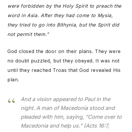
were forbidden by the Holy Spirit to preach the
word in Asia. After they had come to Mysia,
they tried to go into Bithynia, but the Spirit did
not permit them.”
God closed the door on their plans. They were
no doubt puzzled, but they obeyed. It was not
until they reached Troas that God revealed His
plan.
And a vision appeared to Paul in the
night. A man of Macedonia stood and
pleaded with him, saying, “Come over to
Macedonia and help us.”
(Acts 16:7,