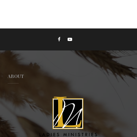
ABOUT