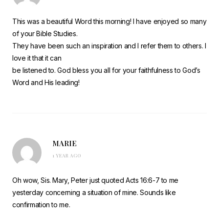
This was a beautiful Word this morning! I have enjoyed so many
of your Bible Studies.
They have been such an inspiration and I refer them to others. I
love it that it can
be listened to. God bless you all for your faithfulness to God’s
Word and His leading!
MARIE
1 YEAR AGO
Oh wow, Sis. Mary, Peter just quoted Acts 16:6-7 to me
yesterday concerning a situation of mine. Sounds like
confirmation to me.