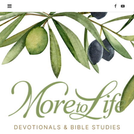
F
Y
a
o
c
u
e
T
b
u
o
b
o
e
k