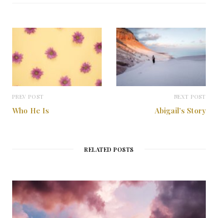
i
t
e
PREV POST
NEXT POST
Who He Is
Abigail’s Story
RELATED POSTS