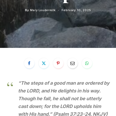
By
Mary Loudermilk
February 10, 2025
“The steps of a good man are ordered by
the LORD, and He delights in his way.
Though he fall, he shall not be utterly
cast down; for the LORD upholds him
with His hand.”
(Psalm 37:23-24, NKJV)