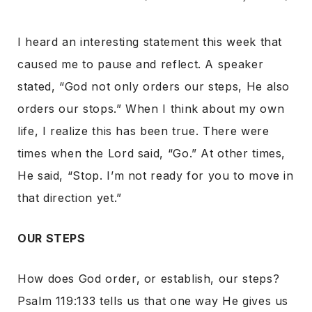
I heard an interesting statement this week that
caused me to pause and reflect. A speaker
stated, “God not only orders our steps, He also
orders our stops.” When I think about my own
life, I realize this has been true. There were
times when the Lord said, “Go.” At other times,
He said, “Stop. I’m not ready for you to move in
that direction yet.”
OUR STEPS
How does God order, or establish, our steps?
Psalm 119:133 tells us that one way He gives us