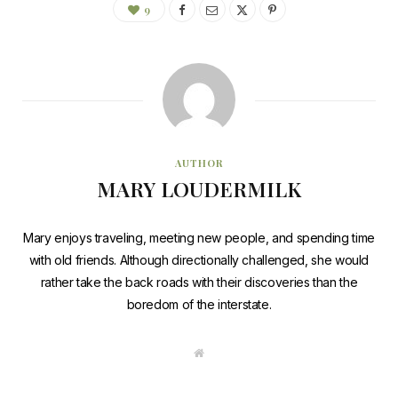
9
AUTHOR
MARY LOUDERMILK
Mary enjoys traveling, meeting new people, and spending time
with old friends. Although directionally challenged, she would
rather take the back roads with their discoveries than the
boredom of the interstate.
W
e
b
s