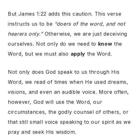
But James 1:22 adds this caution. This verse
instructs us to be
“doers of the word, and not
hearers only.”
Otherwise, we are just deceiving
ourselves. Not only do we need to
know
the
Word, but we must also
apply
the Word.
Not only does God speak to us through His
Word, we read of times when He used dreams,
visions, and even an audible voice. More often,
however, God will use the Word, our
circumstances, the godly counsel of others, or
that still small voice speaking to our spirit as we
pray and seek His wisdom.