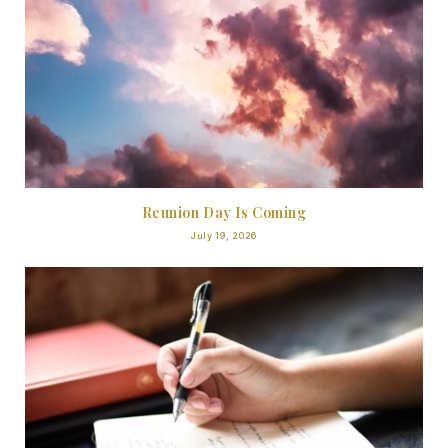
Reunion Day Is Coming
July 19, 2026