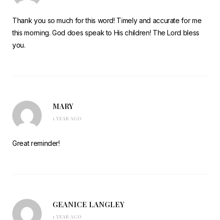
Thank you so much for this word! Timely and accurate for me
this morning. God does speak to His children! The Lord bless
you.
MARY
1 YEAR AGO
Great reminder!
GEANICE LANGLEY
1 YEAR AGO