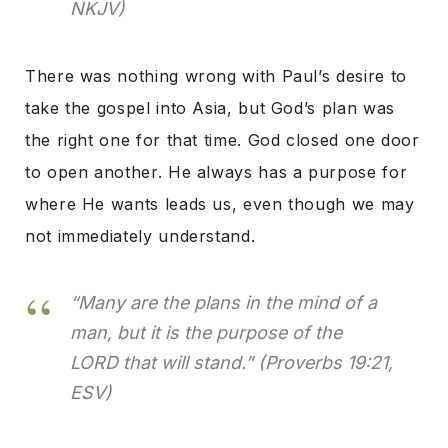
NKJV)
There was nothing wrong with Paul’s desire to
take the gospel into Asia, but God’s plan was
the right one for that time. God closed one door
to open another. He always has a purpose for
where He wants leads us, even though we may
not immediately understand.
“Many are the plans in the mind of a
man, but it is the purpose of the
LORD that will stand.”
(Proverbs 19:21,
ESV)