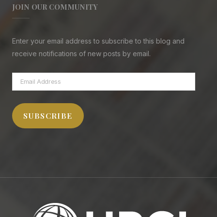
JOIN OUR COMMUNITY
Enter your email address to subscribe to this blog and
receive notifications of new posts by email.
Email
Address
SUBSCRIBE