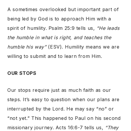
A sometimes overlooked but important part of
being led by God is to approach Him with a
spirit of humility. Psalm 25:9 tells us,
“He leads
the humble in what is right, and teaches the
humble his way”
(ESV). Humility means we are
willing to submit and to learn from Him.
OUR STOPS
Our stops require just as much faith as our
steps. It’s easy to question when our plans are
interrupted by the Lord. He may say “no” or
“not yet.” This happened to Paul on his second
missionary journey. Acts 16:6-7 tells us,
“They