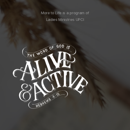
More to Life is a program of
Ladies Ministries UPCI