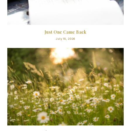
Just One Came Back
July 18, 2026