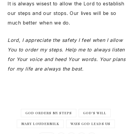
It is always wisest to allow the Lord to establish
our steps and our stops. Our lives will be so
much better when we do.
Lord, I appreciate the safety I feel when I allow
You to order my steps. Help me to always listen
for Your voice and heed Your words. Your plans
for my life are always the best.
GOD ORDERS MY STEPS
GOD'S WILL
MARY LOUDERMILK
WAYS GOD LEADS US