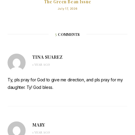
The Green Bean Issue
July 17, 2026
5
COMMENTS
TINA SUAREZ
1 YEAR AGO
Ty, pls pray for God to give me direction, and pls pray for my
daughter. Ty! God bless.
MARY
1 YEAR AGO