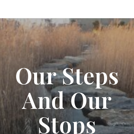
Our Steps
And Our
Stops