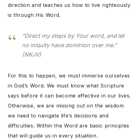
direction and teaches us how to live righteously
is through His Word.
“Direct my steps by Your word, and let
no iniquity have dominion over me.”
(NKJV)
For this to happen, we must immerse ourselves
in God’s Word. We must know what Scripture
says before it can become effective in our lives.
Otherwise, we are missing out on the wisdom
we need to navigate life’s decisions and
difficulties. Within the Word are basic principles
that will guide us in every situation.