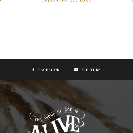
FACEBOOK
YOUTUBE