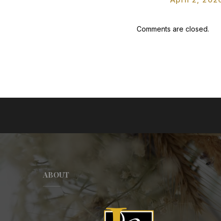
Comments are closed.
ABOUT