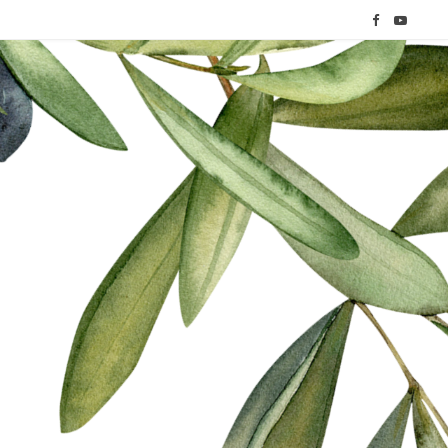
F
Y
a
o
c
u
e
T
b
u
o
b
o
e
k