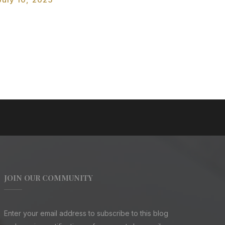
JOIN OUR COMMUNITY
Enter your email address to subscribe to this blog