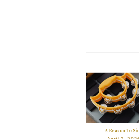
A Reason To Si
April 2, 202