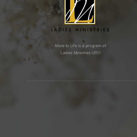
More to Life is a program of
Ladies Ministries UPCI