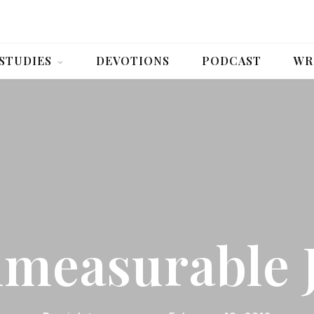
 STUDIES
DEVOTIONS
PODCAST
WR
measurable 