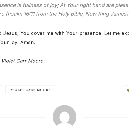
esence is fullness of joy; At Your right hand are plea
e (Psalm 16:11 from the Holy Bible, New King James)
 Jesus, You cover me with Your presence. Let me exp
Your joy. Amen.
y
Violet Carr Moore
VIOLET CARR MOORE