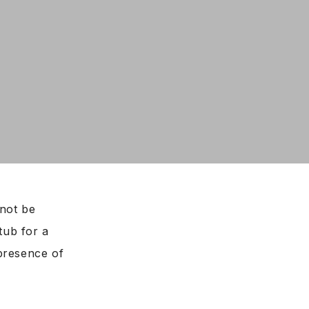
not be
htub for a
presence of