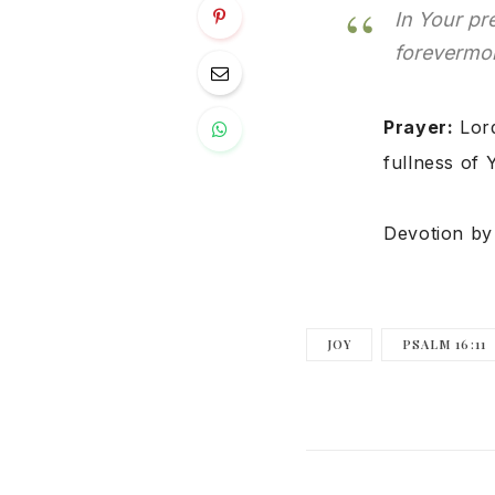
In Your pr
forevermor
Prayer:
Lord
fullness of 
Devotion b
JOY
PSALM 16:11