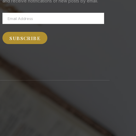
and receive notifications of new posts by email.
Email
Address
SUBSCRIBE