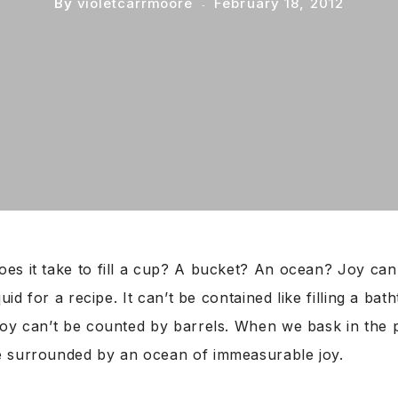
By
violetcarrmoore
February 18, 2012
es it take to fill a cup? A bucket? An ocean? Joy can
quid for a recipe. It can’t be contained like filling a bat
Joy can’t be counted by barrels. When we bask in the 
 surrounded by an ocean of immeasurable joy.