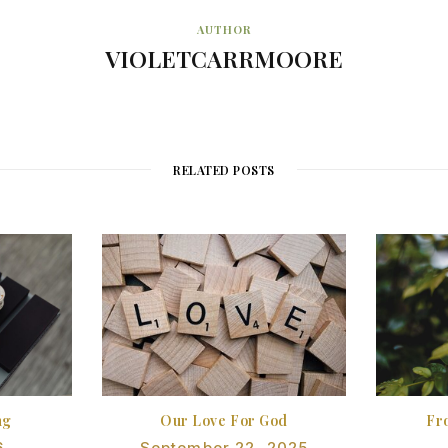
AUTHOR
VIOLETCARRMOORE
RELATED POSTS
ng
Our Love For God
Fr
6
September 22, 2025