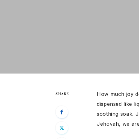
How much joy do
SHARE
dispensed like li
soothing soak. 
Jehovah, we are