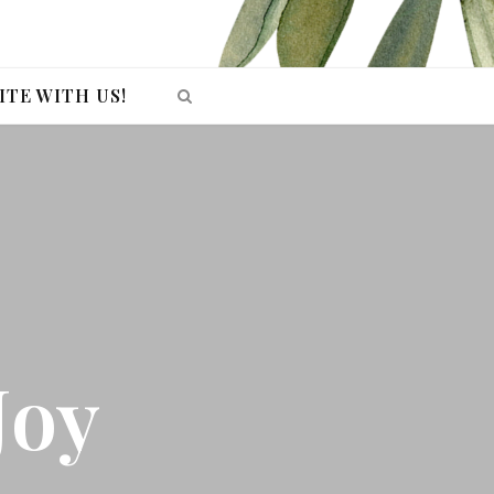
ITE WITH US!
Joy