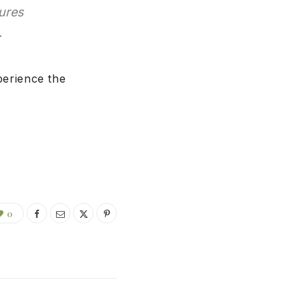
sures
.
erience the
0