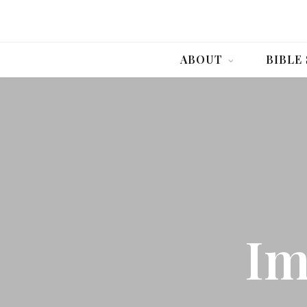
ABOUT
BIBLE
Im