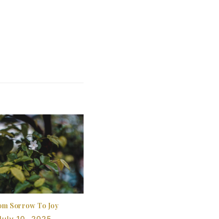
om Sorrow To Joy
July 10, 2025