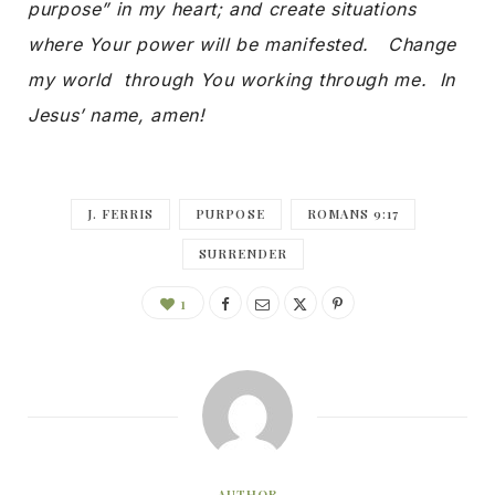
purpose” in my heart; and create situations
where Your power will be manifested. Change
my world through You working through me. In
Jesus’ name, amen!
J. FERRIS
PURPOSE
ROMANS 9:17
SURRENDER
1
AUTHOR