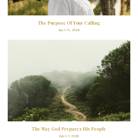
The Purpose Of Your Calling
April 11, 2026
The Way God Prepares His People
April 7, 2026