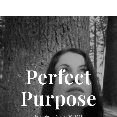
Perfect
Purpose
By
admin
August 30, 2018