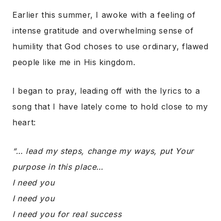
Earlier this summer, I awoke with a feeling of
intense gratitude and overwhelming sense of
humility that God choses to use ordinary, flawed
people like me in His kingdom.
I began to pray, leading off with the lyrics to a
song that I have lately come to hold close to my
heart:
“… lead my steps, change my ways, put Your
purpose in this place…
I need you
I need you
I need you for real success