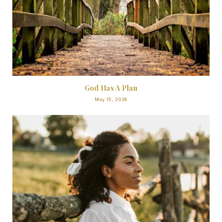
God Has A Plan
May 15, 2026