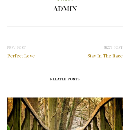
ADMIN
PREV POST
NEXT POST
Perfect Love
Stay In The Race
RELATED POSTS