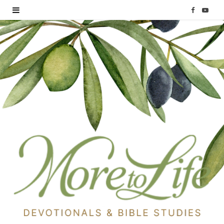
F
Y
a
o
c
u
e
T
b
u
o
b
o
e
k