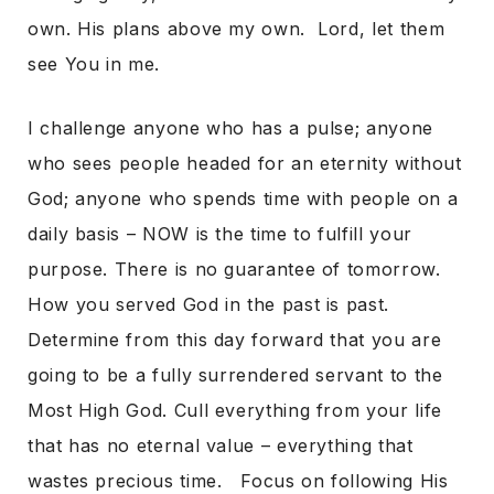
own. His plans above my own. Lord, let them
see You in me.
I challenge anyone who has a pulse; anyone
who sees people headed for an eternity without
God; anyone who spends time with people on a
daily basis – NOW is the time to fulfill your
purpose. There is no guarantee of tomorrow.
How you served God in the past is past.
Determine from this day forward that you are
going to be a fully surrendered servant to the
Most High God. Cull everything from your life
that has no eternal value – everything that
wastes precious time. Focus on following His