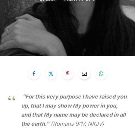
“For this very purpose I have raised you
up, that I may show My power in you,
and that My name may be declared in all
the earth.”
(Romans 9:17, NKJV)