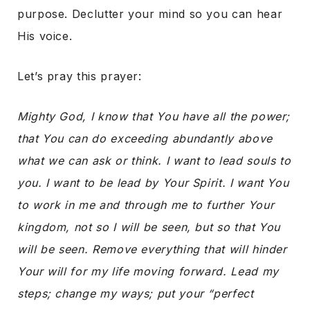
purpose. Declutter your mind so you can hear
His voice.
Let’s pray this prayer:
Mighty God, I know that You have all the power;
that You can do exceeding abundantly above
what we can ask or think. I want to lead souls to
you. I want to be lead by Your Spirit. I want You
to work in me and through me to further Your
kingdom, not so I will be seen, but so that You
will be seen. Remove everything that will hinder
Your will for my life moving forward. Lead my
steps; change my ways; put your “perfect