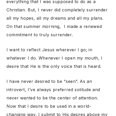
everything that I was supposed to do as a
Christian. But, I never did completely surrender
all my hopes, all my dreams and all my plans.
On that summer morning, I made a renewed
commitment to truly surrender.
I want to reflect Jesus wherever I go; in
whatever I do. Whenever I open my mouth, I
desire that He is the only voice that is heard.
I have never desired to be “seen”. As an
introvert, I’ve always preferred solitude and
never wanted to be the center of attention.
Now that I desire to be used in a world-
changing way, I submit to His desires above my