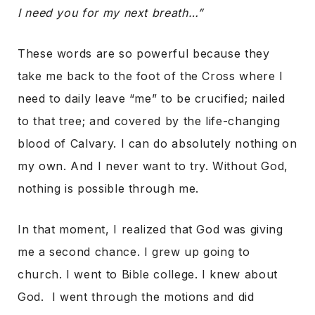
I need you for my next breath…”
These words are so powerful because they
take me back to the foot of the Cross where I
need to daily leave “me” to be crucified; nailed
to that tree; and covered by the life-changing
blood of Calvary. I can do absolutely nothing on
my own. And I never want to try. Without God,
nothing is possible through me.
In that moment, I realized that God was giving
me a second chance. I grew up going to
church. I went to Bible college. I knew about
God. I went through the motions and did