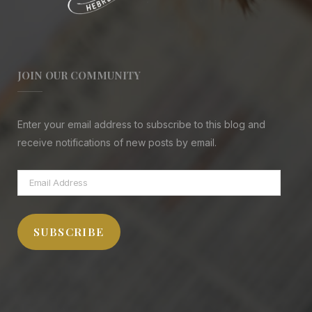
JOIN OUR COMMUNITY
Enter your email address to subscribe to this blog and
receive notifications of new posts by email.
Email
Address
SUBSCRIBE