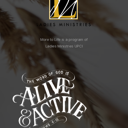
More to Life is a program of
Ladies Ministries UPCI