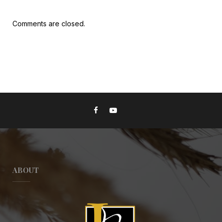
Comments are closed.
ABOUT