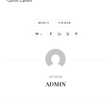
-John Calvin
MERCY
PRAYER
0
AUTHOR
ADMIN