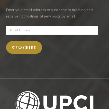
Enter your email address to subscribe to this blog and
receive notifications of new posts by email.
Email
Address
SUBSCRIBE