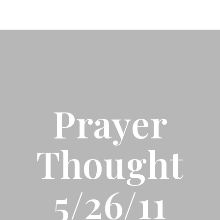
Prayer
Thought
5/26/11