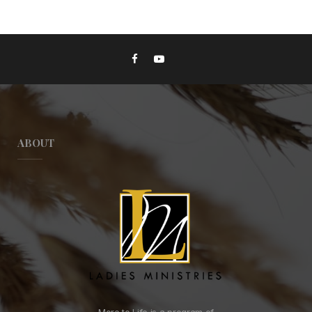
ABOUT
More to Life is a program of