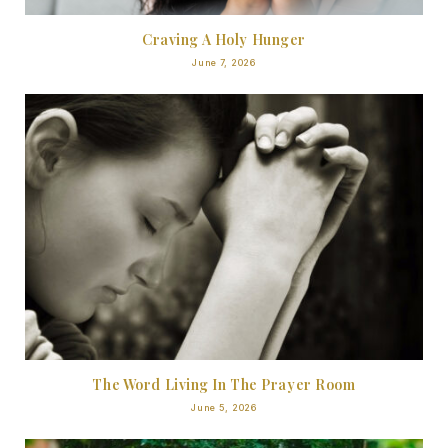
Craving A Holy Hunger
June 7, 2026
The Word Living In The Prayer Room
June 5, 2026