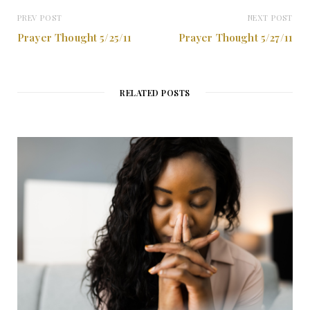
PREV POST
NEXT POST
Prayer Thought 5/25/11
Prayer Thought 5/27/11
RELATED POSTS