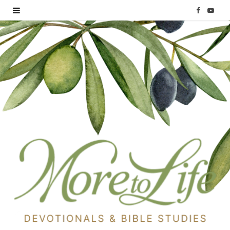
F
Y
a
o
c
u
e
T
b
u
o
b
o
e
k