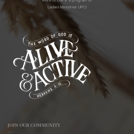
Ladies Ministries UPCI
JOIN OUR COMMUNITY