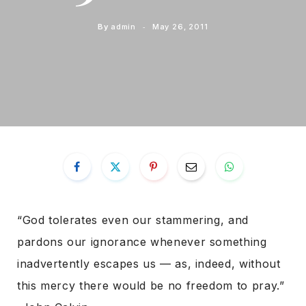
By
admin
May 26, 2011
“God tolerates even our stammering, and
pardons our ignorance whenever something
inadvertently escapes us — as, indeed, without
this mercy there would be no freedom to pray.”