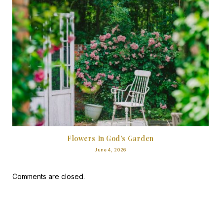
Flowers In God’s Garden
June 4, 2026
Comments are closed.