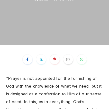
“Prayer is not appointed for the furnishing of
God with the knowledge of what we need, but it
is designed as a confession to Him of our sense
of need. In this, as in everything, God’s