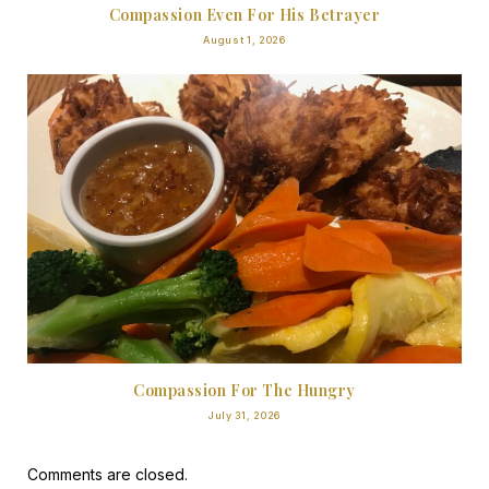
Compassion Even For His Betrayer
August 1, 2026
Compassion For The Hungry
July 31, 2026
Comments are closed.