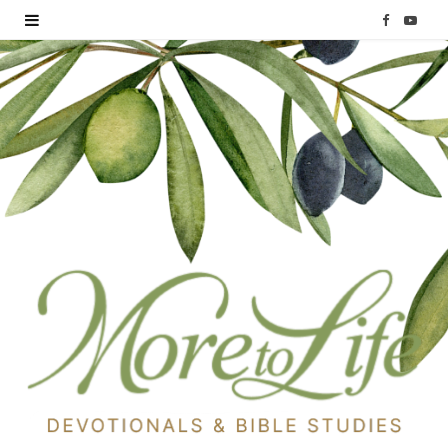
F
Y
a
o
c
u
e
T
b
u
o
b
o
e
k