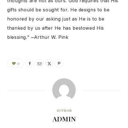
thoughts are not as ours. God requires that His
gifts should be sought for. He designs to be
honored by our asking just as He is to be
thanked by us after He has bestowed His
blessing.” ~Arthur W. Pink
0
AUTHOR
ADMIN