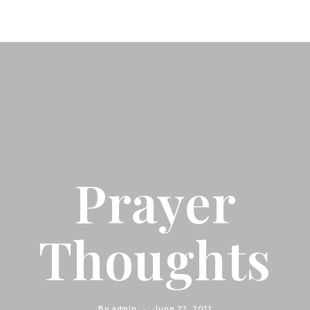
Prayer
Thoughts
By
admin
June 21, 2011