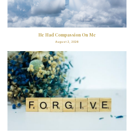
He Had Compassion On Me
August 2, 2026