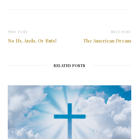
PREV POST
NEXT POST
No Ifs, Ands, Or Buts!
The American Dream
RELATED POSTS