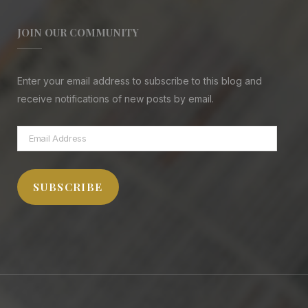
JOIN OUR COMMUNITY
Enter your email address to subscribe to this blog and
receive notifications of new posts by email.
Email
Address
SUBSCRIBE