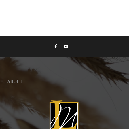
ABOUT