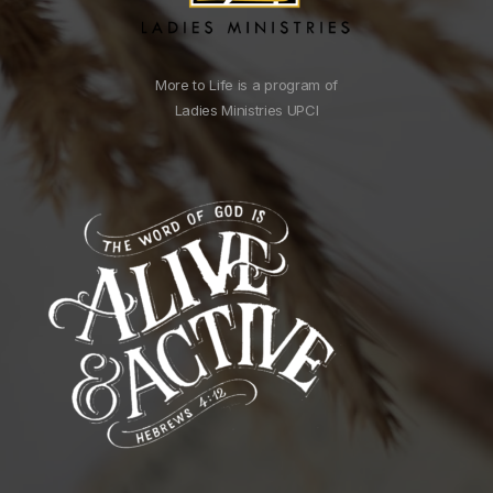
More to Life is a program of
Ladies Ministries UPCI