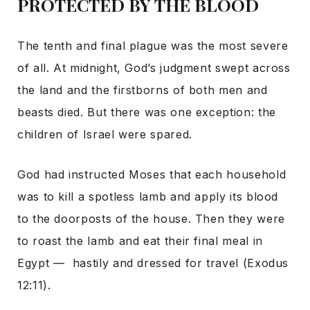
PROTECTED BY THE BLOOD
The tenth and final plague was the most severe
of all. At midnight, God’s judgment swept across
the land and the firstborns of both men and
beasts died. But there was one exception: the
children of Israel were spared.
God had instructed Moses that each household
was to kill a spotless lamb and apply its blood
to the doorposts of the house. Then they were
to roast the lamb and eat their final meal in
Egypt — hastily and dressed for travel (Exodus
12:11).