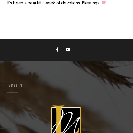
It’s been a beautiful week of devotions. Blessings.
ABOUT