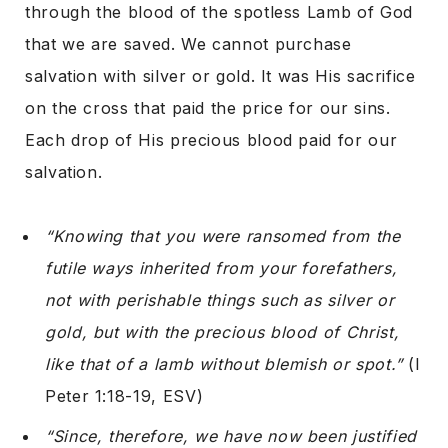
through the blood of the spotless Lamb of God
that we are saved. We cannot purchase
salvation with silver or gold. It was His sacrifice
on the cross that paid the price for our sins.
Each drop of His precious blood paid for our
salvation.
“Knowing that you were ransomed from the
futile ways inherited from your forefathers,
not with perishable things such as silver or
gold, but with the precious blood of Christ,
like that of a lamb without blemish or spot.”
(I
Peter 1:18-19, ESV)
“Since, therefore, we have now been justified