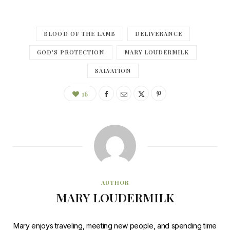
BLOOD OF THE LAMB
DELIVERANCE
GOD'S PROTECTION
MARY LOUDERMILK
SALVATION
16
AUTHOR
MARY LOUDERMILK
Mary enjoys traveling, meeting new people, and spending time