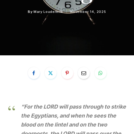
By
Mary Loudermilk
November 14, 2025
“For the LORD will pass through to strike
the Egyptians, and when he sees the
blood on the lintel and on the two
doorposts, the LORD will pass over the