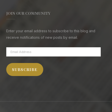
JOIN OUR COMMUNITY
Enter your email address to subscribe to this blog and
receive notifications of new posts by email.
Email
Address
SUBSCRIBE