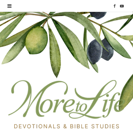
F
Y
a
o
c
u
e
T
b
u
o
b
o
e
k