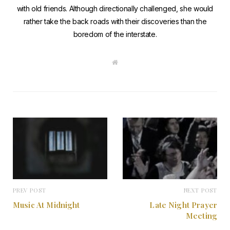
with old friends. Although directionally challenged, she would
rather take the back roads with their discoveries than the
boredom of the interstate.
W
e
b
s
i
t
e
PREV POST
NEXT POST
Music At Midnight
Late Night Prayer
Meeting