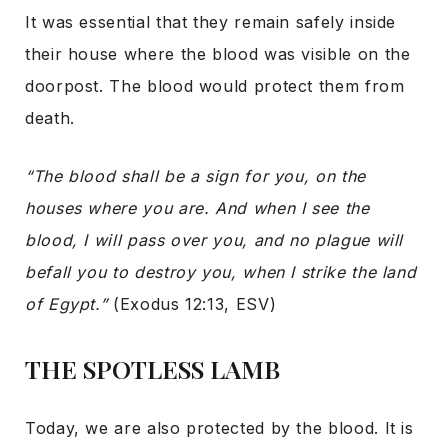
It was essential that they remain safely inside
their house where the blood was visible on the
doorpost. The blood would protect them from
death.
“The blood shall be a sign for you, on the
houses where you are. And when I see the
blood, I will pass over you, and no plague will
befall you to destroy you, when I strike the land
of Egypt.”
(Exodus 12:13, ESV)
THE SPOTLESS LAMB
Today, we are also protected by the blood. It is