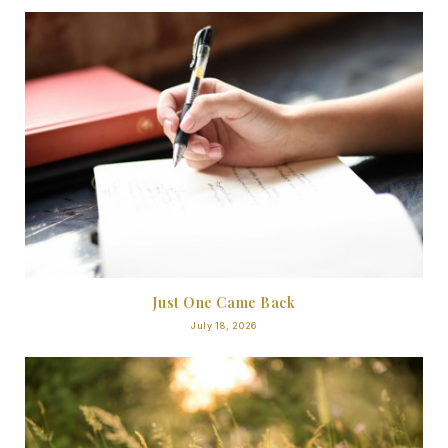
Just One Came Back
July 18, 2026