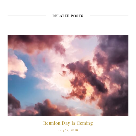
RELATED POSTS
Reunion Day Is Coming
July 19, 2026