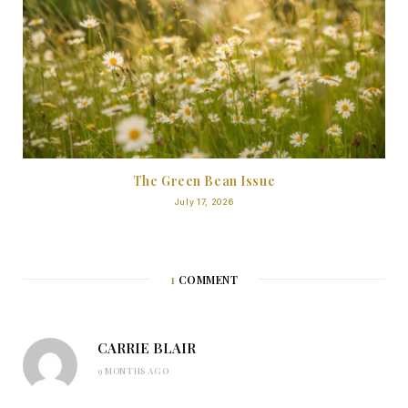
The Green Bean Issue
July 17, 2026
1
COMMENT
CARRIE BLAIR
9 MONTHS AGO