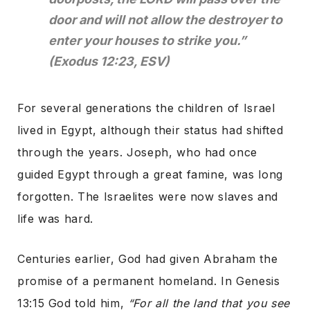
door and will not allow the destroyer to
enter your houses to strike you.”
(Exodus 12:23, ESV)
For several generations the children of Israel
lived in Egypt, although their status had shifted
through the years. Joseph, who had once
guided Egypt through a great famine, was long
forgotten. The Israelites were now slaves and
life was hard.
Centuries earlier, God had given Abraham the
promise of a permanent homeland. In Genesis
13:15 God told him,
“For all the land that you see