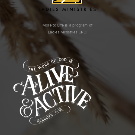
More to Life is a program of
Ladies Ministries UPCI