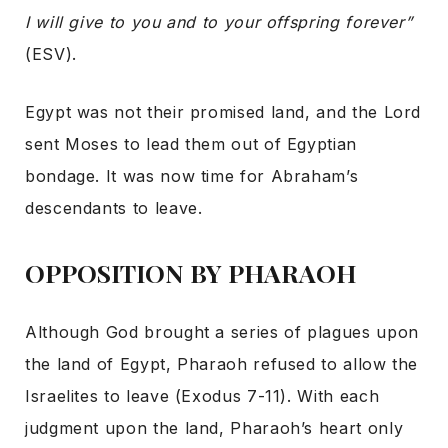
I will give to you and to your offspring forever”
(ESV).
Egypt was not their promised land, and the Lord
sent Moses to lead them out of Egyptian
bondage. It was now time for Abraham’s
descendants to leave.
OPPOSITION BY PHARAOH
Although God brought a series of plagues upon
the land of Egypt, Pharaoh refused to allow the
Israelites to leave (Exodus 7-11). With each
judgment upon the land, Pharaoh’s heart only