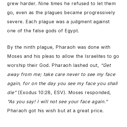
grew harder. Nine times he refused to let them
go, even as the plagues became progressively
severe. Each plague was a judgment against
one of the false gods of Egypt.
By the ninth plague, Pharaoh was done with
Moses and his pleas to allow the Israelites to go
worship their God. Pharaoh lashed out,
“Get
away from me; take care never to see my face
again, for on the day you see my face you shall
die”
(Exodus 10:28, ESV). Moses responded,
“As you say! I will not see your face again.”
Pharaoh got his wish but at a great price.