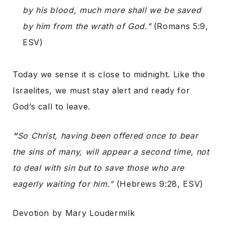
by his blood, much more shall we be saved
by him from the wrath of God.”
(Romans 5:9,
ESV)
Today we sense it is close to midnight. Like the
Israelites, we must stay alert and ready for
God’s call to leave.
“
So Christ, having been offered once to bear
the sins of many, will appear a second time, not
to deal with sin but to save those who are
eagerly waiting for him.”
(Hebrews 9:28, ESV)
Devotion by Mary Loudermilk