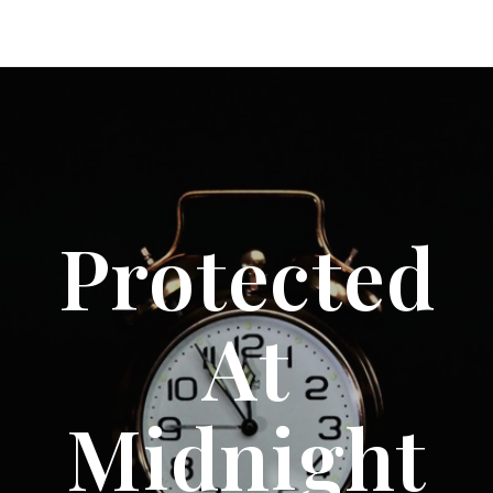
Protected
At
Midnight