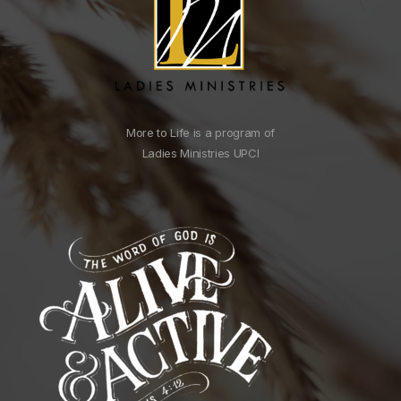
More to Life is a program of
Ladies Ministries UPCI