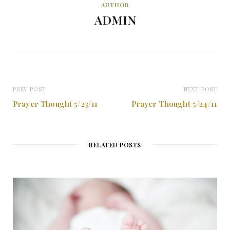
AUTHOR
ADMIN
PREV POST
NEXT POST
Prayer Thought 5/23/11
Prayer Thought 5/24/11
RELATED POSTS