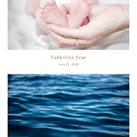
Faith Over Fear
July 15, 2026