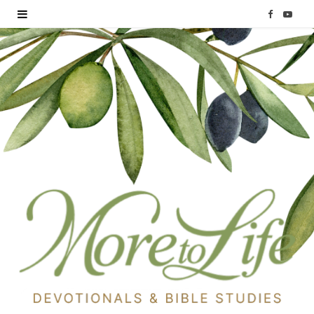
F
Y
a
o
c
u
e
T
b
u
o
b
o
e
k