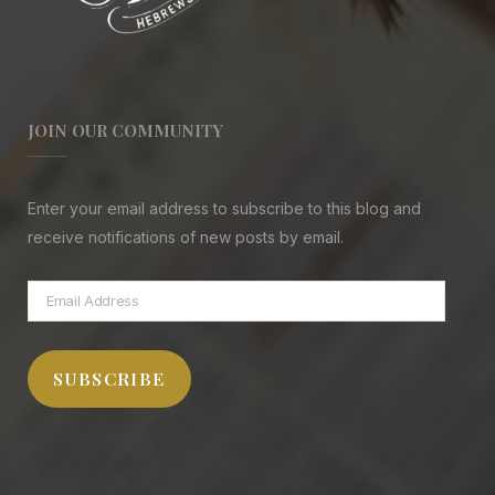
JOIN OUR COMMUNITY
Enter your email address to subscribe to this blog and
receive notifications of new posts by email.
Email
Address
SUBSCRIBE