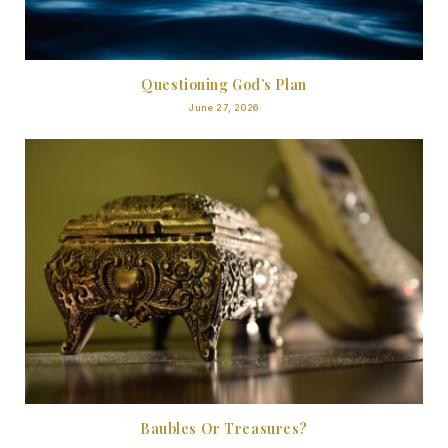
Questioning God’s Plan
June 27, 2026
Baubles Or Treasures?