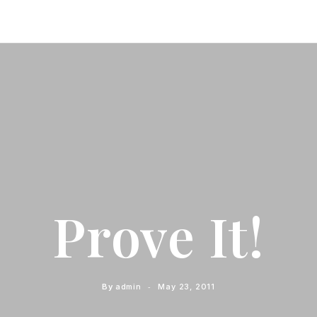
Prove It!
By
admin
May 23, 2011