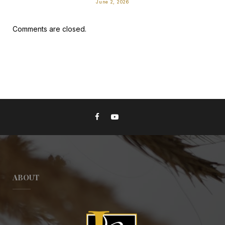
June 2, 2026
Comments are closed.
ABOUT