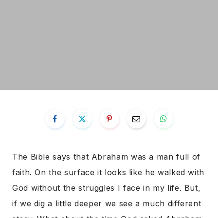
The Bible says that Abraham was a man full of
faith. On the surface it looks like he walked with
God without the struggles I face in my life. But,
if we dig a little deeper we see a much different