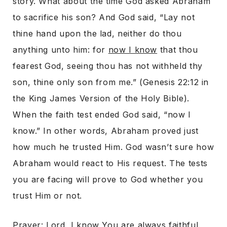
story. What about the time God asked Abraham
to sacrifice his son? And God said, “Lay not
thine hand upon the lad, neither do thou
anything unto him: for
now I know
that thou
fearest God, seeing thou has not withheld thy
son, thine only son from me.” (Genesis 22:12 in
the King James Version of the Holy Bible).
When the faith test ended God said, “now I
know.” In other words, Abraham proved just
how much he trusted Him. God wasn’t sure how
Abraham would react to His request. The tests
you are facing will prove to God whether you
trust Him or not.
Prayer: Lord, I know You are always faithful.