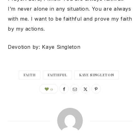
I’m never alone in any situation. You are always
with me. I want to be faithful and prove my faith
by my actions.
Devotion by: Kaye Singleton
FAITH
FAITHFUL
KAYE SINGLETON
0