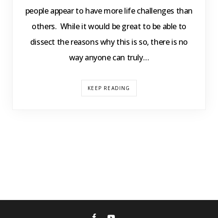
people appear to have more life challenges than
others. While it would be great to be able to
dissect the reasons why this is so, there is no
way anyone can truly…
KEEP READING