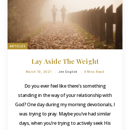
ARTICLES
Lay Aside The Weight
March 10, 2021
Jen English
4 Mins Read
Do you ever feel like there’s something
standing in the way of your relationship with
God? One day during my morning devotionals, I
was trying to pray. Maybe you’ve had similar
days, when you’re trying to actively seek His