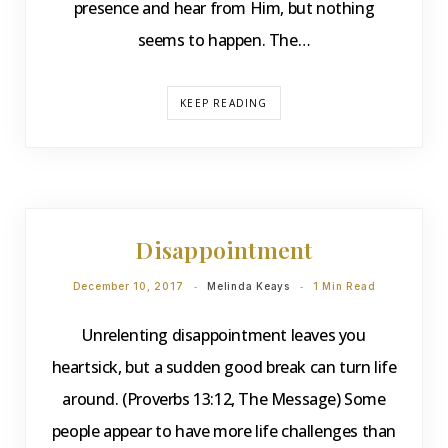
presence and hear from Him, but nothing
seems to happen. The…
KEEP READING
DEVOTIONS
Disappointment
December 10, 2017
Melinda Keays
1 Min Read
Unrelenting disappointment leaves you
heartsick, but a sudden good break can turn life
around. (Proverbs 13:12, The Message) Some
people appear to have more life challenges than