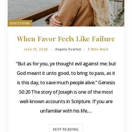
DEVOTIONS
When Favor Feels Like Failure
June 16, 2026
Angela Overton
3 Mins Read
“But as for you, ye thought evil against me; but
God meant it unto good, to bring to pass, as it
is this day, to save much people alive.” Genesis
50:20 The story of Joseph is one of the most
well-known accounts in Scripture. If you are
unfamiliar with his life,…
KEEP READING