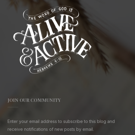
JOIN OUR COMMUNITY
Enter your email address to subscribe to this blog and
receive notifications of new posts by email.