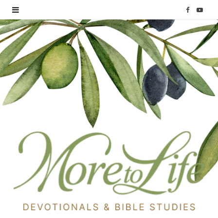
F
Y
a
o
c
u
e
T
b
u
o
b
o
e
k