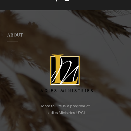
ABOUT
More to Life is a program of
Ladies Ministries UPCI