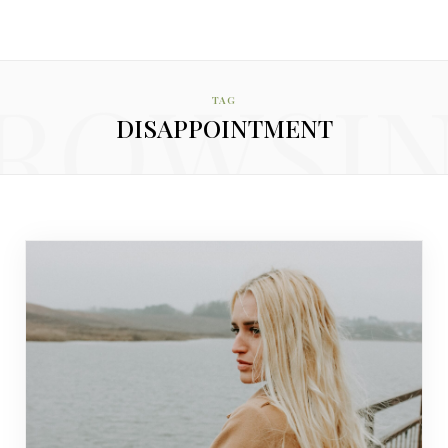
ROWSI
TAG
DISAPPOINTMENT