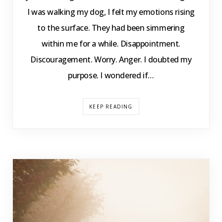
I was walking my dog, I felt my emotions rising
to the surface. They had been simmering
within me for a while. Disappointment.
Discouragement. Worry. Anger. I doubted my
purpose. I wondered if…
KEEP READING