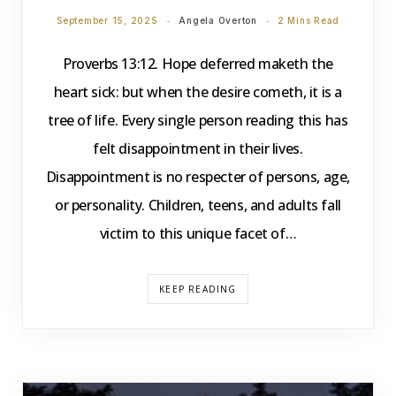
September 15, 2025
Angela Overton
2 Mins Read
Proverbs 13:12. Hope deferred maketh the
heart sick: but when the desire cometh, it is a
tree of life. Every single person reading this has
felt disappointment in their lives.
Disappointment is no respecter of persons, age,
or personality. Children, teens, and adults fall
victim to this unique facet of…
KEEP READING