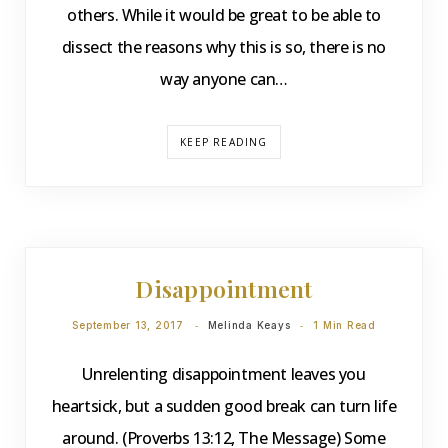
others. While it would be great to be able to
dissect the reasons why this is so, there is no
way anyone can…
KEEP READING
DEVOTIONS
Disappointment
September 13, 2017
Melinda Keays
1 Min Read
Unrelenting disappointment leaves you
heartsick, but a sudden good break can turn life
around. (Proverbs 13:12, The Message) Some