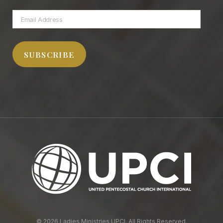
Email
Address
SUBSCRIBE
© 2026 Ladies Ministries UPCI. All Rights Reserved.