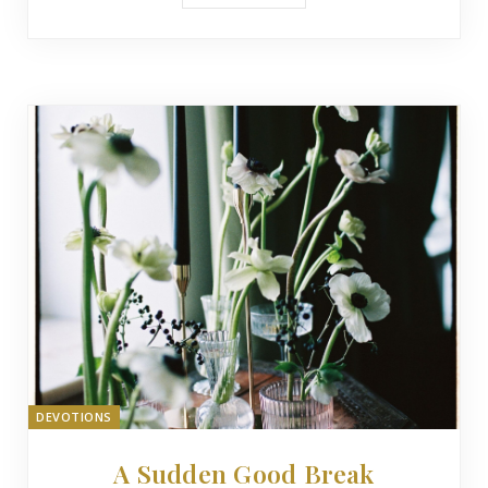
DEVOTIONS
A Sudden Good Break