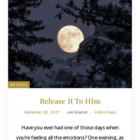
ARTICLES
Release It To Him
September 29, 2021
Jen English
4 Mins Read
Have you ever had one of those days when
you’re feeling all the emotions? One evening, as