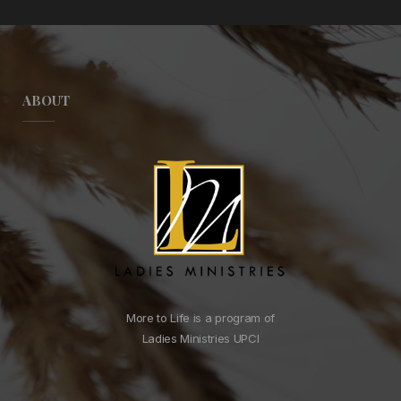
ABOUT
More to Life is a program of
Ladies Ministries UPCI