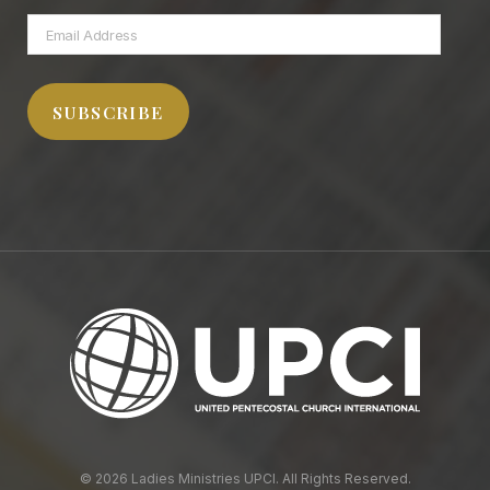
Email
Address
SUBSCRIBE
© 2026 Ladies Ministries UPCI. All Rights Reserved.