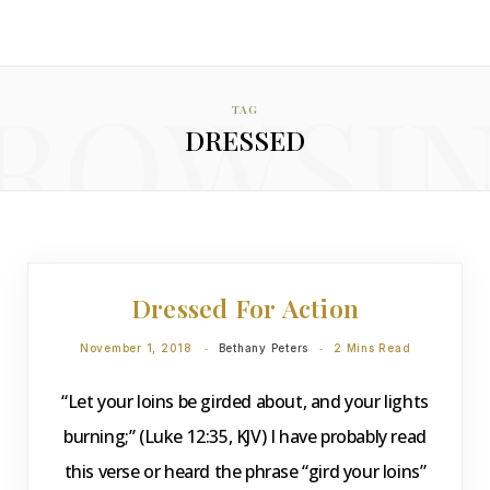
ROWSI
TAG
DRESSED
DEVOTIONS
Dressed For Action
November 1, 2018
Bethany Peters
2 Mins Read
“Let your loins be girded about, and your lights
burning;” (Luke 12:35, KJV) I have probably read
this verse or heard the phrase “gird your loins”