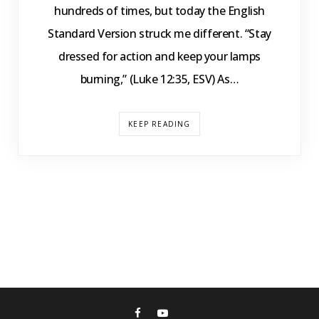
hundreds of times, but today the English
Standard Version struck me different. “Stay
dressed for action and keep your lamps
burning,” (Luke 12:35, ESV) As…
KEEP READING