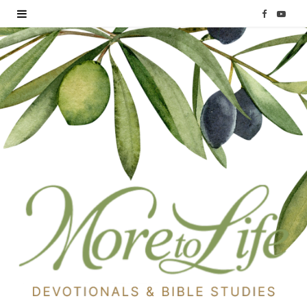
F
Y
a
o
c
u
e
T
b
u
o
b
o
e
k