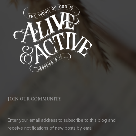
JOIN OUR COMMUNITY
Enter your email address to subscribe to this blog and
receive notifications of new posts by email.