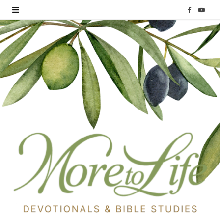
F
Y
a
o
c
u
e
T
b
u
o
b
o
e
k