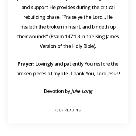
and support He provides during the critical
rebuilding phase. “Praise ye the Lord…He
healeth the broken in heart, and bindeth up
their wounds” (Psalm 147:1,3 in the King James
Version of the Holy Bible).
Prayer:
Lovingly and patiently You restore the
broken pieces of my life. Thank You, Lord Jesus!
Devotion by
Julie Long
KEEP READING