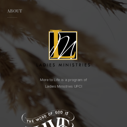
ABOUT
More to Life is a program of
Ladies Ministries UPCI