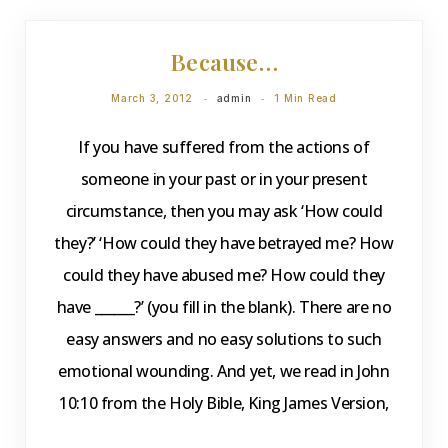
DEVOTIONS
Because…
March 3, 2012
admin
1 Min Read
If you have suffered from the actions of
someone in your past or in your present
circumstance, then you may ask ‘How could
they?’ ‘How could they have betrayed me? How
could they have abused me? How could they
have ______?’ (you fill in the blank). There are no
easy answers and no easy solutions to such
emotional wounding. And yet, we read in John
10:10 from the Holy Bible, King James Version,