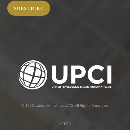
SUBSCRIBE
© 2026 Ladies Ministries UPCI. All Rights Reserved.
TOP