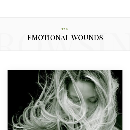
ROWSI
TAG
EMOTIONAL WOUNDS