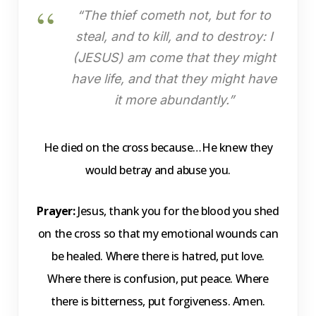
“The thief cometh not, but for to
steal, and to kill, and to destroy: I
(JESUS) am come that they might
have life, and that they might have
it more abundantly.”
He died on the cross because…He knew they
would betray and abuse you.
Prayer:
Jesus, thank you for the blood you shed
on the cross so that my emotional wounds can
be healed. Where there is hatred, put love.
Where there is confusion, put peace. Where
there is bitterness, put forgiveness. Amen.