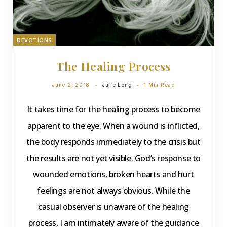
DEVOTIONS
The Healing Process
June 2, 2018
Julie Long
1 Min Read
It takes time for the healing process to become
apparent to the eye. When a wound is inflicted,
the body responds immediately to the crisis but
the results are not yet visible. God’s response to
wounded emotions, broken hearts and hurt
feelings are not always obvious. While the
casual observer is unaware of the healing
process, I am intimately aware of the guidance