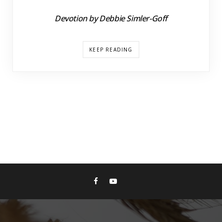
Devotion by Debbie Simler-Goff
KEEP READING