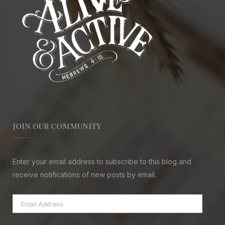
JOIN OUR COMMUNITY
Enter your email address to subscribe to this blog and
receive notifications of new posts by email.
Email
Address