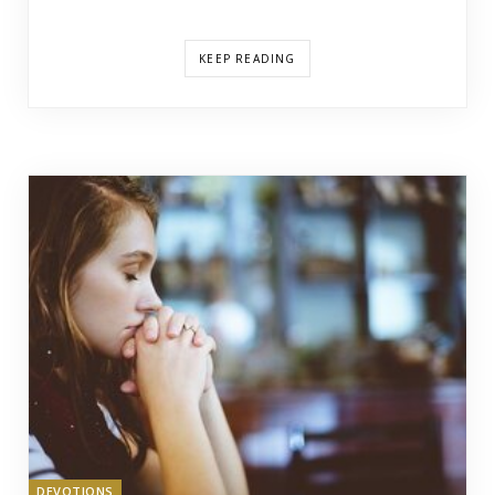
KEEP READING
DEVOTIONS