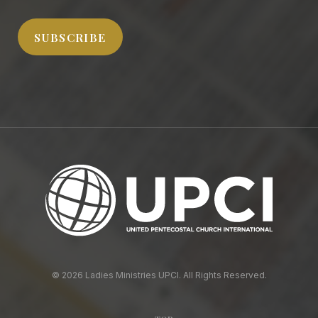
Address
SUBSCRIBE
© 2026 Ladies Ministries UPCI. All Rights Reserved.