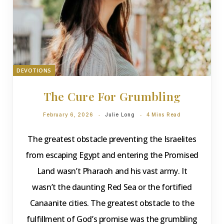
DEVOTIONS
The Cure For Grumbling
February 6, 2026
Julie Long
4 Mins Read
The greatest obstacle preventing the Israelites
from escaping Egypt and entering the Promised
Land wasn’t Pharaoh and his vast army. It
wasn’t the daunting Red Sea or the fortified
Canaanite cities. The greatest obstacle to the
fulfillment of God’s promise was the grumbling