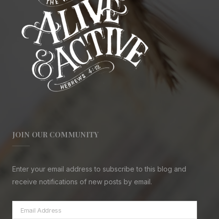
JOIN OUR COMMUNITY
Enter your email address to subscribe to this blog and
receive notifications of new posts by email.
Email