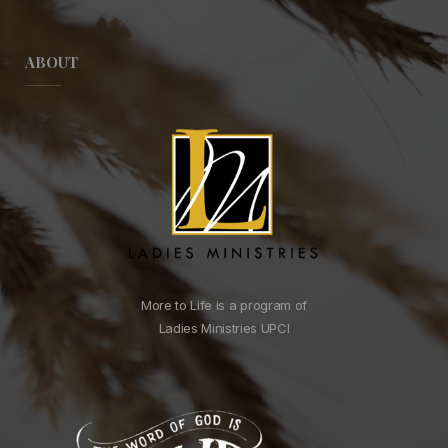
ABOUT
More to Life is a program of
Ladies Ministries UPCI