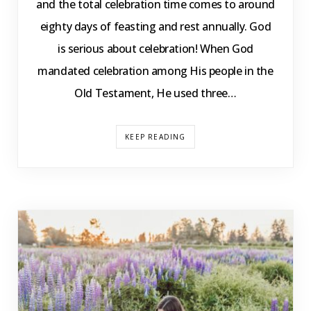
and the total celebration time comes to around
eighty days of feasting and rest annually. God
is serious about celebration! When God
mandated celebration among His people in the
Old Testament, He used three…
KEEP READING