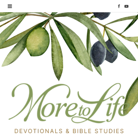
F
Y
a
o
c
u
e
T
b
u
o
b
o
e
k