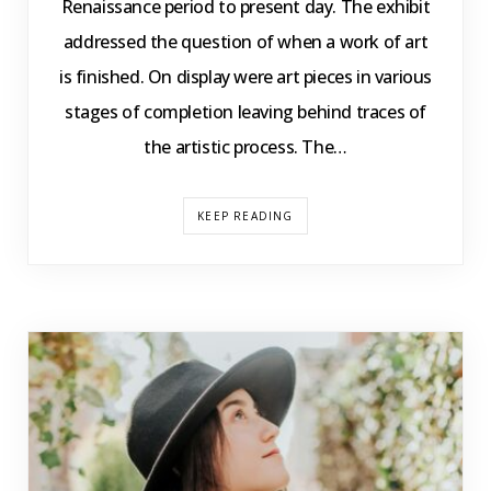
Renaissance period to present day. The exhibit
addressed the question of when a work of art
is finished. On display were art pieces in various
stages of completion leaving behind traces of
the artistic process. The…
KEEP READING