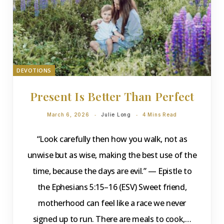
DEVOTIONS
Present Is Better Than Perfect
March 6, 2026
Julie Long
4 Mins Read
“Look carefully then how you walk, not as
unwise but as wise, making the best use of the
time, because the days are evil.” — Epistle to
the Ephesians 5:15–16 (ESV) Sweet friend,
motherhood can feel like a race we never
signed up to run. There are meals to cook,…