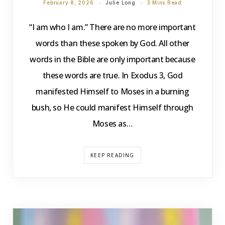
February 8, 2026
Julie Long
3 Mins Read
“I am who I am.” There are no more important
words than these spoken by God. All other
words in the Bible are only important because
these words are true. In Exodus 3, God
manifested Himself to Moses in a burning
bush, so He could manifest Himself through
Moses as…
KEEP READING