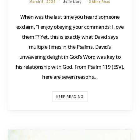
March 8, 2026
Julie Long
3 Mins Read
When was the last time you heard someone
exclaim, “I enjoy obeying your commands; I love
them!”? Yet, this is exactly what David says
multiple times in the Psalms. David’s
unwavering delight in God’s Word was key to
his relationship with God. From Psalm 119 (ESV),
here are seven reasons…
KEEP READING