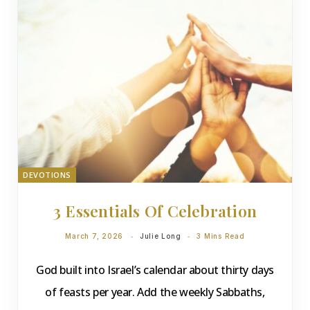
DEVOTIONS
3 Essentials Of Celebration
March 7, 2026
Julie Long
3 Mins Read
God built into Israel’s calendar about thirty days
of feasts per year. Add the weekly Sabbaths,