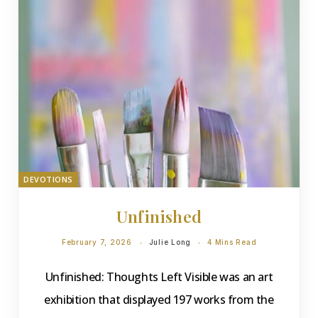
DEVOTIONS
Unfinished
February 7, 2026
Julie Long
4 Mins Read
Unfinished: Thoughts Left Visible was an art
exhibition that displayed 197 works from the