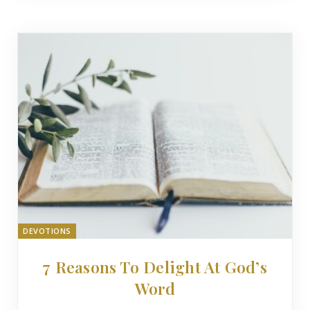
DEVOTIONS
7 Reasons To Delight At God’s
Word