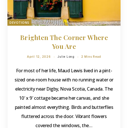
DEVOTIONS
Brighten The Corner Where
You Are
April 12, 2026
Julie Long
2 Mins Read
For most of her life, Maud Lewis lived in a pint-
sized one-room house with no running water or
electricity near Digby, Nova Scotia, Canada. The
10′ x 9′ cottage became her canvas, and she
painted almost everything. Birds and butterflies
fluttered across the door. Vibrant flowers
covered the windows, the…