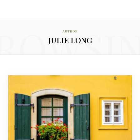
ROWSI
AUTHOR
JULIE LONG