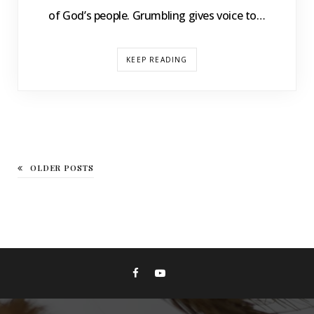
of God’s people. Grumbling gives voice to…
KEEP READING
OLDER POSTS