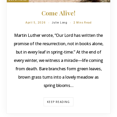
Come Alive!
April 5, 2026
Julie Long
2 Mins Read
Martin Luther wrote, “Our Lord has written the
promise of the resurrection, not in books alone,
but in every leaf in spring-time.” At the end of
every winter, we witness a miracle—life coming
from death. Bare branches form green leaves,
brown grass turns into a lovely meadow as
spring blooms…
KEEP READING