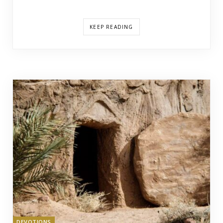
KEEP READING
DEVOTIONS