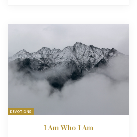
DEVOTIONS
I Am Who I Am