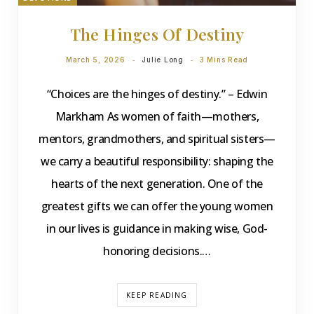
The Hinges Of Destiny
March 5, 2026
Julie Long
3 Mins Read
“Choices are the hinges of destiny.” – Edwin
Markham As women of faith—mothers,
mentors, grandmothers, and spiritual sisters—
we carry a beautiful responsibility: shaping the
hearts of the next generation. One of the
greatest gifts we can offer the young women
in our lives is guidance in making wise, God-
honoring decisions.…
KEEP READING