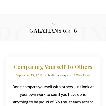
ROWSI
TAG
GALATIANS 6:4-6
DEVOTIONS
Comparing Yourself To Others
September 15, 2018
Melinda Keays
2 Mins Read
Don’t compare yourself with others. Just look at
your own work to see if you have done
anything to be proud of. You must each accept