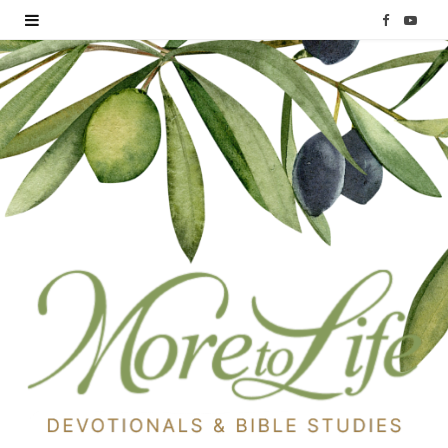
F
Y
a
o
c
u
e
T
b
u
o
b
o
e
k