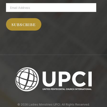
Email
Address
SUBSCRIBE
© 2026 Ladies Ministries UPCI. All Rights Reserved.