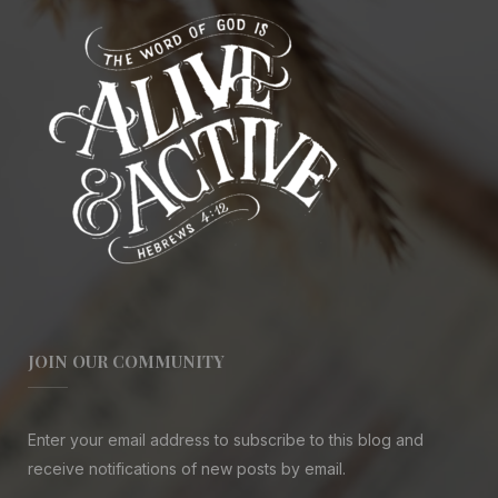
JOIN OUR COMMUNITY
Enter your email address to subscribe to this blog and
receive notifications of new posts by email.