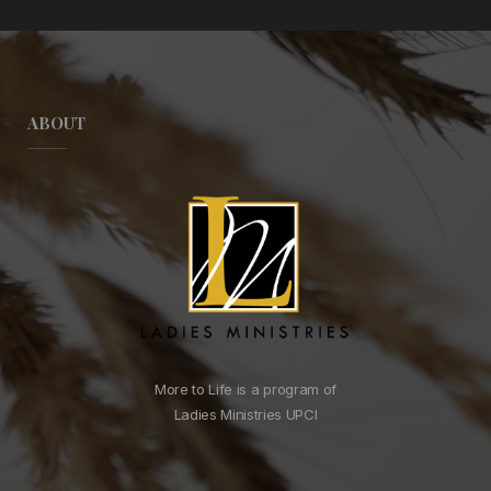
ABOUT
More to Life is a program of
Ladies Ministries UPCI