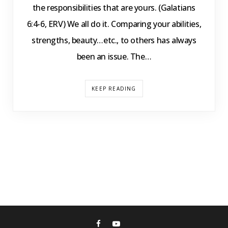
the responsibilities that are yours. (Galatians
6:4-6, ERV) We all do it. Comparing your abilities,
strengths, beauty…etc., to others has always
been an issue. The…
KEEP READING