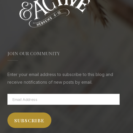
JOIN OUR COMMUNITY
Enter your email address to subscribe to this blog and
receive notifications of new posts by email.
Email
Address
SUBSCRIBE