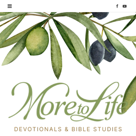
F
Y
a
o
c
u
e
T
b
u
o
b
o
e
k