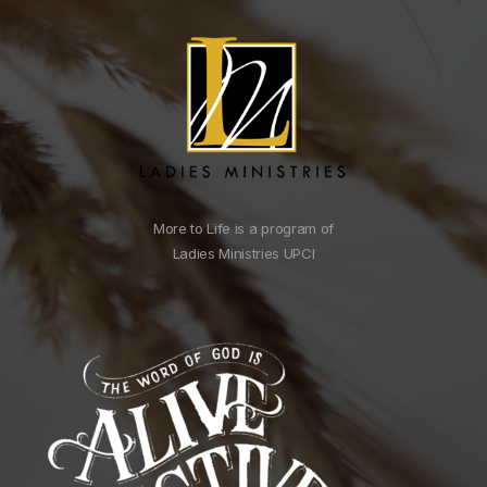
More to Life is a program of
Ladies Ministries UPCI