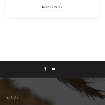
KEEP READING
ABOUT