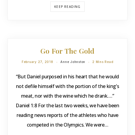
KEEP READING
DEVOTIONS
Go For The Gold
February 27, 2018
Anne Johnston
2 Mins Read
“But Daniel purposed in his heart that he would
not defile himself with the portion of the king’s
meat, nor with the wine which he drank….”
Daniel 1:8 For the last two weeks, we have been
reading news reports of the athletes who have
competed in the Olympics. We were…