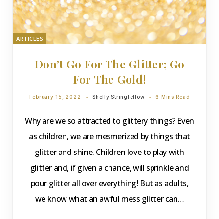
ARTICLES
Don’t Go For The Glitter; Go
For The Gold!
February 15, 2022
Shelly Stringfellow
6 Mins Read
Why are we so attracted to glittery things? Even
as children, we are mesmerized by things that
glitter and shine. Children love to play with
glitter and, if given a chance, will sprinkle and
pour glitter all over everything! But as adults,
we know what an awful mess glitter can…