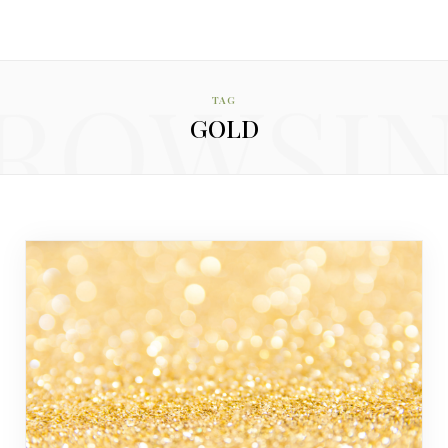
ROWSI
TAG
GOLD