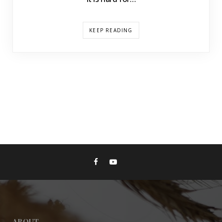
KEEP READING
ABOUT