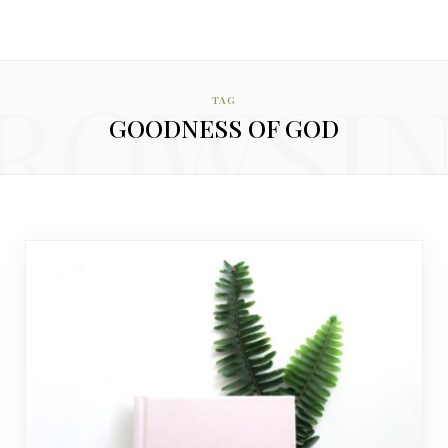
ROWSI
TAG
GOODNESS OF GOD