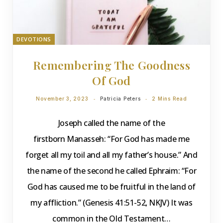
DEVOTIONS
Remembering The Goodness
Of God
November 3, 2023
Patricia Peters
2 Mins Read
Joseph called the name of the
firstborn Manasseh: “For God has made me
forget all my toil and all my father’s house.” And
the name of the second he called Ephraim: “For
God has caused me to be fruitful in the land of
my affliction.” (Genesis 41:51-52, NKJV) It was
common in the Old Testament…