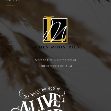
More to Life is a program of
Ladies Ministries UPCI