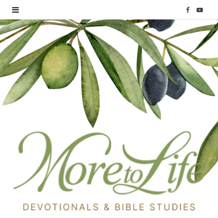
F
Y
a
o
c
u
e
T
b
u
o
b
o
e
k