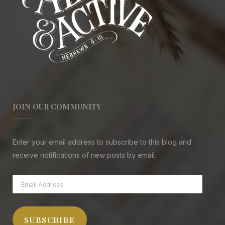
JOIN OUR COMMUNITY
Enter your email address to subscribe to this blog and
receive notifications of new posts by email.
Email
Address
SUBSCRIBE