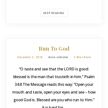
KEEP READING
DEVOTIONS
Run To God
December 2, 2018
Anne Johnston
2 Mins Read
“O taste and see that the LORD is good:
blessed is the man that trusteth in him.” Psalm
34:8 The Message reads this way: “Open your
mouth and taste, open your eyes and see – how
good God is. Blessed are you who run to Him.”
It is hard for…