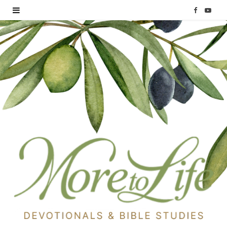
F
Y
a
o
c
u
e
T
b
u
o
b
o
e
k