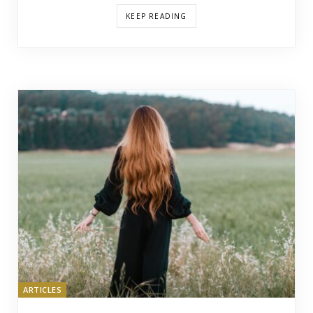
KEEP READING
ARTICLES