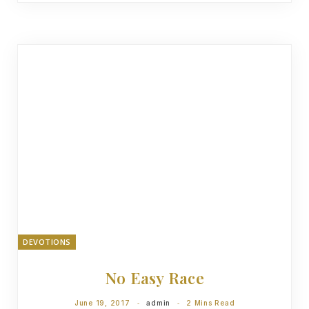
DEVOTIONS
No Easy Race
June 19, 2017
admin
2 Mins Read