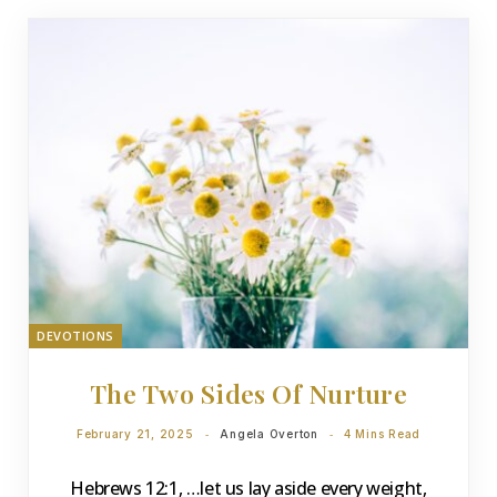
DEVOTIONS
The Two Sides Of Nurture
February 21, 2025
Angela Overton
4 Mins Read
Hebrews 12:1, …let us lay aside every weight,