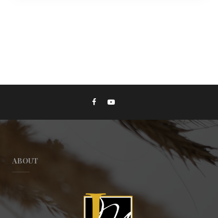
ABOUT