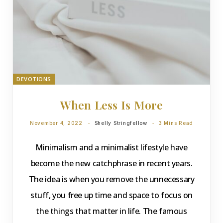
DEVOTIONS
When Less Is More
November 4, 2022
Shelly Stringfellow
3 Mins Read
Minimalism and a minimalist lifestyle have
become the new catchphrase in recent years.
The idea is when you remove the unnecessary
stuff, you free up time and space to focus on
the things that matter in life. The famous