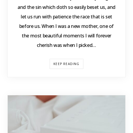
and the sin which doth so easily beset us, and
let us run with patience the race that is set
before us. When I was a new mother, one of
the most beautiful moments I will forever
cherish was when I picked…
KEEP READING