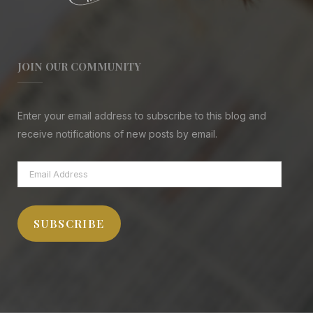
JOIN OUR COMMUNITY
Enter your email address to subscribe to this blog and
receive notifications of new posts by email.
Email
Address
SUBSCRIBE