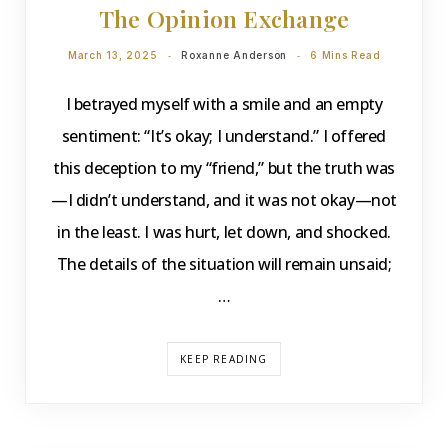
The Opinion Exchange
March 13, 2025
Roxanne Anderson
6 Mins Read
I betrayed myself with a smile and an empty
sentiment: “It’s okay; I understand.” I offered
this deception to my “friend,” but the truth was
—I didn’t understand, and it was not okay—not
in the least. I was hurt, let down, and shocked.
The details of the situation will remain unsaid;
…
KEEP READING