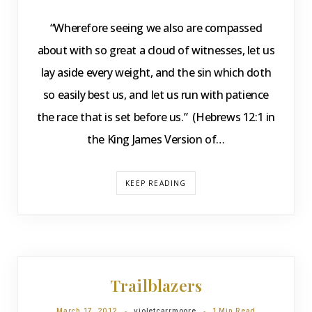
“Wherefore seeing we also are compassed
about with so great a cloud of witnesses, let us
lay aside every weight, and the sin which doth
so easily best us, and let us run with patience
the race that is set before us.” (Hebrews 12:1 in
the King James Version of…
KEEP READING
DEVOTIONS
Trailblazers
March 17, 2012
violetcarrmoore
1 Min Read