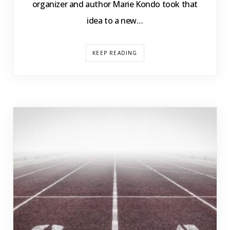
organizer and author Marie Kondo took that
idea to a new…
KEEP READING