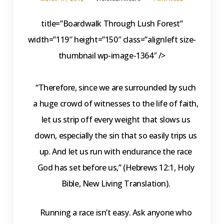
title=”Boardwalk Through Lush Forest”
width=”119″ height=”150″ class=”alignleft size-
thumbnail wp-image-1364″ />
“Therefore, since we are surrounded by such
a huge crowd of witnesses to the life of faith,
let us strip off every weight that slows us
down, especially the sin that so easily trips us
up. And let us run with endurance the race
God has set before us,” (Hebrews 12:1, Holy
Bible, New Living Translation).
Running a race isn’t easy. Ask anyone who