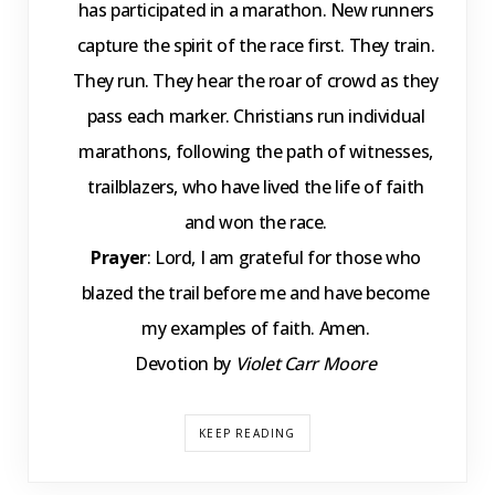
has participated in a marathon. New runners
capture the spirit of the race first. They train.
They run. They hear the roar of crowd as they
pass each marker. Christians run individual
marathons, following the path of witnesses,
trailblazers, who have lived the life of faith
and won the race.
Prayer
: Lord, I am grateful for those who
blazed the trail before me and have become
my examples of faith. Amen.
Devotion by
Violet Carr Moore
KEEP READING