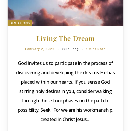
DEVOTIONS
Living The Dream
February 2, 2026
Julie Long
3 Mins Read
God invites us to participate in the process of
discovering and developing the dreams He has
placed within our hearts. If you sense God
stirring holy desires in you, consider walking
through these four phases on the path to
possibility. Seek “For we are his workmanship,
created in Christ Jesus…