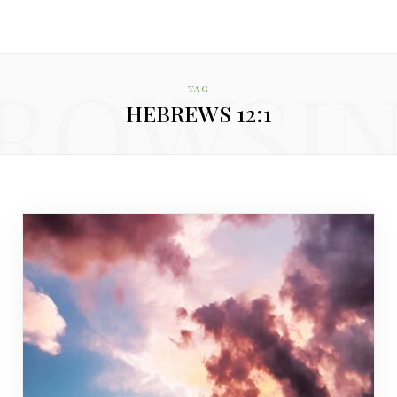
ROWSI
TAG
HEBREWS 12:1