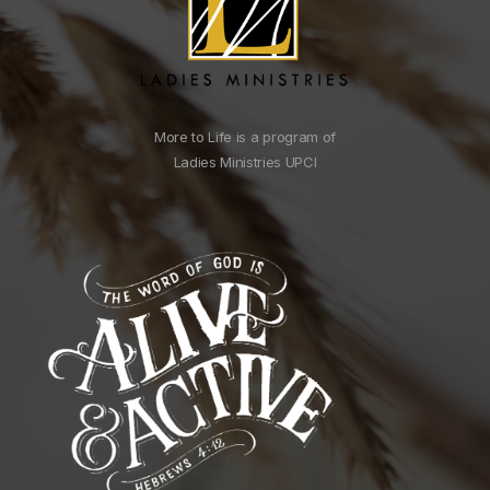
More to Life is a program of
Ladies Ministries UPCI