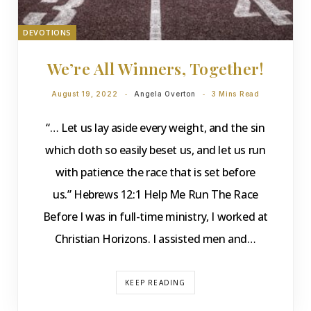
DEVOTIONS
We’re All Winners, Together!
August 19, 2022
Angela Overton
3 Mins Read
“… Let us lay aside every weight, and the sin
which doth so easily beset us, and let us run
with patience the race that is set before
us.” Hebrews 12:1 Help Me Run The Race
Before I was in full-time ministry, I worked at
Christian Horizons. I assisted men and…
KEEP READING