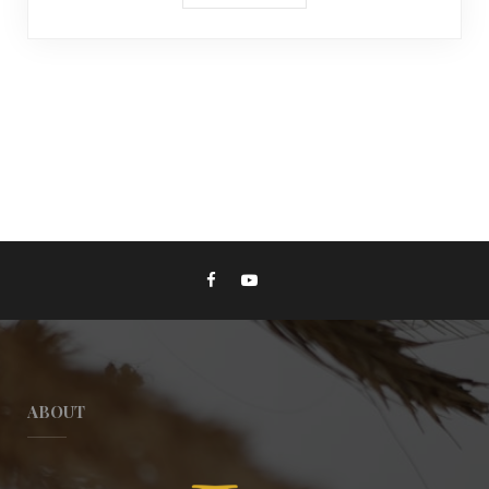
ABOUT