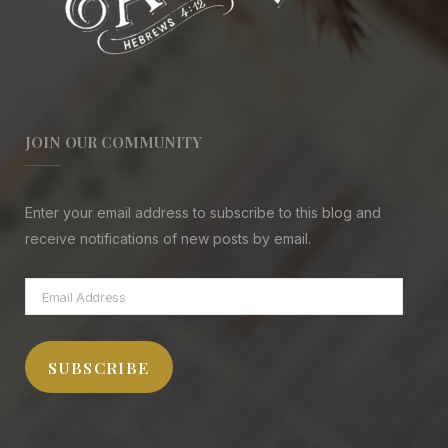
JOIN OUR COMMUNITY
Enter your email address to subscribe to this blog and
receive notifications of new posts by email.
Email
Address
SUBSCRIBE