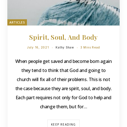
ARTICLES
Spirit, Soul, And Body
July 16, 2021
Kathy Shaw
3 Mins Read
When people get saved and become born again
they tend to think that God and going to
church will fix all of their problems. This is not
the case because they are spirit, soul, and body.
Each part requires not only for God to help and
change them, but for…
KEEP READING