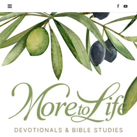
F
Y
a
o
c
u
e
T
b
u
o
b
o
e
k