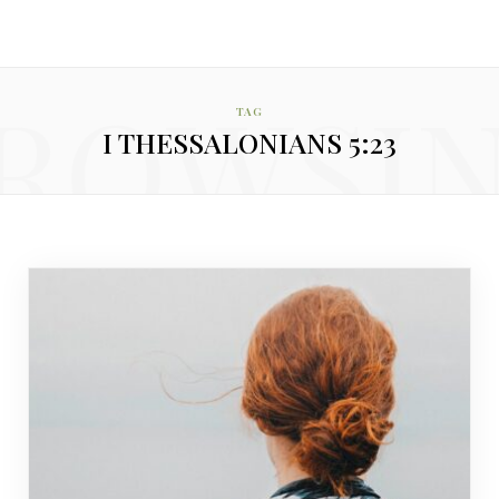
ROWSI
TAG
I THESSALONIANS 5:23