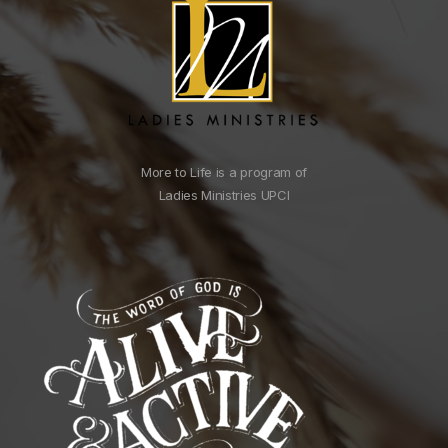
More to Life is a program of
Ladies Ministries UPCI