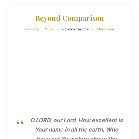
DEVOTIONS
Beyond Comparison
February 6, 2017
violetcarrmoore
1 Min Read
O LORD, our Lord, How excellent is
Your name in all the earth, Who
have set Your glory above the