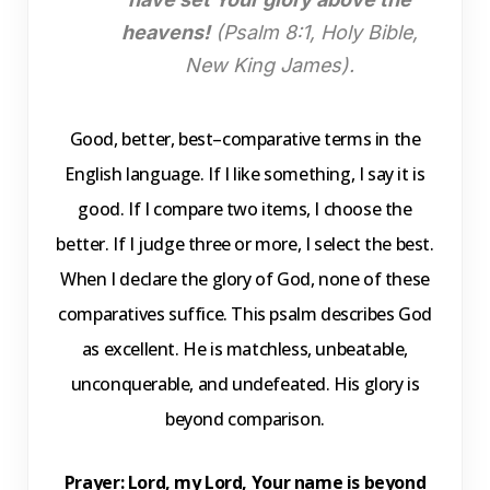
heavens!
(Psalm 8:1, Holy Bible,
New King James).
Good, better, best–comparative terms in the
English language. If I like something, I say it is
good. If I compare two items, I choose the
better. If I judge three or more, I select the best.
When I declare the glory of God, none of these
comparatives suffice. This psalm describes God
as excellent. He is matchless, unbeatable,
unconquerable, and undefeated. His glory is
beyond comparison.
Prayer
: Lord, my Lord, Your name is beyond