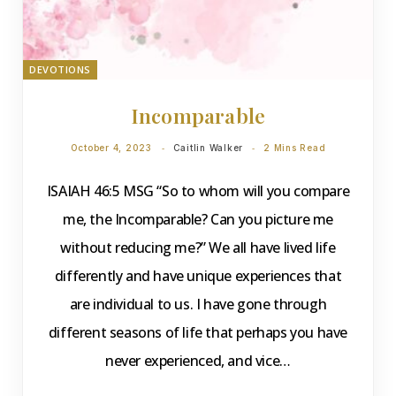
DEVOTIONS
Incomparable
October 4, 2023
Caitlin Walker
2 Mins Read
ISAIAH 46:5 MSG “So to whom will you compare
me, the Incomparable? Can you picture me
without reducing me?” We all have lived life
differently and have unique experiences that
are individual to us. I have gone through
different seasons of life that perhaps you have
never experienced, and vice…