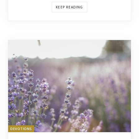
KEEP READING
DEVOTIONS