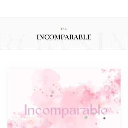
ROWSI
TAG
INCOMPARABLE