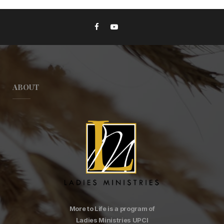
ABOUT
More to Life is a program of
Ladies Ministries UPCI