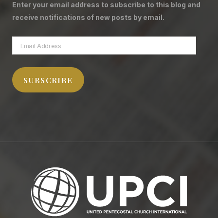
Enter your email address to subscribe to this blog and
receive notifications of new posts by email.
Email
Address
SUBSCRIBE