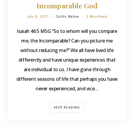
Incomparable God
July 6, 2021
Caitlin Walker
2 Mins Read
Isaiah 46:5 MSG “So to whom will you compare
me, the Incomparable? Can you picture me
without reducing me?” We all have lived life
differently and have unique experiences that
are individual to us. I have gone through
different seasons of life that perhaps you have
never experienced, and vice…
KEEP READING