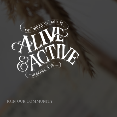
JOIN OUR COMMUNITY