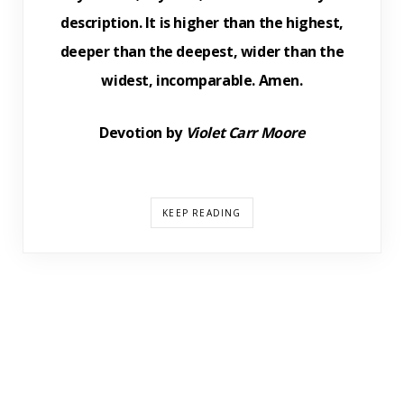
description. It is higher than the highest,
deeper than the deepest, wider than the
widest, incomparable. Amen.
Devotion by
Violet Carr Moore
KEEP READING