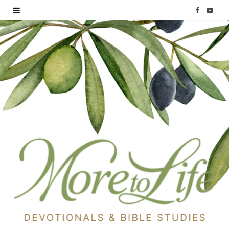
F
Y
a
o
c
u
e
T
b
u
o
b
o
e
k