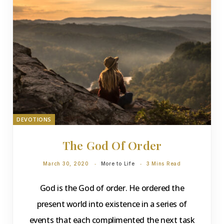
DEVOTIONS
The God Of Order
March 30, 2020
More to Life
3 Mins Read
God is the God of order. He ordered the
present world into existence in a series of
events that each complimented the next task