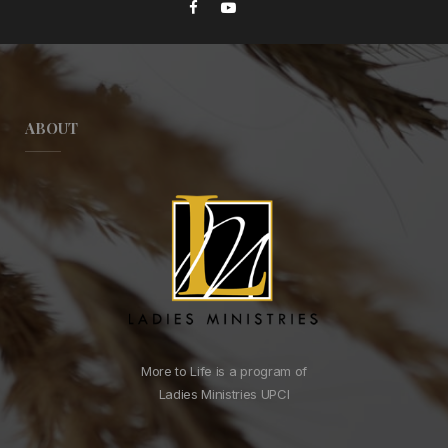
ABOUT
More to Life is a program of
Ladies Ministries UPCI