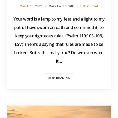
March 11, 2021
Mary Loudermilk
3 Mins Read
Your word is a lamp to my feet and a light to my
path. I have sworn an oath and confirmed it, to
keep your righteous rules. (Psalm 119:105-106,
ESV) There’s a saying that rules are made to be
broken. But is this really true? Do we even want
it…
KEEP READING