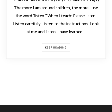
The more I am around children, the more I use
the word “listen.” When I teach: Please listen.
Listen carefully. Listen to the instructions. Look
at me and listen. I have learned…
KEEP READING