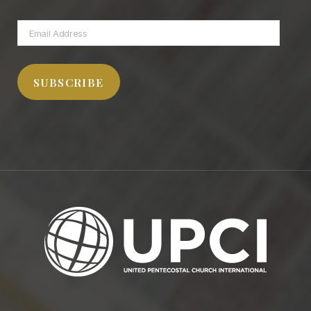
Email
Address
SUBSCRIBE