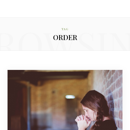
ROWSI
TAG
ORDER