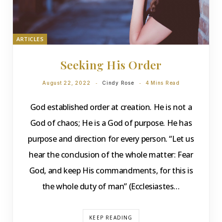
ARTICLES
Seeking His Order
August 22, 2022
Cindy Rose
4 Mins Read
God established order at creation. He is not a
God of chaos; He is a God of purpose. He has
purpose and direction for every person. “Let us
hear the conclusion of the whole matter: Fear
God, and keep His commandments, for this is
the whole duty of man” (Ecclesiastes…
KEEP READING