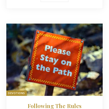
DEVOTIONS
Following The Rules