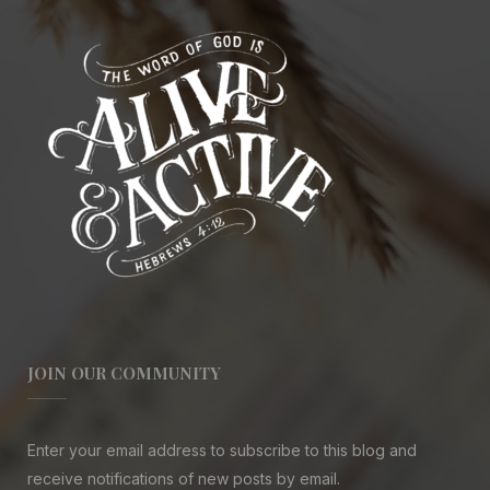
JOIN OUR COMMUNITY
Enter your email address to subscribe to this blog and
receive notifications of new posts by email.