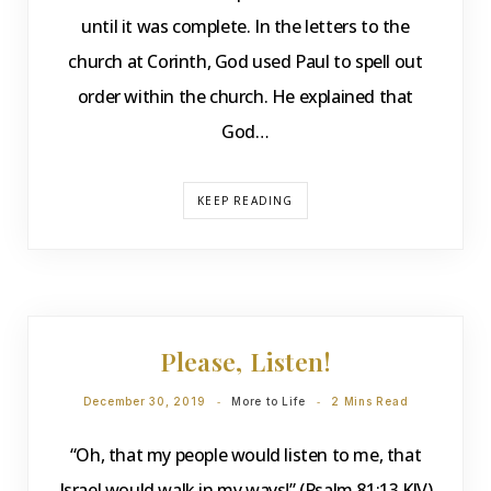
until it was complete. In the letters to the
church at Corinth, God used Paul to spell out
order within the church. He explained that
God…
KEEP READING
DEVOTIONS
Please, Listen!
December 30, 2019
More to Life
2 Mins Read
“Oh, that my people would listen to me, that
Israel would walk in my ways!” (Psalm 81:13 KJV)