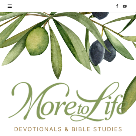
F
Y
a
o
c
u
e
T
b
u
o
b
o
e
k