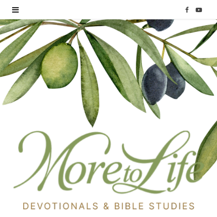
F
Y
a
o
c
u
e
T
b
u
o
b
o
e
k