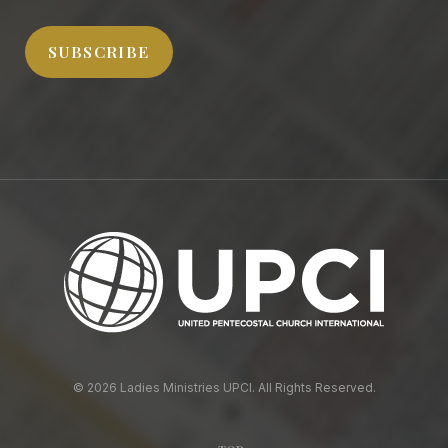
Address
SUBSCRIBE
© 2026 Ladies Ministries UPCI. All Rights Reserved.