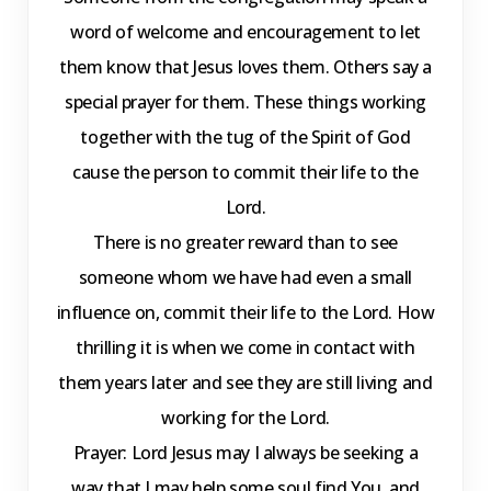
word of welcome and encouragement to let
them know that Jesus loves them. Others say a
special prayer for them. These things working
together with the tug of the Spirit of God
cause the person to commit their life to the
Lord.
There is no greater reward than to see
someone whom we have had even a small
influence on, commit their life to the Lord. How
thrilling it is when we come in contact with
them years later and see they are still living and
working for the Lord.
Prayer: Lord Jesus may I always be seeking a
way that I may help some soul find You, and