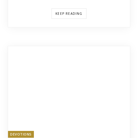
KEEP READING
DEVOTIONS