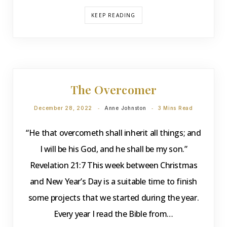
KEEP READING
DEVOTIONS
The Overcomer
December 28, 2022
Anne Johnston
3 Mins Read
“He that overcometh shall inherit all things; and
I will be his God, and he shall be my son.”
Revelation 21:7 This week between Christmas
and New Year’s Day is a suitable time to finish
some projects that we started during the year.
Every year I read the Bible from…