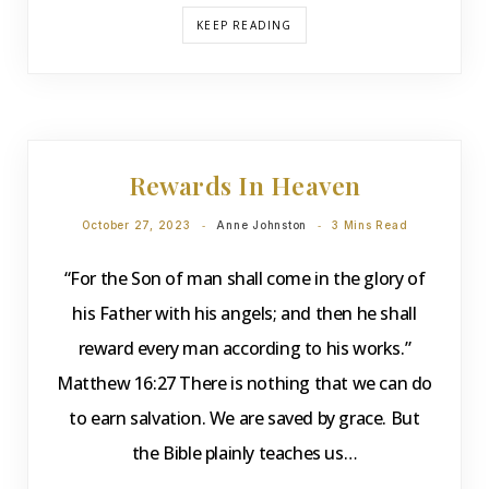
KEEP READING
DEVOTIONS
Rewards In Heaven
October 27, 2023
Anne Johnston
3 Mins Read
“For the Son of man shall come in the glory of
his Father with his angels; and then he shall
reward every man according to his works.”
Matthew 16:27 There is nothing that we can do
to earn salvation. We are saved by grace. But
the Bible plainly teaches us…