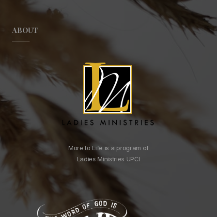
ABOUT
More to Life is a program of
Ladies Ministries UPCI