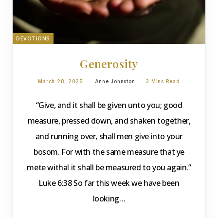
DEVOTIONS
Generosity
March 28, 2025
Anne Johnston
3 Mins Read
“Give, and it shall be given unto you; good
measure, pressed down, and shaken together,
and running over, shall men give into your
bosom. For with the same measure that ye
mete withal it shall be measured to you again.”
Luke 6:38 So far this week we have been
looking…