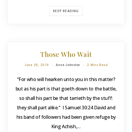
KEEP READING
DEVOTIONS
Those Who Wait
June 28, 2019
Anne Johnston
2 Mins Read
“For who will hearken unto you in this matter?
but as his part is that goeth down to the battle,
so shall his part be that tarrieth by the stuff:
they shall part alike.” I Samuel 30:24 David and
his band of followers had been given refuge by
King Achish,…