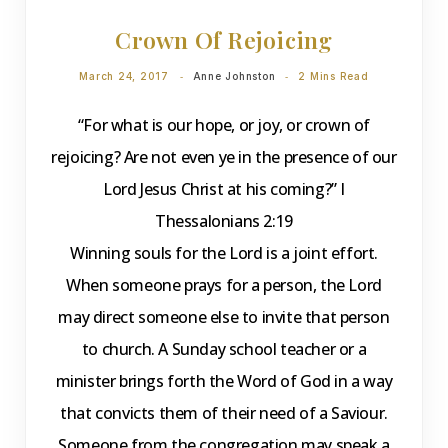
Crown Of Rejoicing
March 24, 2017
Anne Johnston
2 Mins Read
“For what is our hope, or joy, or crown of
rejoicing? Are not even ye in the presence of our
Lord Jesus Christ at his coming?” I
Thessalonians 2:19
Winning souls for the Lord is a joint effort.
When someone prays for a person, the Lord
may direct someone else to invite that person
to church. A Sunday school teacher or a
minister brings forth the Word of God in a way
that convicts them of their need of a Saviour.
Someone from the congregation may speak a