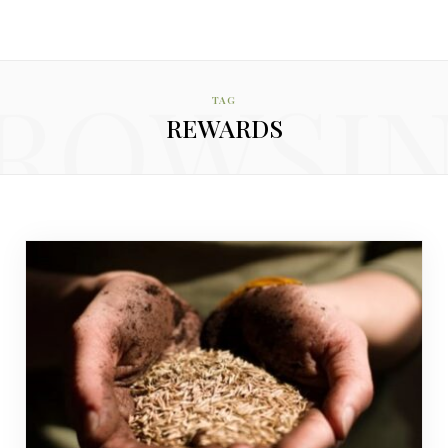
ROWSI
TAG
REWARDS