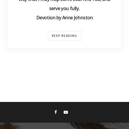
serve you fully.
Devotion by Anne Johnston
KEEP READING