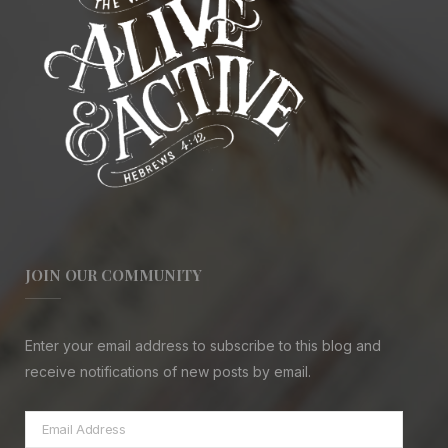
JOIN OUR COMMUNITY
Enter your email address to subscribe to this blog and
receive notifications of new posts by email.
Email