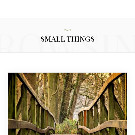
ROWSI
TAG
SMALL THINGS