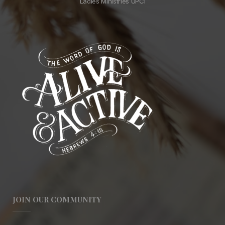
Ladies Ministries UPCI
JOIN OUR COMMUNITY