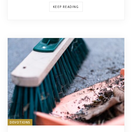
KEEP READING
DEVOTIONS