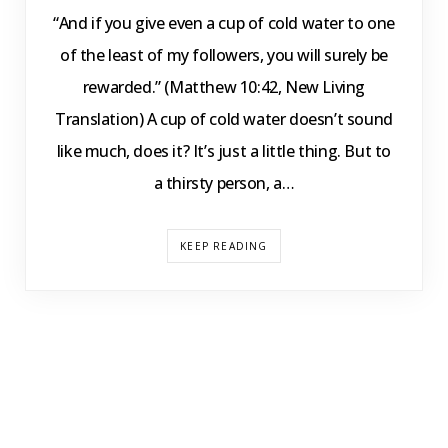
“And if you give even a cup of cold water to one
of the least of my followers, you will surely be
rewarded.” (Matthew 10:42, New Living
Translation) A cup of cold water doesn’t sound
like much, does it? It’s just a little thing. But to
a thirsty person, a…
KEEP READING