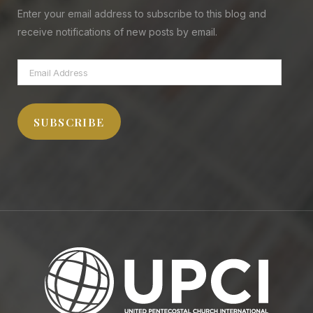
Enter your email address to subscribe to this blog and
receive notifications of new posts by email.
Email
Address
SUBSCRIBE