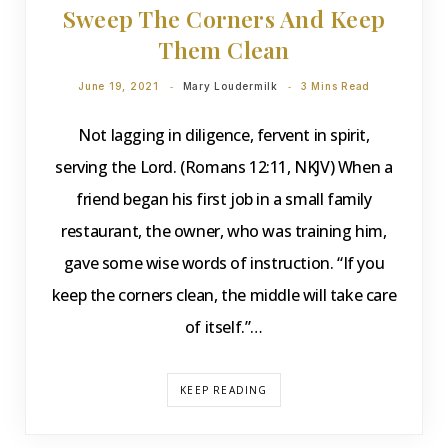
Sweep The Corners And Keep
Them Clean
June 19, 2021
Mary Loudermilk
3 Mins Read
Not lagging in diligence, fervent in spirit,
serving the Lord. (Romans 12:11, NKJV) When a
friend began his first job in a small family
restaurant, the owner, who was training him,
gave some wise words of instruction. “If you
keep the corners clean, the middle will take care
of itself.”…
KEEP READING