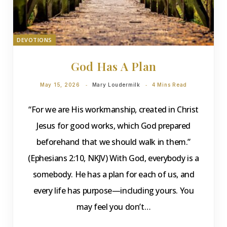
DEVOTIONS
God Has A Plan
May 15, 2026
Mary Loudermilk
4 Mins Read
“For we are His workmanship, created in Christ
Jesus for good works, which God prepared
beforehand that we should walk in them.”
(Ephesians 2:10, NKJV) With God, everybody is a
somebody. He has a plan for each of us, and
every life has purpose—including yours. You
may feel you don’t…