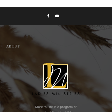
ABOUT
More to Life is a program of