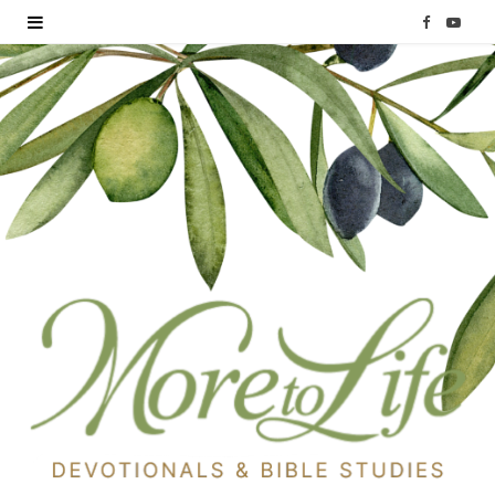
F
Y
a
o
c
u
e
T
b
u
o
b
o
e
k