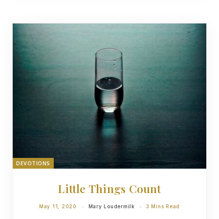
DEVOTIONS
Little Things Count
May 11, 2020
Mary Loudermilk
3 Mins Read