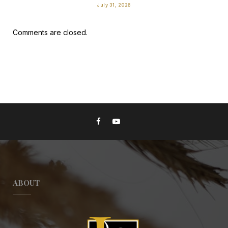
July 31, 2026
Comments are closed.
ABOUT