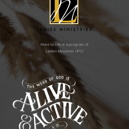
More to Life is a program of
Ladies Ministries UPCI