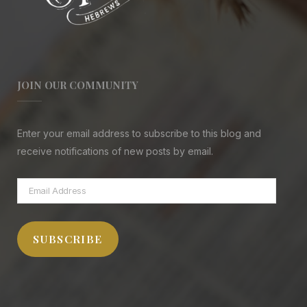
JOIN OUR COMMUNITY
Enter your email address to subscribe to this blog and
receive notifications of new posts by email.
Email
Address
SUBSCRIBE