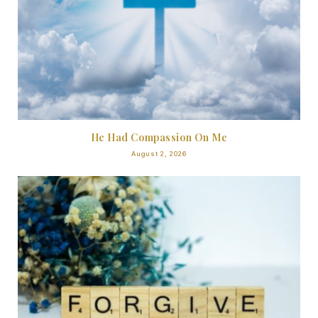
He Had Compassion On Me
August 2, 2026