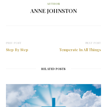
AUTHOR
ANNE JOHNSTON
PREV POST
NEXT POST
Step By Step
Temperate In All Things
RELATED POSTS