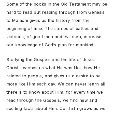
Some of the books in the Old Testament may be
hard to read but reading through from Genesis
to Malachi gives us the history from the
beginning of time. The stories of battles and
victories, of good men and evil men, increase
our knowledge of God’s plan for mankind.
Studying the Gospels and the life of Jesus
Christ, teaches us what He was like, how He
related to people, and gives us a desire to be
more like Him each day. We can never learn all
there is to know about Him, for every time we
read through the Gospels, we find new and
exciting facts about Him. Our faith grows as we