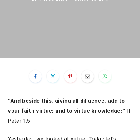
“And beside this, giving all diligence, add to
your faith virtue; and to virtue knowledge;”
II
Peter 1:5
Yesterday, we looked at virtue. Today let’s