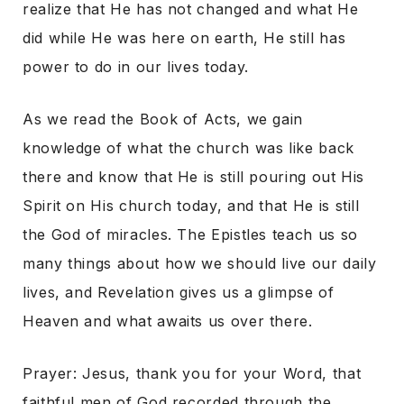
realize that He has not changed and what He
did while He was here on earth, He still has
power to do in our lives today.
As we read the Book of Acts, we gain
knowledge of what the church was like back
there and know that He is still pouring out His
Spirit on His church today, and that He is still
the God of miracles. The Epistles teach us so
many things about how we should live our daily
lives, and Revelation gives us a glimpse of
Heaven and what awaits us over there.
Prayer: Jesus, thank you for your Word, that
faithful men of God recorded through the