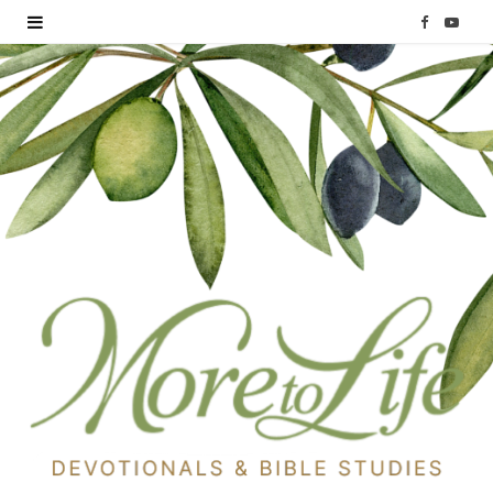
F
Y
a
o
c
u
e
T
b
u
o
b
o
e
k