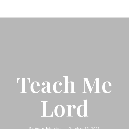
Teach Me
Lord
By
Anne Johnston
October 23, 2018