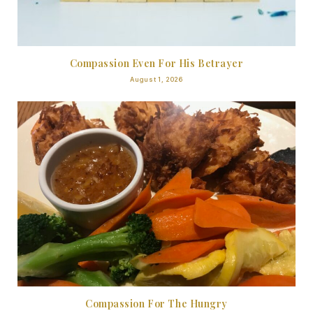
Compassion Even For His Betrayer
August 1, 2026
Compassion For The Hungry