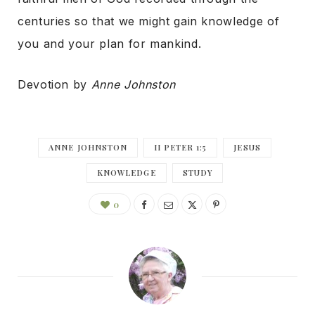
centuries so that we might gain knowledge of
you and your plan for mankind.
Devotion by
Anne Johnston
ANNE JOHNSTON
II PETER 1:5
JESUS
KNOWLEDGE
STUDY
0