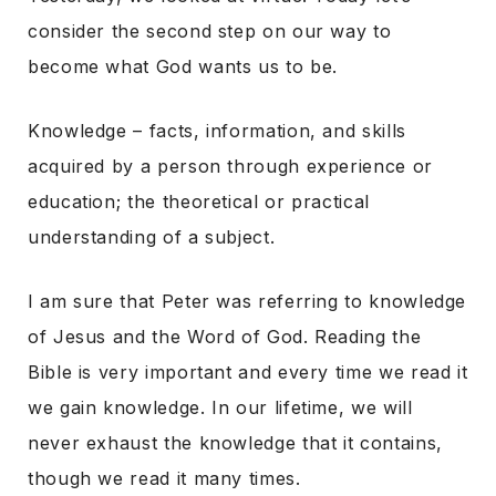
consider the second step on our way to
become what God wants us to be.
Knowledge – facts, information, and skills
acquired by a person through experience or
education; the theoretical or practical
understanding of a subject.
I am sure that Peter was referring to knowledge
of Jesus and the Word of God. Reading the
Bible is very important and every time we read it
we gain knowledge. In our lifetime, we will
never exhaust the knowledge that it contains,
though we read it many times.