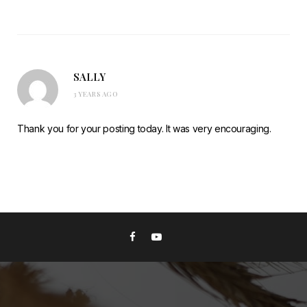
SALLY
3 YEARS AGO
Thank you for your posting today. It was very encouraging.