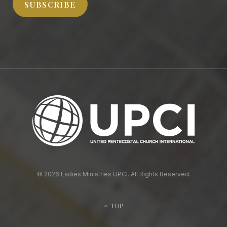
SUBSCRIBE
© 2026 Ladies Ministries UPCI. All Rights Reserved.
TOP