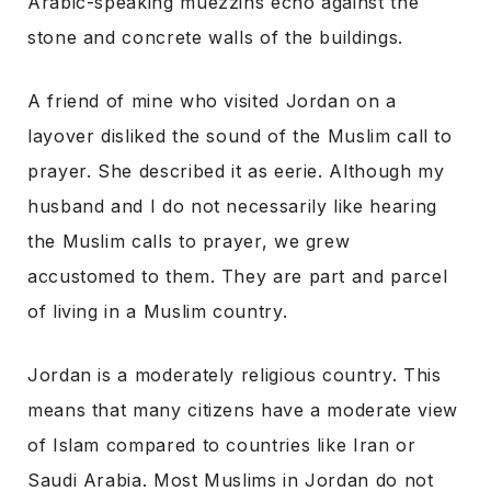
Arabic-speaking muezzins echo against the
stone and concrete walls of the buildings.
A friend of mine who visited Jordan on a
layover disliked the sound of the Muslim call to
prayer. She described it as eerie. Although my
husband and I do not necessarily like hearing
the Muslim calls to prayer, we grew
accustomed to them. They are part and parcel
of living in a Muslim country.
Jordan is a moderately religious country. This
means that many citizens have a moderate view
of Islam compared to countries like Iran or
Saudi Arabia. Most Muslims in Jordan do not