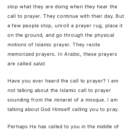
stop what they are doing when they hear the
call to prayer. They continue with their day. But
a few people stop, unroll a prayer rug, place it
on the ground, and go through the physical
motions of Islamic prayer. They recite
memorized prayers. In Arabic, these prayers
are called
salat
.
Have you ever heard the call to prayer? I am
not talking about the Islamic call to prayer
sounding from the minaret of a mosque. I am
talking about God Himself calling you to pray.
Perhaps He has called to you in the middle of