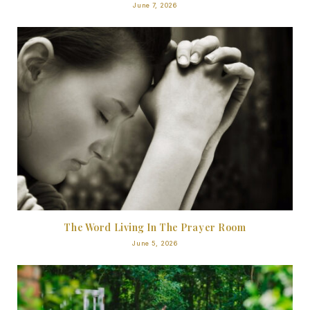
June 7, 2026
The Word Living In The Prayer Room
June 5, 2026