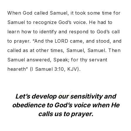
When God called Samuel, it took some time for
Samuel to recognize God’s voice. He had to
learn how to identify and respond to God’s call
to prayer. “And the LORD came, and stood, and
called as at other times, Samuel, Samuel. Then
Samuel answered, Speak; for thy servant
heareth” (I Samuel 3:10, KJV).
Let’s develop our sensitivity and
obedience to God’s voice when He
calls us to prayer.