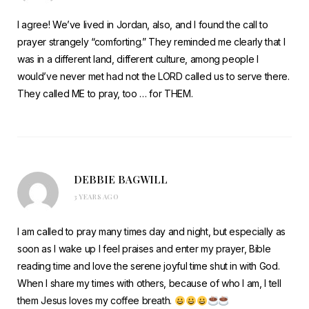
I agree! We’ve lived in Jordan, also, and I found the call to
prayer strangely “comforting.” They reminded me clearly that I
was in a different land, different culture, among people I
would’ve never met had not the LORD called us to serve there.
They called ME to pray, too … for THEM.
DEBBIE BAGWILL
3 YEARS AGO
I am called to pray many times day and night, but especially as
soon as I wake up I feel praises and enter my prayer, Bible
reading time and love the serene joyful time shut in with God.
When I share my times with others, because of who I am, I tell
them Jesus loves my coffee breath.