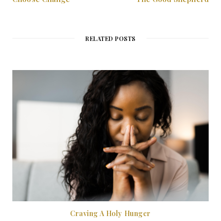
RELATED POSTS
Craving A Holy Hunger