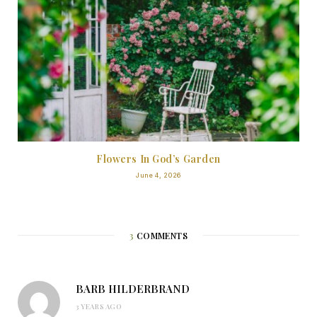
Flowers In God’s Garden
June 4, 2026
3
COMMENTS
BARB HILDERBRAND
3 YEARS AGO