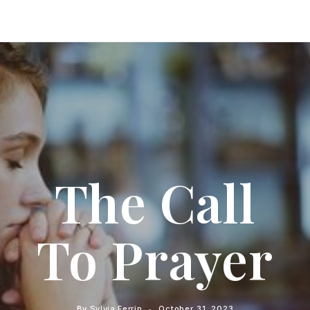
The Call
To Prayer
By
Sylvia Ferrin
October 31, 2023