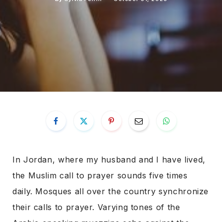
In Jordan, where my husband and I have lived,
the Muslim call to prayer sounds five times
daily. Mosques all over the country synchronize
their calls to prayer. Varying tones of the