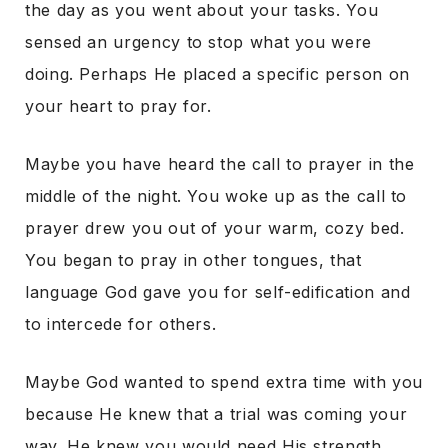
the day as you went about your tasks. You
sensed an urgency to stop what you were
doing. Perhaps He placed a specific person on
your heart to pray for.
Maybe you have heard the call to prayer in the
middle of the night. You woke up as the call to
prayer drew you out of your warm, cozy bed.
You began to pray in other tongues, that
language God gave you for self-edification and
to intercede for others.
Maybe God wanted to spend extra time with you
because He knew that a trial was coming your
way. He knew you would need His strength.