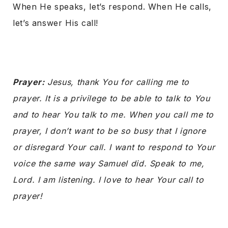
When He speaks, let’s respond. When He calls,
let’s answer His call!
Prayer:
Jesus, thank You for calling me to
prayer. It is a privilege to be able to talk to You
and to hear You talk to me. When you call me to
prayer, I don’t want to be so busy that I ignore
or disregard Your call. I want to respond to Your
voice the same way Samuel did. Speak to me,
Lord. I am listening. I love to hear Your call to
prayer!