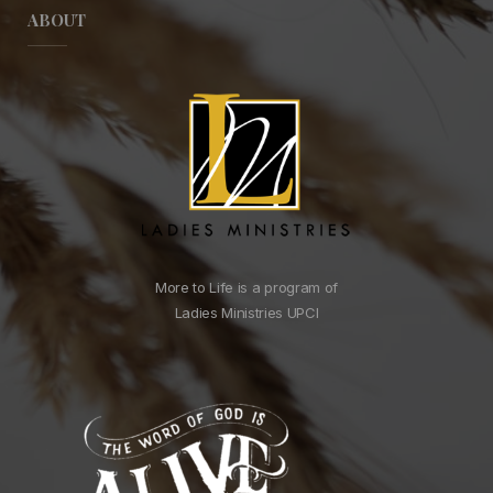
ABOUT
More to Life is a program of
Ladies Ministries UPCI