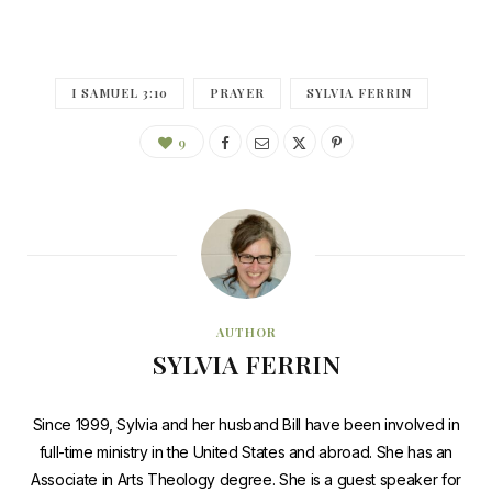
I SAMUEL 3:10
PRAYER
SYLVIA FERRIN
9
AUTHOR
SYLVIA FERRIN
Since 1999, Sylvia and her husband Bill have been involved in
full-time ministry in the United States and abroad. She has an
Associate in Arts Theology degree. She is a guest speaker for