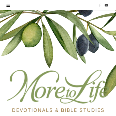
F
Y
a
o
c
u
e
T
b
u
o
b
o
e
k