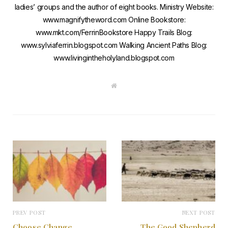
ladies’ groups and the author of eight books. Ministry Website:
www.magnifytheword.com Online Bookstore:
www.mkt.com/FerrinBookstore Happy Trails Blog:
www.sylviaferrin.blogspot.com Walking Ancient Paths Blog:
www.livingintheholyland.blogspot.com
W
e
b
s
i
t
e
PREV POST
NEXT POST
Choose Change
The Good Shepherd