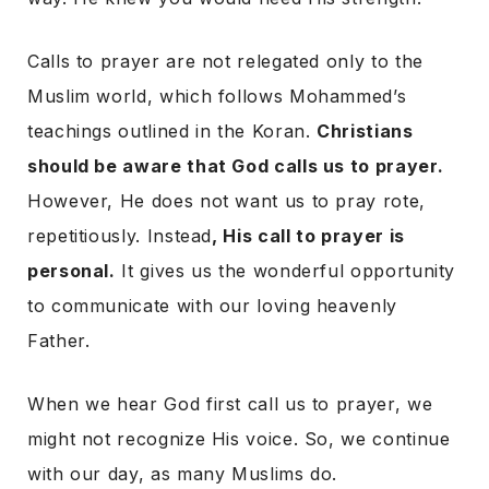
Calls to prayer are not relegated only to the
Muslim world, which follows Mohammed’s
teachings outlined in the Koran.
Christians
should be aware that God calls us to prayer.
However, He does not want us to pray rote,
repetitiously. Instead
, His call to prayer is
personal.
It gives us the wonderful opportunity
to communicate with our loving heavenly
Father.
When we hear God first call us to prayer, we
might not recognize His voice. So, we continue
with our day, as many Muslims do.