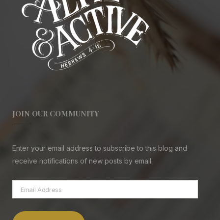
JOIN OUR COMMUNITY
Enter your email address to subscribe to this blog and
receive notifications of new posts by email.
Email
Address