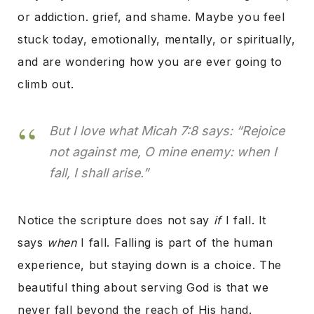
or
addiction. grief, and shame. Maybe you feel
stuck today, emotionally, mentally, or spiritually,
and are wondering how you are ever going to
climb out.
But I love what Micah 7:8 says:
“Rejoice
not against me, O mine enemy: when I
fall, I shall arise.”
Notice the scripture does not say
if
I fall. It
says
when
I fall. Falling is part of the human
experience, but staying down is a choice. The
beautiful thing about serving God is that we
never fall beyond the reach of His hand.