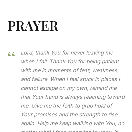
PRAYER
Lord, thank You for never leaving me
when I fall. Thank
You
for being patient
with me in moments of fear, weakness,
and failure. When I feel stuck in places I
cannot escape on my own, remind me
that Your hand is always reaching toward
me. Give me the faith to grab hold of
Your promises and the strength to rise
again. Help me keep walking with You, no