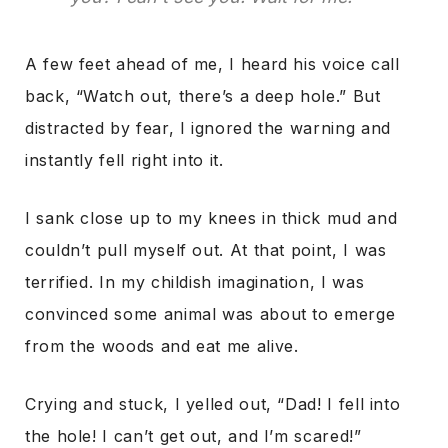
A few feet ahead of me, I heard his voice call
back, “Watch out, there’s a deep hole.” But
distracted by fear, I ignored the warning and
instantly fell right into it.
I sank close up to my knees in thick mud and
couldn’t pull myself out. At that point, I was
terrified. In my childish imagination, I was
convinced some animal was about to emerge
from the woods and eat me alive.
Crying and stuck, I yelled out, “Dad! I fell into
the hole! I can’t get out, and I’m scared!”