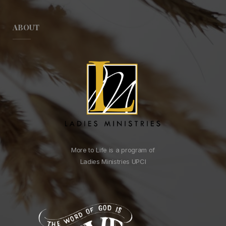
ABOUT
More to Life is a program of
Ladies Ministries UPCI