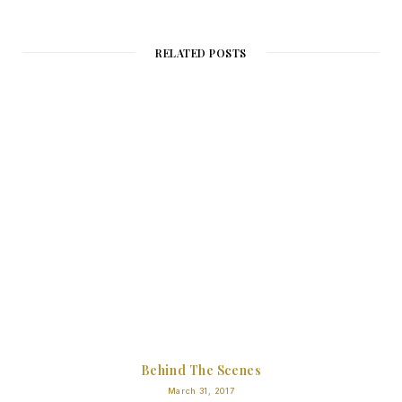
RELATED POSTS
Behind The Scenes
March 31, 2017