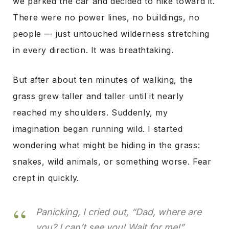
we parked the car and decided to hike toward it.
There were no power lines, no buildings, no
people — just untouched wilderness stretching
in every direction. It was breathtaking.
But after about ten minutes of walking, the
grass grew taller and taller until it nearly
reached my shoulders. Suddenly, my
imagination began running wild. I started
wondering what might be hiding in the grass:
snakes, wild animals, or something worse. Fear
crept in quickly.
Panicking, I cried out, “Dad, where are
you? I can’t see you! Wait for me!”