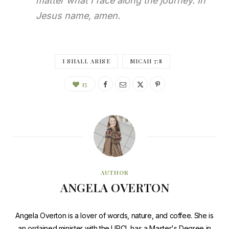
matter what I face along the journey. In
Jesus name, amen.
I SHALL ARISE
MICAH 7:8
15
AUTHOR
ANGELA OVERTON
Angela Overton is a lover of words, nature, and coffee. She is
an ordained minister with the UPCI, has a Master's Degree in