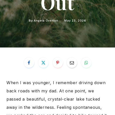
Out
By
Angela Overton
May 23, 2026
When I was younger, I remember driving down
back roads with my dad. At one point, we
passed a beautiful, crystal-clear lake tucked
away in the wilderness. Feeling spontaneous,