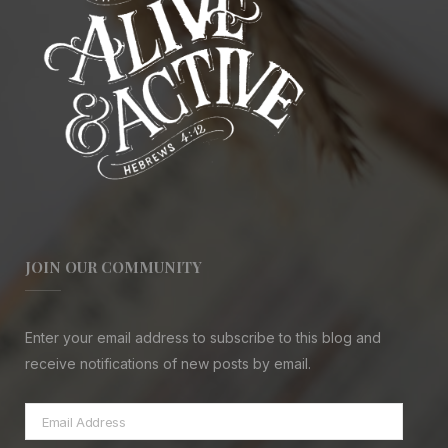
JOIN OUR COMMUNITY
Enter your email address to subscribe to this blog and
receive notifications of new posts by email.
Email
Address