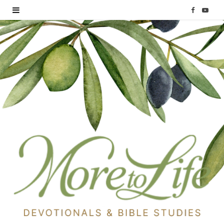
F
Y
a
o
c
u
e
T
b
u
o
b
o
e
k