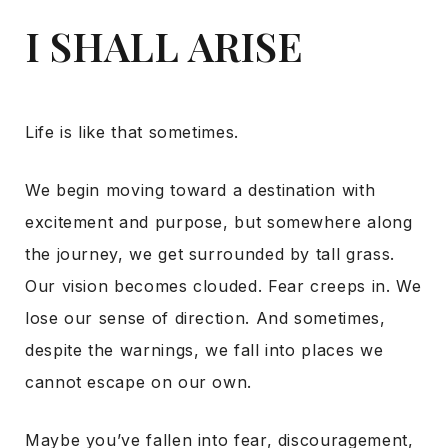
I SHALL ARISE
Life is like that sometimes.
We begin moving toward a destination with
excitement and purpose, but somewhere along
the journey, we get surrounded by tall grass.
Our vision becomes clouded. Fear creeps in. We
lose our sense of direction. And sometimes,
despite the warnings, we fall into places we
cannot escape on our own.
Maybe you’ve fallen into fear, discouragement,