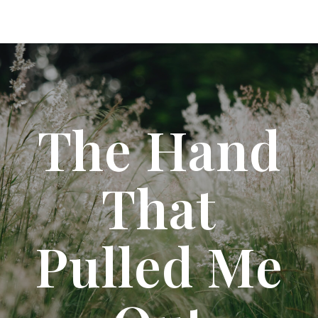
The Hand
That
Pulled Me