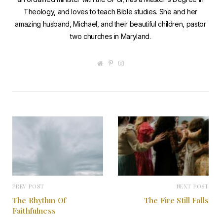
Theology, and loves to teach Bible studies. She and her
amazing husband, Michael, and their beautiful children, pastor
two churches in Maryland.
W
P
I
e
i
n
b
n
s
s
t
t
i
e
a
t
r
g
e
e
r
s
a
t
m
PREV POST
NEXT POST
The Rhythm Of
The Fire Still Falls
Faithfulness