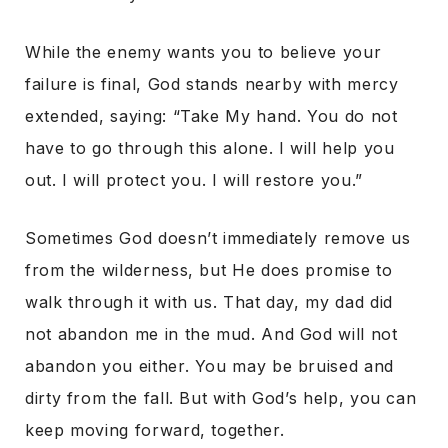
While the enemy wants you to believe your
failure is final, God stands nearby with mercy
extended,
saying:
“Take My hand. You do not
have to go through this alone. I will help you
out. I will protect you. I will restore you.”
Sometimes God doesn’t immediately remove us
from the wilderness, but He does promise to
walk through it with us. That day, my dad did
not abandon me in the mud. And God will not
abandon you either. You may be bruised and
dirty from the fall. But with God’s help, you can
keep moving forward, together.