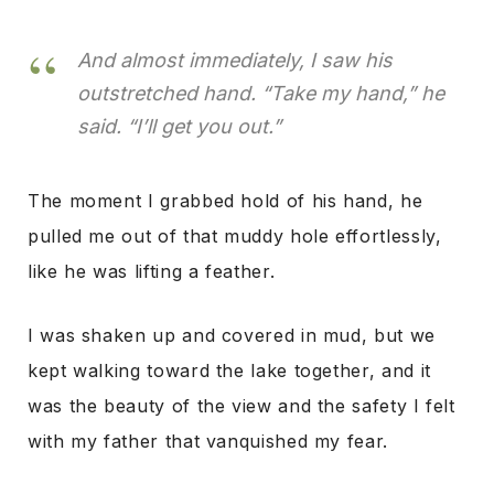
And almost immediately, I saw his
outstretched hand. “Take my hand,” he
said. “I’ll get you out.”
The moment I grabbed hold of his hand, he
pulled me out of that muddy hole effortlessly,
like he was lifting a feather.
I was shaken up and covered in mud, but we
kept walking toward the lake together, and it
was the beauty of the view and the safety I felt
with my father that vanquished my fear.