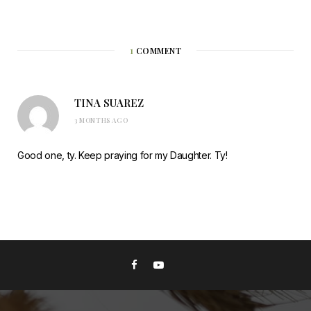
1
COMMENT
TINA SUAREZ
3 MONTHS AGO
Good one, ty. Keep praying for my Daughter. Ty!