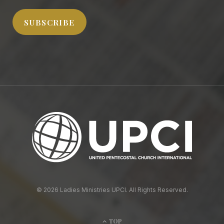
SUBSCRIBE
© 2026 Ladies Ministries UPCI. All Rights Reserved.
TOP