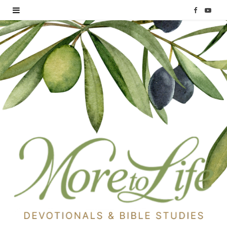
F
Y
a
o
c
u
e
T
b
u
o
b
o
e
k