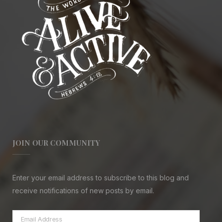
JOIN OUR COMMUNITY
Enter your email address to subscribe to this blog and
receive notifications of new posts by email.
Email