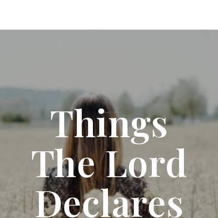
Things
The Lord
Declares