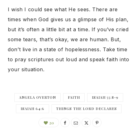
I wish I could see what He sees. There are
times when God gives us a glimpse of His plan,
but it’s often a little bit at a time. If you’ve cried
some tears, that’s okay, we are human. But,
don’t live in a state of hopelessness. Take time
to pray scriptures out loud and speak faith into
your situation.
ANGELA OVERTON
FAITH
ISAIAH 55:8-9
ISAIAH 64:6
THINGS THE LORD DECLARES
20