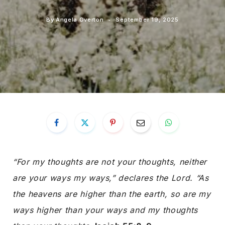
By
Angela Overton
September 19, 2025
“For my thoughts are not your thoughts, neither
are your ways my ways,” declares the Lord. “As
the heavens are higher than the earth, so are my
ways higher than your ways and my thoughts