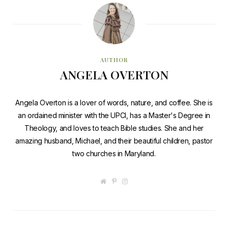
AUTHOR
ANGELA OVERTON
Angela Overton is a lover of words, nature, and coffee. She is
an ordained minister with the UPCI, has a Master's Degree in
Theology, and loves to teach Bible studies. She and her
amazing husband, Michael, and their beautiful children, pastor
two churches in Maryland.
W
P
I
e
i
n
b
n
s
s
t
t
i
e
a
t
r
g
e
e
r
s
a