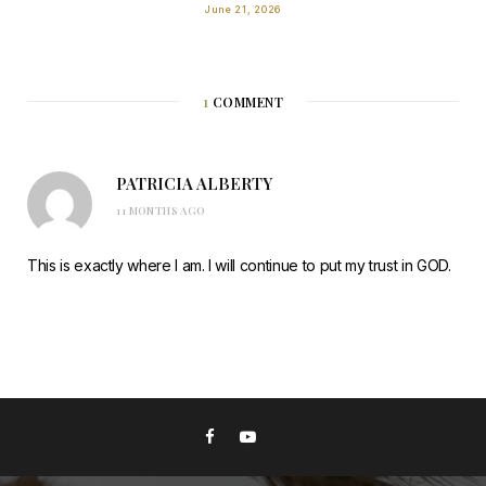
June 21, 2026
1
COMMENT
PATRICIA ALBERTY
11 MONTHS AGO
This is exactly where I am. I will continue to put my trust in GOD.