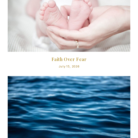
Faith Over Fear
July 15, 2026