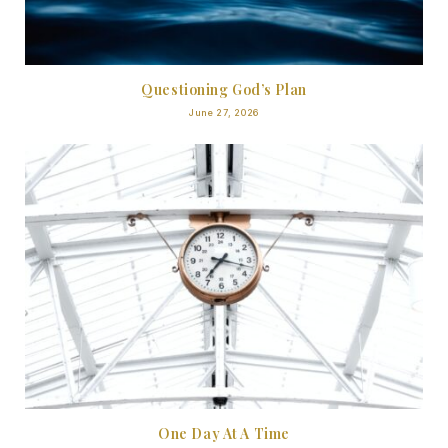
Questioning God’s Plan
June 27, 2026
One Day At A Time