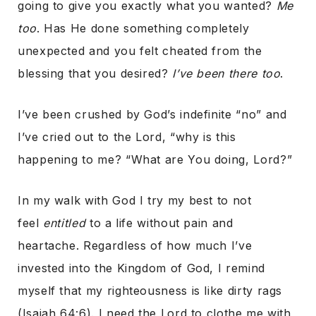
going to give you exactly what you wanted?
Me
too
. Has He done something completely
unexpected and you felt cheated from the
blessing that you desired?
I’ve been there too
.
I’ve been crushed by God’s indefinite “no” and
I’ve cried out to the Lord, “why is this
happening to me? “What are You doing, Lord?”
In my walk with God I try my best to not
feel
entitled
to a life without pain and
heartache. Regardless of how much I’ve
invested into the Kingdom of God, I remind
myself that my righteousness is like dirty rags
(Isaiah 64:6). I need the Lord to clothe me with