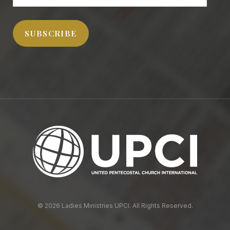
Address
SUBSCRIBE
© 2026 Ladies Ministries UPCI. All Rights Reserved.