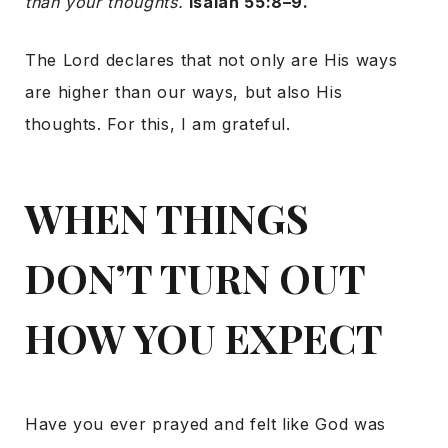
than your thoughts.
Isaiah 55:8–9.
The Lord declares that not only are His ways
are higher than our ways, but also His
thoughts. For this, I am grateful.
WHEN THINGS
DON’T TURN OUT
HOW YOU EXPECT
Have you ever prayed and felt like God was