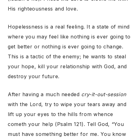
His righteousness and love.
Hopelessness is a real feeling. It a state of mind
where you may feel like nothing is ever going to
get better or nothing is ever going to change.
This is a tactic of the enemy; he wants to steal
your hope, kill your relationship with God, and
destroy your future.
After having a much needed
cry-it-out-session
with the Lord, try to wipe your tears away and
lift up your eyes to the hills from whence
cometh your help (Psalm 121). Tell God, “You
must have something better for me. You know