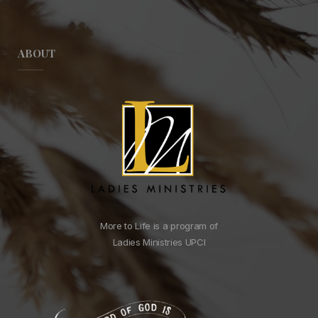
ABOUT
More to Life is a program of
Ladies Ministries UPCI