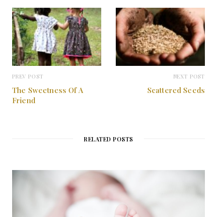
t
m
PREV POST
NEXT POST
The Sweetness Of A
Scattered Seeds
Friend
RELATED POSTS