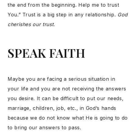
the end from the beginning. Help me to trust
You.” Trust is a big step in any relationship.
God
cherishes our trust.
SPEAK FAITH
Maybe you are facing a serious situation in
your life and you are not receiving the answers
you desire. It can be difficult to put our needs,
marriage, children, job, etc., in God’s hands
because we do not know what He is going to do
to bring our answers to pass.