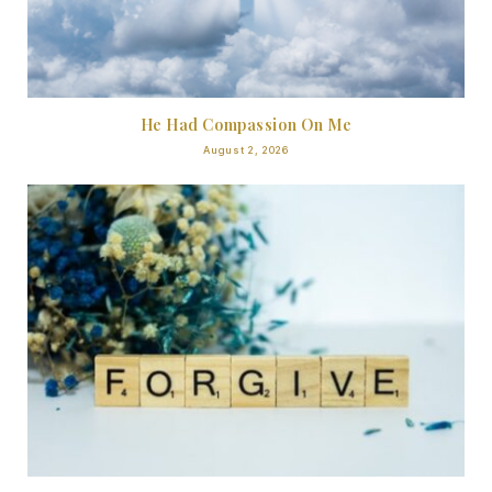
He Had Compassion On Me
August 2, 2026