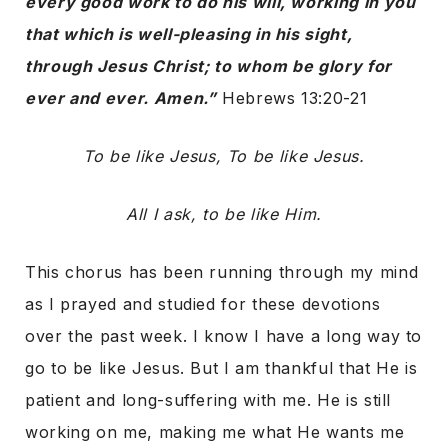
every good work to do his will, working in you
that which is well-pleasing in his sight,
through Jesus Christ; to whom be glory for
ever and ever. Amen.”
Hebrews 13:20-21
To be like Jesus, To be like Jesus.
All I ask, to be like Him.
This chorus has been running through my mind
as I prayed and studied for these devotions
over the past week. I know I have a long way to
go to be like Jesus. But I am thankful that He is
patient and long-suffering with me. He is still
working on me, making me what He wants me