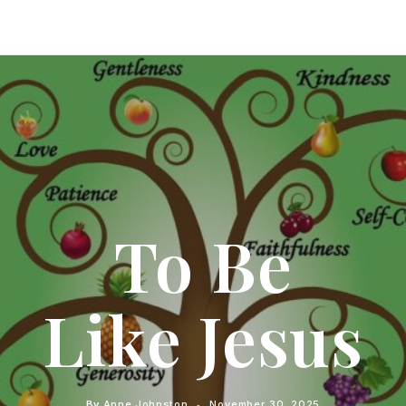
To Be
Like Jesus
By
Anne Johnston
November 30, 2025