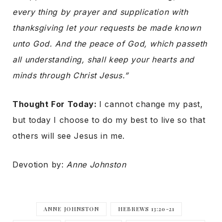
every thing by prayer and supplication with
thanksgiving let your requests be made known
unto God. And the peace of God, which passeth
all understanding, shall keep your hearts and
minds through Christ Jesus.”
Thought For Today:
I cannot change my past,
but today I choose to do my best to live so that
others will see Jesus in me.
Devotion by:
Anne Johnston
ANNE JOHNSTON
HEBREWS 13:20-21