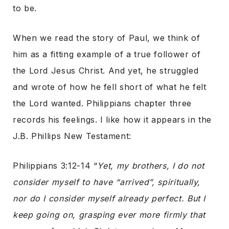
to be.
When we read the story of Paul, we think of
him as a fitting example of a true follower of
the Lord Jesus Christ. And yet, he struggled
and wrote of how he fell short of what he felt
the Lord wanted. Philippians chapter three
records his feelings. I like how it appears in the
J.B. Phillips New Testament:
Philippians 3:12-14 “
Yet, my brothers, I do not
consider myself to have “arrived”, spiritually,
nor do I consider myself already perfect. But I
keep going on, grasping ever more firmly that