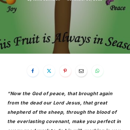
“Now the God of peace, that brought again
from the dead our Lord Jesus, that great
shepherd of the sheep, through the blood of
the everlasting covenant, make you perfect in