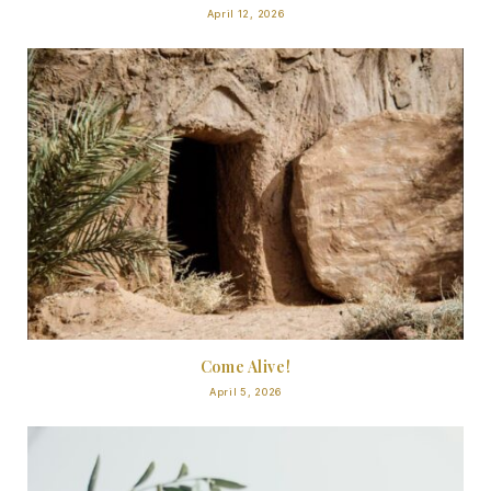
April 12, 2026
Come Alive!
April 5, 2026