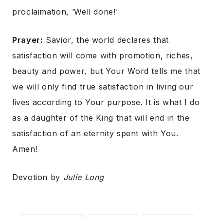
proclaimation, ‘Well done!’
Prayer:
Savior, the world declares that
satisfaction will come with promotion, riches,
beauty and power, but Your Word tells me that
we will only find true satisfaction in living our
lives according to Your purpose. It is what I do
as a daughter of the King that will end in the
satisfaction of an eternity spent with You.
Amen!
Devotion by
Julie Long