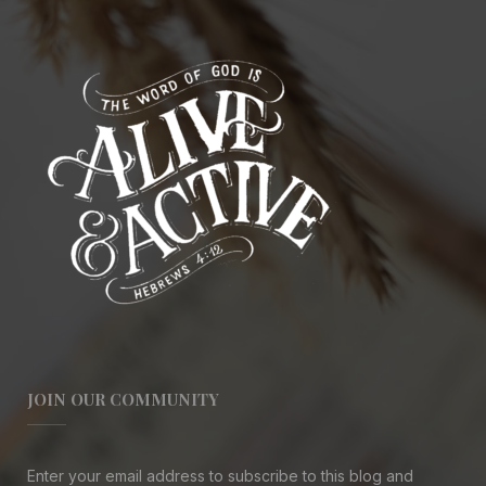
JOIN OUR COMMUNITY
Enter your email address to subscribe to this blog and