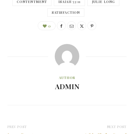
CONTENTMENT
ISAIAH 53:11
JULIE LONG
SATISFACTION
0
AUTHOR
ADMIN
PREV POST
NEXT POST