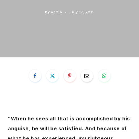
By
admin
July 17, 2011
“When he sees all that is accomplished by his
anguish, he will be satisfied. And because of
what he has experienced, my righteous