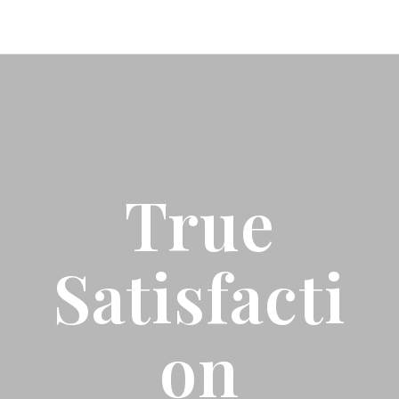
True
Satisfacti
On