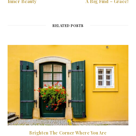
Inner Beauty
A Big Find – Grace!
RELATED POSTS
Brighten The Corner Where You Are