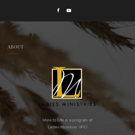
ABOUT
More to Life is a program of
Ladies Ministries UPCI