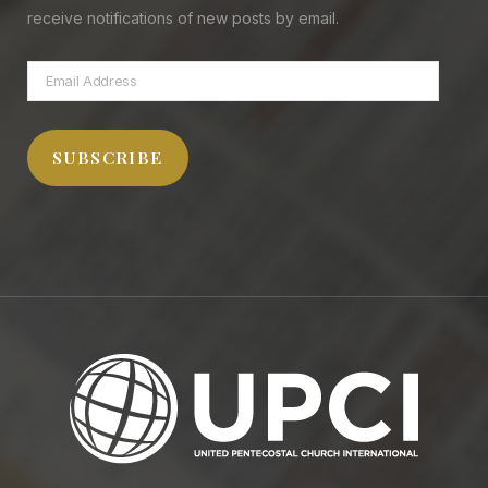
receive notifications of new posts by email.
Email
Address
SUBSCRIBE