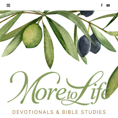
F
Y
a
o
c
u
e
T
b
u
o
b
o
e
k