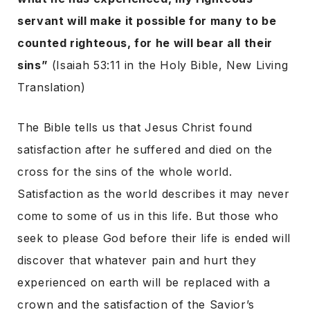
servant will make it possible for many to be
counted righteous, for he will bear all their
sins”
(Isaiah 53:11 in the Holy Bible, New Living
Translation)
The Bible tells us that Jesus Christ found
satisfaction after he suffered and died on the
cross for the sins of the whole world.
Satisfaction as the world describes it may never
come to some of us in this life. But those who
seek to please God before their life is ended will
discover that whatever pain and hurt they
experienced on earth will be replaced with a
crown and the satisfaction of the Savior’s