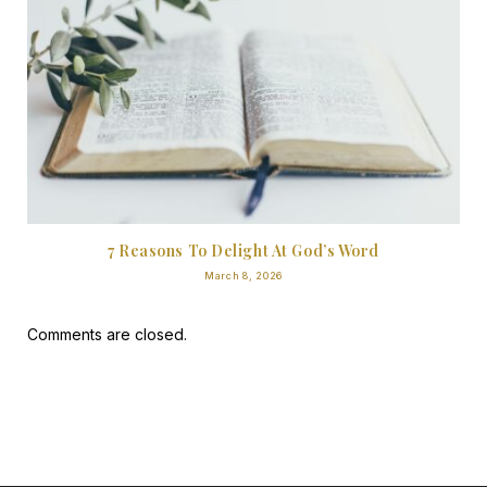
7 Reasons To Delight At God’s Word
March 8, 2026
Comments are closed.