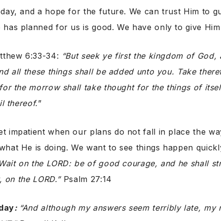
day, and a hope for the future. We can trust Him to g
has planned for us is good. We have only to give Him 
atthew 6:33-34:
“But seek ye first the kingdom of God, 
nd all these things shall be added unto you. Take there
or the morrow shall take thought for the things of itsel
il thereof.
”
 impatient when our plans do not fall in place the wa
hat He is doing. We want to see things happen quickly
Wait on the LORD: be of good courage, and he shall st
y, on the LORD.”
Psalm 27:14
day
:
“And although my answers seem terribly late, my 