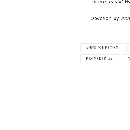
answer is still W
Devotion by
Ann
ANNE JOHNSTON
PROVERBS 16:9