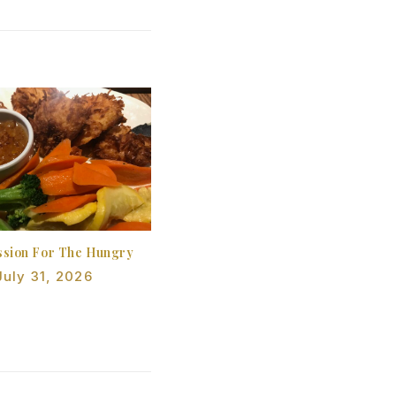
sion For The Hungry
July 31, 2026