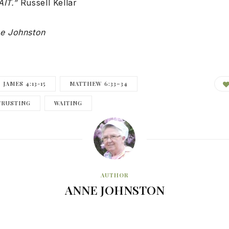
AIT.”
Russell Kellar
e Johnston
JAMES 4:13-15
MATTHEW 6:33–34
TRUSTING
WAITING
AUTHOR
ANNE JOHNSTON