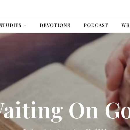
 STUDIES
DEVOTIONS
PODCAST
WR
aiting On G