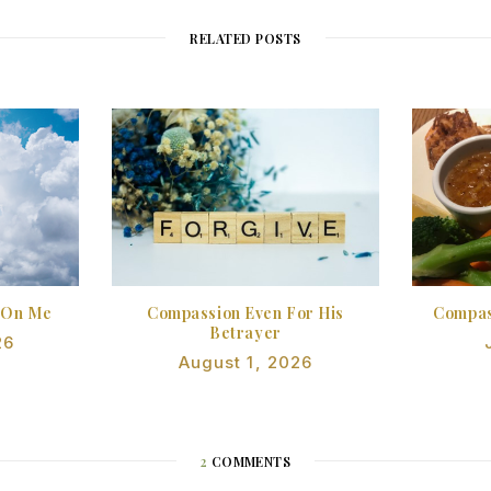
RELATED POSTS
 On Me
Compassion Even For His
Compas
Betrayer
26
August 1, 2026
2
COMMENTS