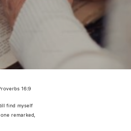
Proverbs 16:9
ll find myself
, one remarked,