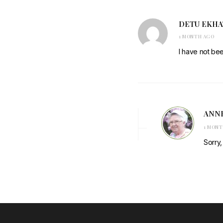
DETU EKH
1 MONTH AGO
I have not be
ANN
1 MON
Sorry,