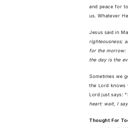
and peace for to
us. Whatever He 
Jesus said in M
righteousness; a
for the morrow: f
the day is the ev
Sometimes we get
the Lord knows w
Lord just says: “
heart: wait, I sa
Thought For To