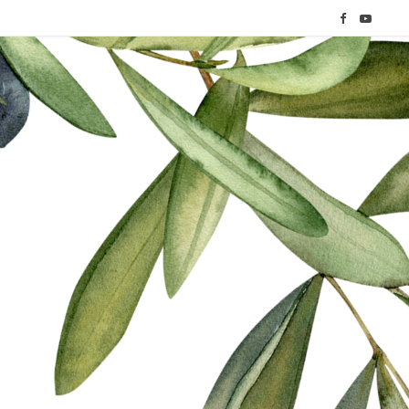
F
Y
a
o
c
u
e
T
b
u
o
b
o
e
k