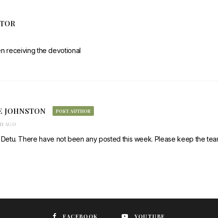
ATOR
en receiving the devotional
E JOHNSTON
POST AUTHOR
TH AGO
 Detu. There have not been any posted this week. Please keep the team
FACEBOOK
YOUTUBE