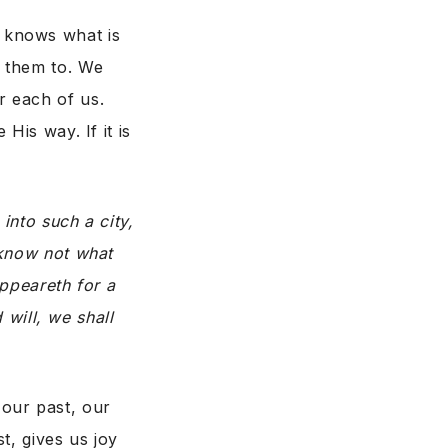
 knows what is
t them to. We
r each of us.
His way. If it is
into such a city,
 know not what
appeareth for a
 will, we shall
our past, our
t, gives us joy