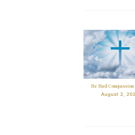
He Had Compassion
August 2, 20