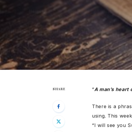
“
A man’s heart 
SHARE
There is a phras
using. This wee
“I will see you S