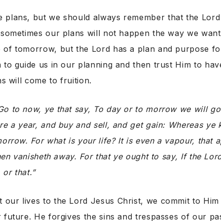
 plans, but we should always remember that the Lord
d sometimes our plans will not happen the way we wan
 of tomorrow, but the Lord has a plan and purpose fo
 to guide us in our planning and then trust Him to have 
ns will come to fruition.
Go to now, ye that say, To day or to morrow we will go 
re a year, and buy and sell, and get gain: Whereas ye
orrow. For what is your life? It is even a vapour, that 
then vanisheth away. For that ye ought to say, If the Lord
 or that.”
our lives to the Lord Jesus Christ, we commit to Him 
 future. He forgives the sins and trespasses of our pas