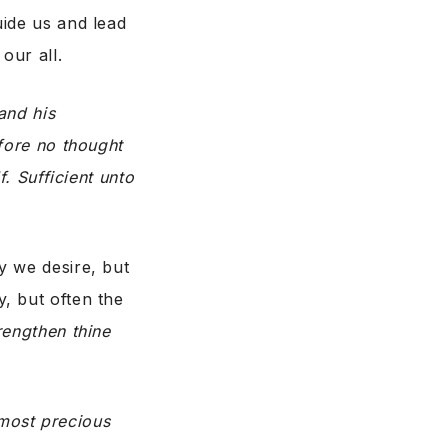
uide us and lead
our all.
and his
fore no thought
f. Sufficient unto
y we desire, but
, but often the
rengthen thine
most precious