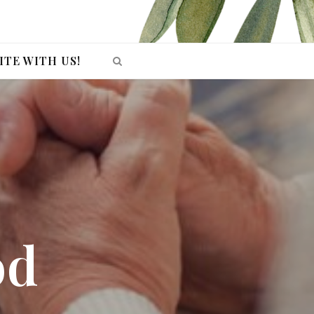
ITE WITH US!
od