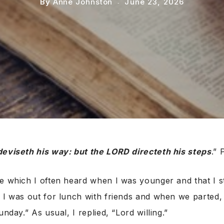
By
Anne Johnston
June 23, 2026
deviseth his way: but the LORD directeth his steps
.” 
e which I often heard when I was younger and that I sti
k I was out for lunch with friends and when we parted
unday.” As usual, I replied, “Lord willing.”