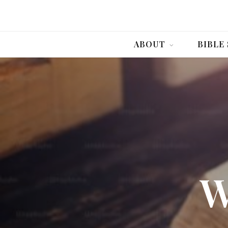
ABOUT
BIBLE
W