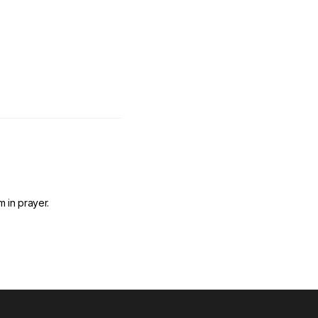
 in prayer.