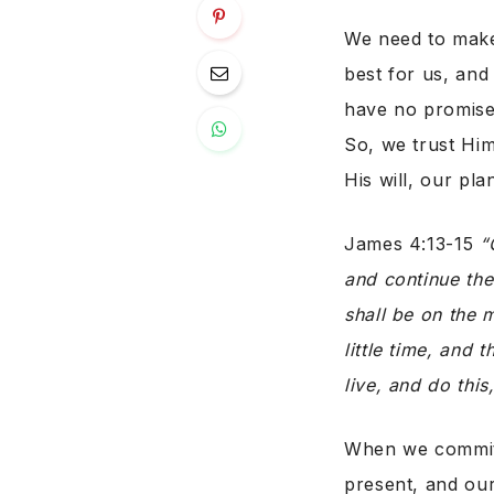
We need to make
best for us, an
have no promise
So, we trust Him
His will, our pla
James 4:13-15
“
and continue the
shall be on the m
little time, and 
live, and do this,
When we commit 
present, and our