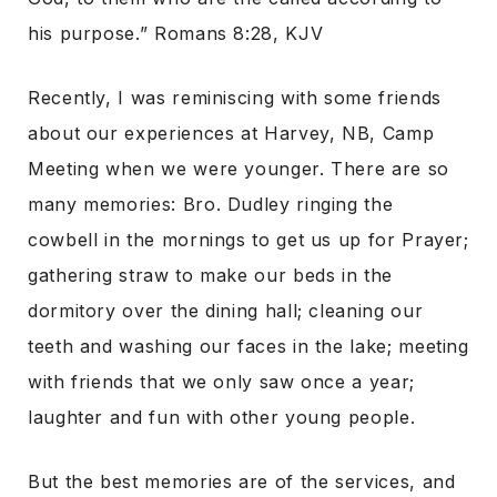
his purpose.” Romans 8:28, KJV
Recently, I was reminiscing with some friends
about our experiences at Harvey, NB, Camp
Meeting when we were younger. There are so
many memories: Bro. Dudley ringing the
cowbell in the mornings to get us up for Prayer;
gathering straw to make our beds in the
dormitory over the dining hall; cleaning our
teeth and washing our faces in the lake; meeting
with friends that we only saw once a year;
laughter and fun with other young people.
But the best memories are of the services, and