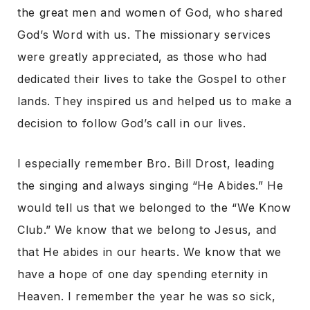
the great men and women of God, who shared
God’s Word with us. The missionary services
were greatly appreciated, as those who had
dedicated their lives to take the Gospel to other
lands. They inspired us and helped us to make a
decision to follow God’s call in our lives.
I especially remember Bro. Bill Drost, leading
the singing and always singing “He Abides.” He
would tell us that we belonged to the “We Know
Club.” We know that we belong to Jesus, and
that He abides in our hearts. We know that we
have a hope of one day spending eternity in
Heaven. I remember the year he was so sick,