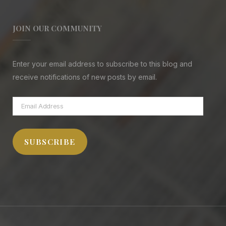
JOIN OUR COMMUNITY
Enter your email address to subscribe to this blog and
receive notifications of new posts by email.
Email
Address
SUBSCRIBE