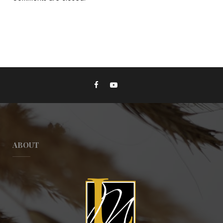
ABOUT