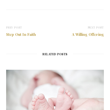
PREV POST
NEXT POST
Step Out In Faith
A Willing Offering
RELATED POSTS