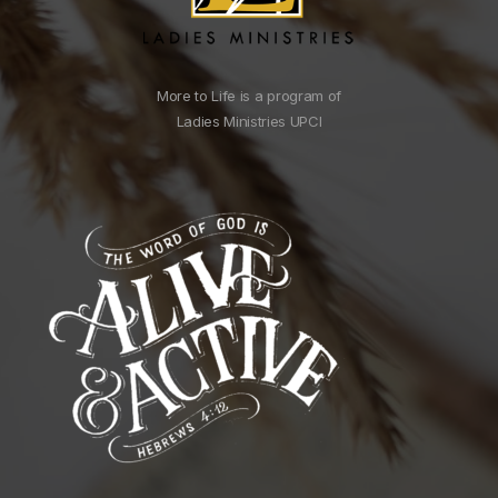
More to Life is a program of
Ladies Ministries UPCI