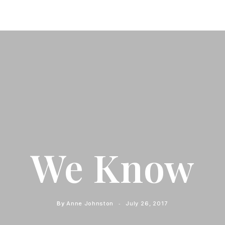
We Know
By
Anne Johnston
July 26, 2017