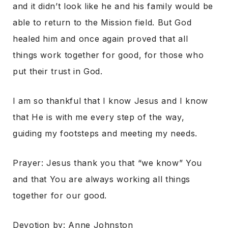
and it didn’t look like he and his family would be
able to return to the Mission field. But God
healed him and once again proved that all
things work together for good, for those who
put their trust in God.
I am so thankful that I know Jesus and I know
that He is with me every step of the way,
guiding my footsteps and meeting my needs.
Prayer: Jesus thank you that “we know” You
and that You are always working all things
together for our good.
Devotion by: Anne Johnston