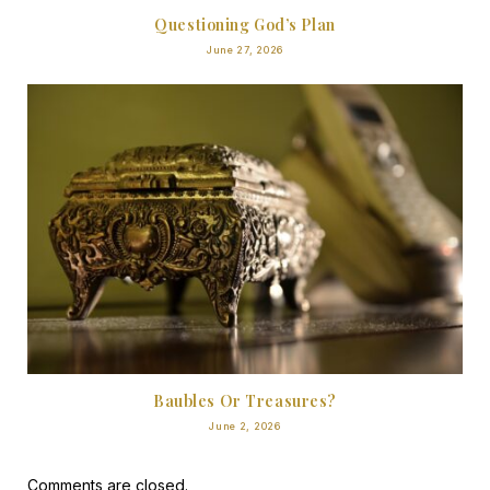
Questioning God’s Plan
June 27, 2026
Baubles Or Treasures?
June 2, 2026
Comments are closed.