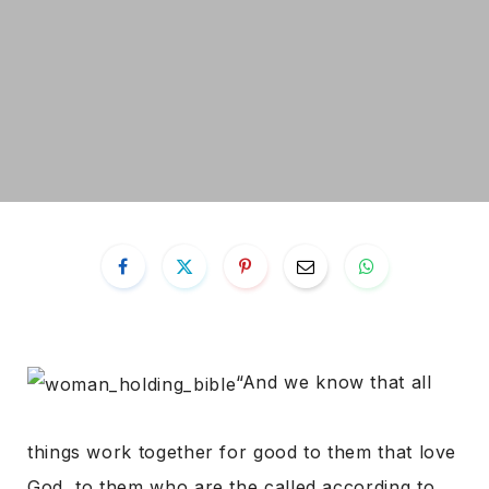
“And we know that all
things work together for good to them that love
God, to them who are the called according to