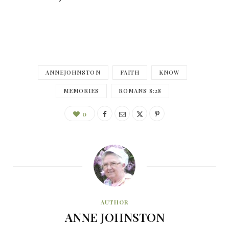
ANNEJOHNSTON
FAITH
KNOW
MEMORIES
ROMANS 8:28
0
AUTHOR
ANNE JOHNSTON