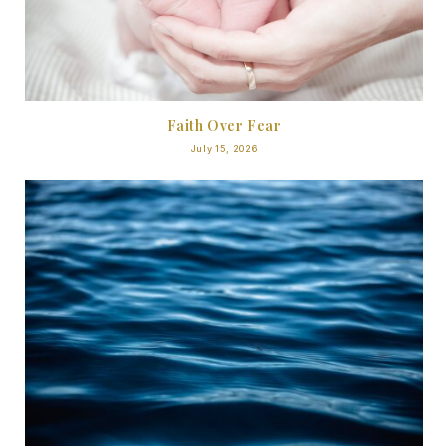
Faith Over Fear
July 15, 2026