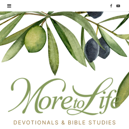
F
Y
a
o
c
u
e
T
b
u
o
b
o
e
k