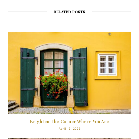
RELATED POSTS
Brighten The Corner Where You Are
April 12, 2026