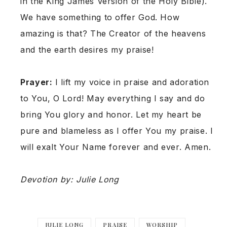
in the King James Version of the Holy Bible).
We have something to offer God. How
amazing is that? The Creator of the heavens
and the earth desires my praise!
Prayer:
I lift my voice in praise and adoration
to You, O Lord! May everything I say and do
bring You glory and honor. Let my heart be
pure and blameless as I offer You my praise. I
will exalt Your Name forever and ever. Amen.
Devotion by: Julie Long
JULIE LONG
PRAISE
WORSHIP