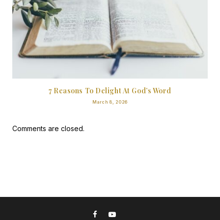
7 Reasons To Delight At God’s Word
March 8, 2026
Comments are closed.