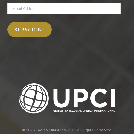
Email
Address
SUBSCRIBE
© 2026 Ladies Ministries UPCI. All Rights Reserved.