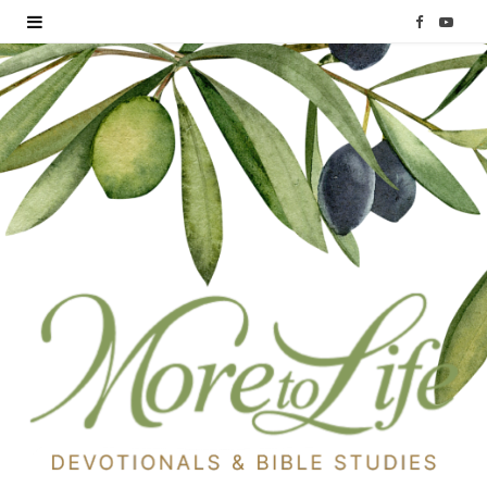
F
Y
a
o
c
u
e
T
b
u
o
b
o
e
k