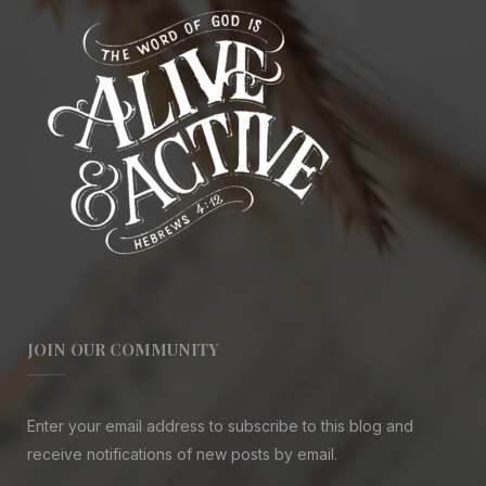
JOIN OUR COMMUNITY
Enter your email address to subscribe to this blog and
receive notifications of new posts by email.