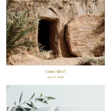
Come Alive!
April 5, 2026