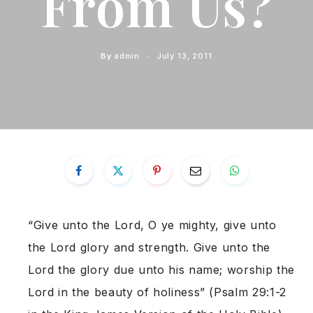
From Us?
By
admin
July 13, 2011
“Give unto the Lord, O ye mighty, give unto
the Lord glory and strength. Give unto the
Lord the glory due unto his name; worship the
Lord in the beauty of holiness” (Psalm 29:1-2