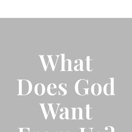
What
Does God
Want