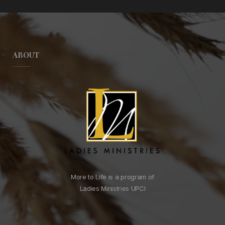
ABOUT
More to Life is a program of
Ladies Ministries UPCI