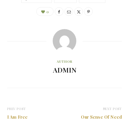
0
AUTHOR
ADMIN
PREV POST
NEXT POST
I Am Free
Our Sense Of Need