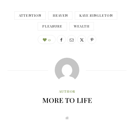
ATTENTION
HEAVEN
KAYE SINGLETON
PLEASURE
WEALTH
0
AUTHOR
MORE TO LIFE
W
e
b
s
i