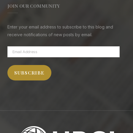
JOIN OUR COMMUNITY
Enter your email address to subscribe to this blog and
receive notifications of new posts by email.
Email
Address
SUBSCRIBE