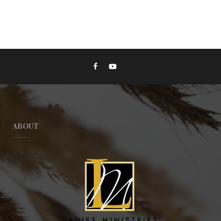
ABOUT