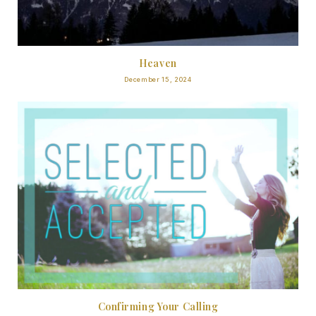
Heaven
December 15, 2024
Confirming Your Calling