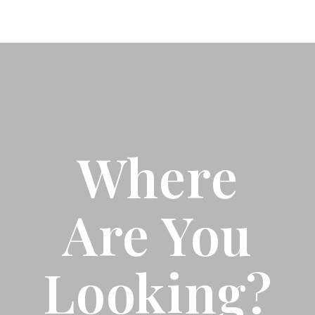
Where
Are You
Looking?