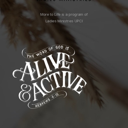
More to Life is a program of
Ladies Ministries UPCI