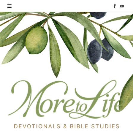
F
Y
a
o
c
u
e
T
b
u
o
b
o
e
k