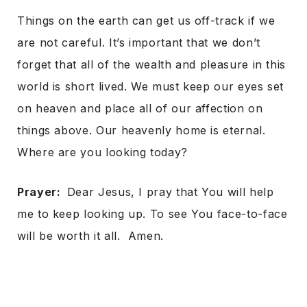
Things on the earth can get us off-track if we
are not careful. It’s important that we don’t
forget that all of the wealth and pleasure in this
world is short lived. We must keep our eyes set
on heaven and place all of our affection on
things above. Our heavenly home is eternal.
Where are you looking today?
Prayer:
Dear Jesus, I pray that You will help
me to keep looking up. To see You face-to-face
will be worth it all. Amen.