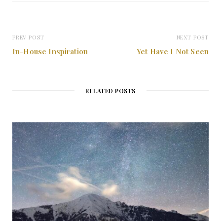
t
e
PREV POST
NEXT POST
In-House Inspiration
Yet Have I Not Seen
RELATED POSTS