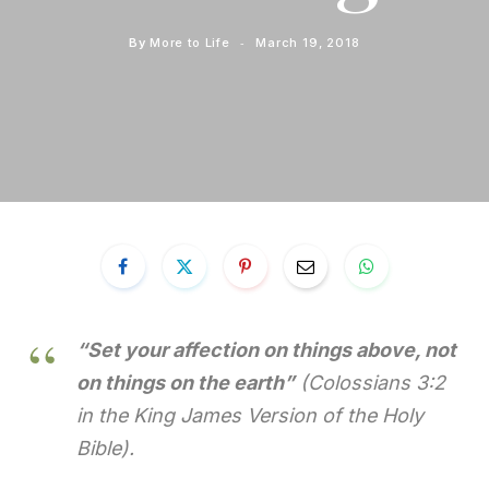
By
More to Life
March 19, 2018
“Set your affection on things above, not
on things on the earth”
(Colossians 3:2
in the King James Version of the Holy
Bible).