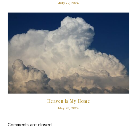
July 27, 2024
Heaven Is My Home
May 20, 2024
Comments are closed.