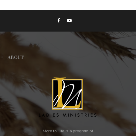
ABOUT
More to Life is a program of