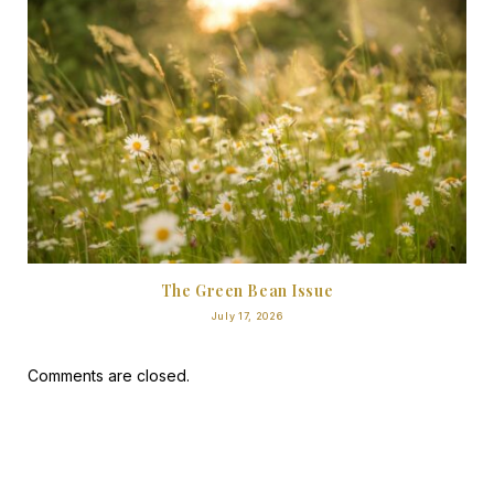
The Green Bean Issue
July 17, 2026
Comments are closed.