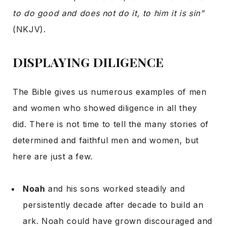
to do good and does not do it, to him it is sin”
(NKJV).
DISPLAYING DILIGENCE
The Bible gives us numerous examples of men
and women who showed diligence in all they
did. There is not time to tell the many stories of
determined and faithful men and women, but
here are just a few.
Noah
and his sons worked steadily and
persistently decade after decade to build an
ark. Noah could have grown discouraged and