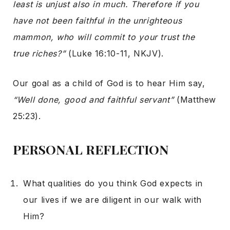
least is unjust also in much. Therefore if you
have not been faithful in the unrighteous
mammon, who will commit to your trust the
true riches?”
(Luke 16:10-11, NKJV).
Our goal as a child of God is to hear Him say,
“Well done, good and faithful servant”
(Matthew
25:23).
PERSONAL REFLECTION
What qualities do you think God expects in
our lives if we are diligent in our walk with
Him?