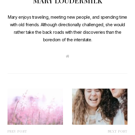
MARY LOUDERMILK
Mary enjoys traveling, meeting new people, and spending time
with old friends. Although directionally challenged, she would
rather take the back roads with their discoveries than the
boredom of the interstate.
W
e
b
s
i
t
e
PREV POST
NEXT POST