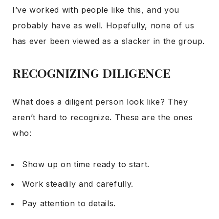
I’ve worked with people like this, and you
probably have as well. Hopefully, none of us
has ever been viewed as a slacker in the group.
RECOGNIZING DILIGENCE
What does a diligent person look like? They
aren’t hard to recognize. These are the ones
who:
Show up on time ready to start.
Work steadily and carefully.
Pay attention to details.