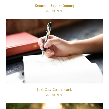
Reunion Day Is Coming
July 19, 2026
Just One Came Back
July 18, 2026