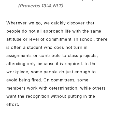
(Proverbs 13:4, NLT)
Wherever we go, we quickly discover that
people do not all approach life with the same
attitude or level of commitment. In school, there
is often a student who does not turn in
assignments or contribute to class projects,
attending only because it is required. In the
workplace, some people do just enough to
avoid being fired. On committees, some
members work with determination, while others
want the recognition without putting in the
effort.