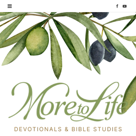
F
Y
a
o
c
u
e
T
b
u
o
b
o
e
k