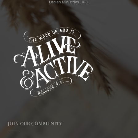
Ladies Ministries UPCI
JOIN OUR COMMUNITY