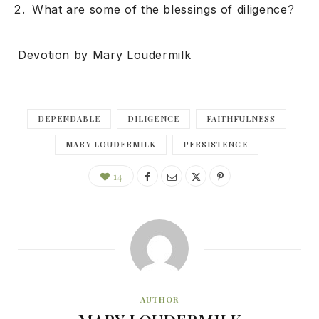
What are some of the blessings of diligence?
Devotion by Mary Loudermilk
DEPENDABLE
DILIGENCE
FAITHFULNESS
MARY LOUDERMILK
PERSISTENCE
14
AUTHOR