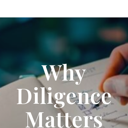
Why
Diligence
Matters