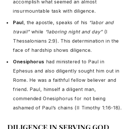
accomplish what seemed an almost
insurmountable task with diligence.
Paul
, the apostle, speaks of his
“labor and
travail”
while
“laboring night and day”
(I
Thessalonians 2:9). This determination in the
face of hardship shows diligence.
Onesiphorus
had ministered to Paul in
Ephesus and also diligently sought him out in
Rome. He was a faithful fellow believer and
friend. Paul, himself a diligent man,
commended Onesiphorus for not being
ashamed of Paul’s chains (II Timothy 1:16-18).
DILIGENCE IN SERVING GOD