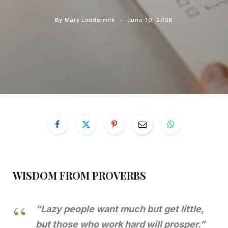
By
Mary Loudermilk
June 10, 2026
WISDOM FROM PROVERBS
“Lazy people want much but get little,
but those who work hard will prosper.”