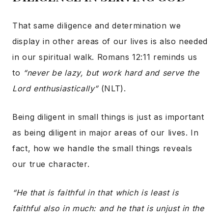
That same diligence and determination we
display in other areas of our lives is also needed
in our spiritual walk. Romans 12:11 reminds us
to
“never be lazy, but work hard and serve the
Lord enthusiastically”
(NLT).
Being diligent in small things is just as important
as being diligent in major areas of our lives. In
fact, how we handle the small things reveals
our true character.
“He that is faithful in that which is least is
faithful also in much: and he that is unjust in the