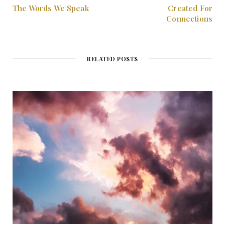
The Words We Speak
Created For
Connections
RELATED POSTS