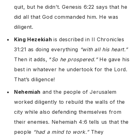
quit, but he didn’t. Genesis 6:22 says that he
did all that God commanded him. He was
diligent.
King Hezekiah
is described in II Chronicles
31:21 as doing everything
“with all his heart.”
Then it adds, “
So he prospered.”
He gave his
best in whatever he undertook for the Lord.
That’s diligence!
Nehemiah
and the people of Jerusalem
worked diligently to rebuild the walls of the
city while also defending themselves from
their enemies. Nehemiah 4:6 tells us that the
people
“had a mind to work.”
They