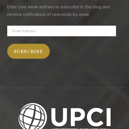
Enter your email address to subscribe to this blog and
receive notifications of new posts by email.
Email
Address
SUBSCRIBE