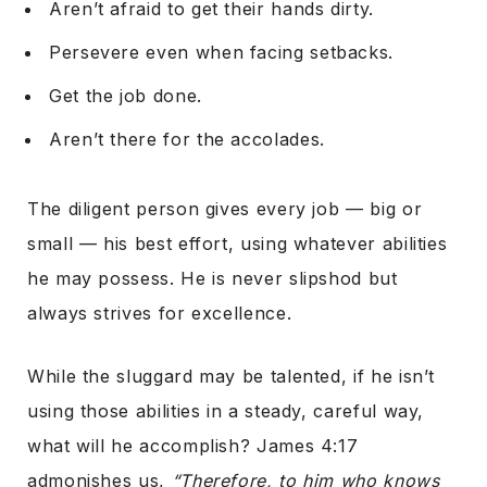
Aren’t afraid to get their hands dirty.
Persevere even when facing setbacks.
Get the job done.
Aren’t there for the accolades.
The diligent person gives every job — big or
small — his best effort, using whatever abilities
he may possess. He is never slipshod but
always strives for excellence.
While the sluggard may be talented, if he isn’t
using those abilities in a steady, careful way,
what will he accomplish? James 4:17
admonishes us,
“Therefore, to him who knows