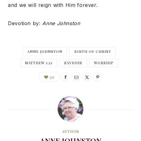
and we will reign with Him forever.
Devotion by:
Anne Johnston
ANNE JOHNSTON
BIRTH OF CHRIST
MATTHEW 1:21
SAVIOUR
WORSHIP
20
AUTHOR
ANNE JOHNSTON