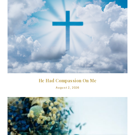
He Had Compassion On Me
August 2, 2026