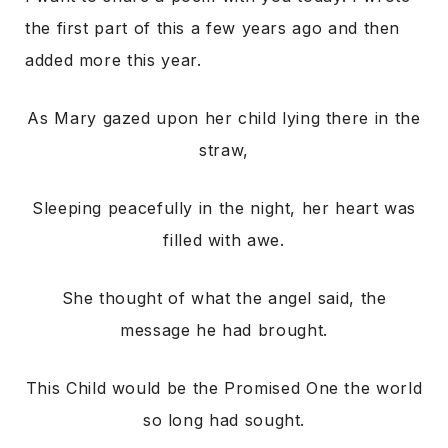
the first part of this a few years ago and then
added more this year.
As Mary gazed upon her child lying there in the
straw,
Sleeping peacefully in the night, her heart was
filled with awe.
She thought of what the angel said, the
message he had brought.
This Child would be the Promised One the world
so long had sought.