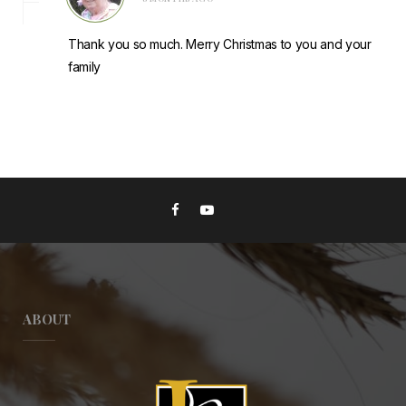
Thank you so much. Merry Christmas to you and your
family
ABOUT