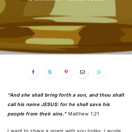
“And she shall bring forth a son, and thou shalt
call his name JESUS: for he shall save his
people from their sins.”
Matthew 1:21
I want to share a poem with you today. I wrote