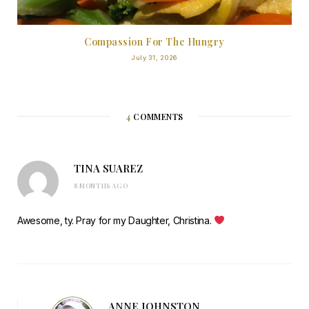
Compassion For The Hungry
July 31, 2026
4
COMMENTS
TINA SUAREZ
8 MONTHS AGO
Awesome, ty. Pray for my Daughter, Christina.
ANNE JOHNSTON