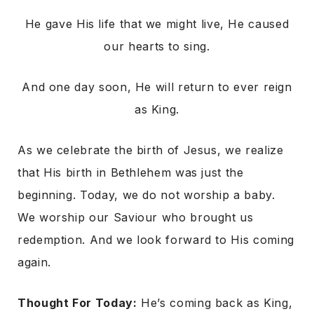
He gave His life that we might live, He caused
our hearts to sing.
And one day soon, He will return to ever reign
as King.
As we celebrate the birth of Jesus, we realize
that His birth in Bethlehem was just the
beginning. Today, we do not worship a baby.
We worship our Saviour who brought us
redemption. And we look forward to His coming
again.
Thought For Today:
He’s coming back as King,