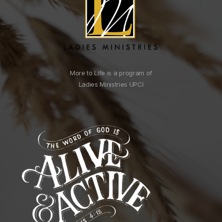
More to Life is a program of
Ladies Ministries UPCI