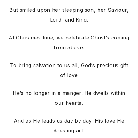
But smiled upon her sleeping son, her Saviour,
Lord, and King.
At Christmas time, we celebrate Christ’s coming
from above.
To bring salvation to us all, God’s precious gift
of love
He’s no longer in a manger. He dwells within
our hearts.
And as He leads us day by day, His love He
does impart.