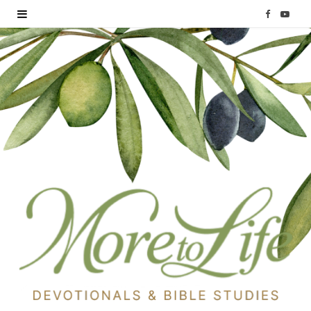
F
Y
a
o
c
u
e
T
b
u
o
b
o
e
k