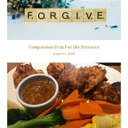
Compassion Even For His Betrayer
August 1, 2026