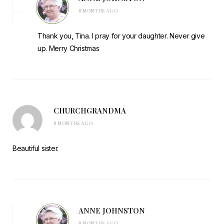
8 MONTHS AGO
Thank you, Tina. I pray for your daughter. Never give
up. Merry Christmas
CHURCHGRANDMA
8 MONTHS AGO
Beautiful sister.
ANNE JOHNSTON
8 MONTHS AGO