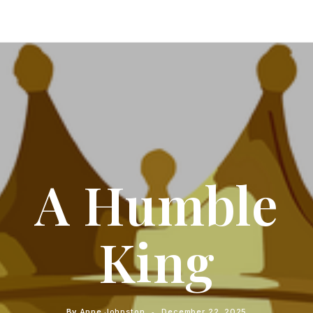
A Humble
King
By
Anne Johnston
December 22, 2025