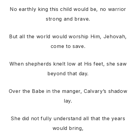
No earthly king this child would be, no warrior
strong and brave.
But all the world would worship Him, Jehovah,
come to save.
When shepherds knelt low at His feet, she saw
beyond that day.
Over the Babe in the manger, Calvary’s shadow
lay.
She did not fully understand all that the years
would bring,