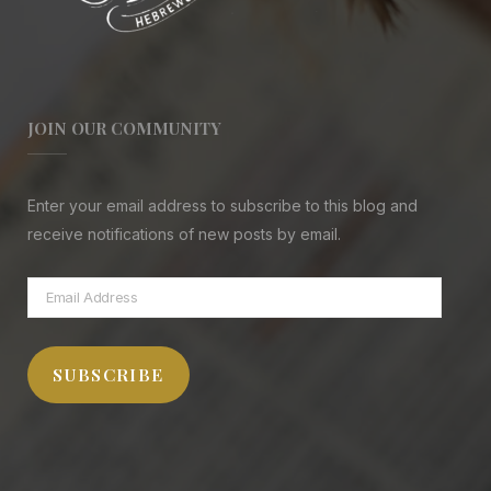
JOIN OUR COMMUNITY
Enter your email address to subscribe to this blog and
receive notifications of new posts by email.
Email
Address
SUBSCRIBE