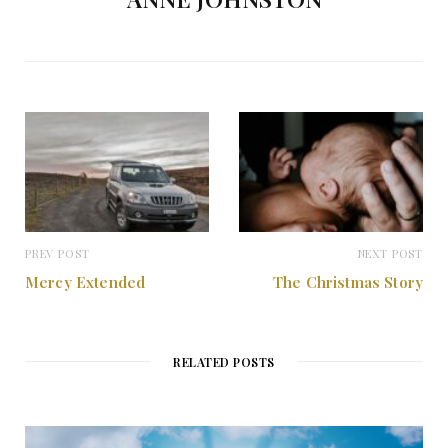
PREV POST
NEXT POST
Mercy Extended
The Christmas Story
RELATED POSTS