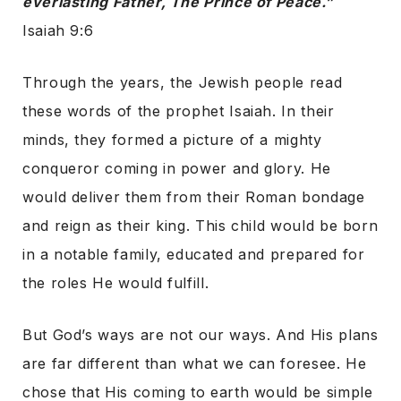
everlasting Father, The Prince of Peace.”
Isaiah 9:6
Through the years, the Jewish people read
these words of the prophet Isaiah. In their
minds, they formed a picture of a mighty
conqueror coming in power and glory. He
would deliver them from their Roman bondage
and reign as their king. This child would be born
in a notable family, educated and prepared for
the roles He would fulfill.
But God’s ways are not our ways. And His plans
are far different than what we can foresee. He
chose that His coming to earth would be simple