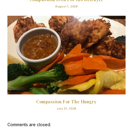
August 1, 2026
Compassion For The Hungry
July 31, 2026
Comments are closed.