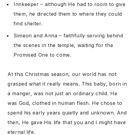
Innkeeper – although He had to room to give
them, he directed them to where they could
find shelter.
Simeon and Anna – faithfully serving behind
the scenes in the temple, waiting for the
Promised One to come.
At this Christmas season, our world has not
grasped what it really means. This baby, born in
a manger, was not just an ordinary child. He
was God, clothed in human flesh. He chose to
spend his early years quietly and unknown. And
then, He gave His life that you and I might have
eternal life.