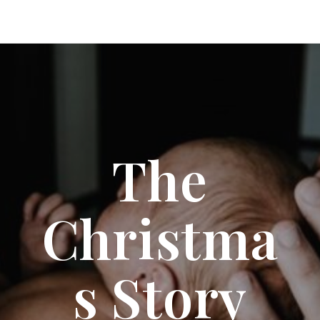
The
Christma
S Story