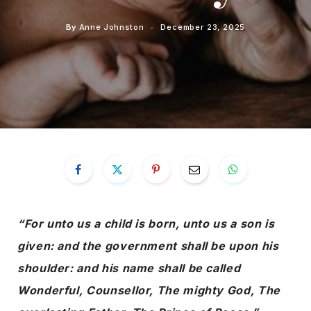
By
Anne Johnston
December 23, 2025
“For unto us a child is born, unto us a son is
given: and the government shall be upon his
shoulder: and his name shall be called
Wonderful, Counsellor, The mighty God, The