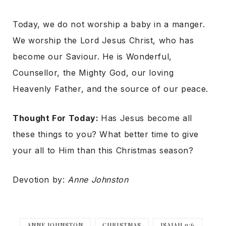
Today, we do not worship a baby in a manger.
We worship the Lord Jesus Christ, who has
become our Saviour. He is Wonderful,
Counsellor, the Mighty God, our loving
Heavenly Father, and the source of our peace.
Thought For Today:
Has Jesus become all
these things to you? What better time to give
your all to Him than this Christmas season?
Devotion by:
Anne Johnston
ANNE JOHNSTON
CHRISTMAS
ISAIAH 9:6