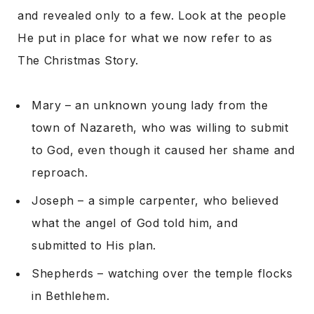
and revealed only to a few. Look at the people
He put in place for what we now refer to as
The Christmas Story.
Mary – an unknown young lady from the
town of Nazareth, who was willing to submit
to God, even though it caused her shame and
reproach.
Joseph – a simple carpenter, who believed
what the angel of God told him, and
submitted to His plan.
Shepherds – watching over the temple flocks
in Bethlehem.