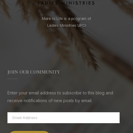
More to Life is a program of
Ladies Ministries UPCI
JOIN OUR COMMUNITY
Enter your email address to subscribe to this blog and
receive notifications of new posts by email.
Email
Address