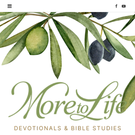
F
Y
a
o
c
u
e
T
b
u
o
b
o
e
k