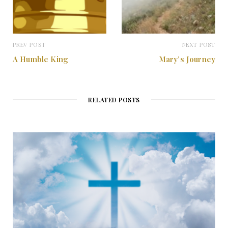
PREV POST
NEXT POST
A Humble King
Mary’s Journey
RELATED POSTS