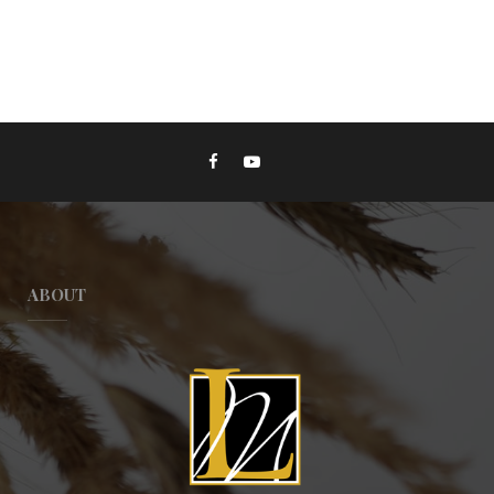
ABOUT