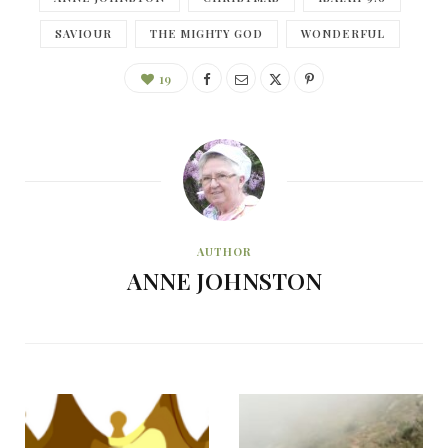
SAVIOUR
THE MIGHTY GOD
WONDERFUL
19
AUTHOR
ANNE JOHNSTON