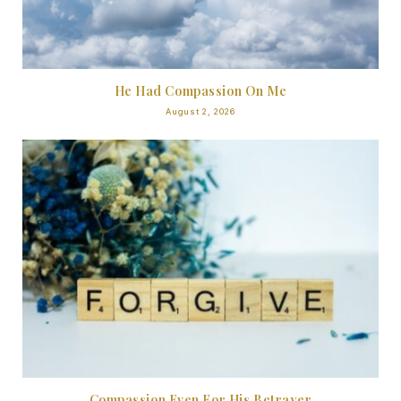
He Had Compassion On Me
August 2, 2026
Compassion Even For His Betrayer