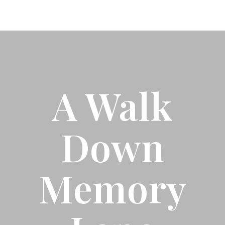
A Walk
Down
Memory