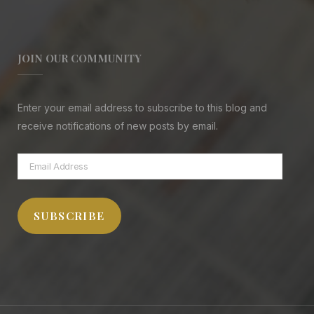
JOIN OUR COMMUNITY
Enter your email address to subscribe to this blog and
receive notifications of new posts by email.
Email
Address
SUBSCRIBE