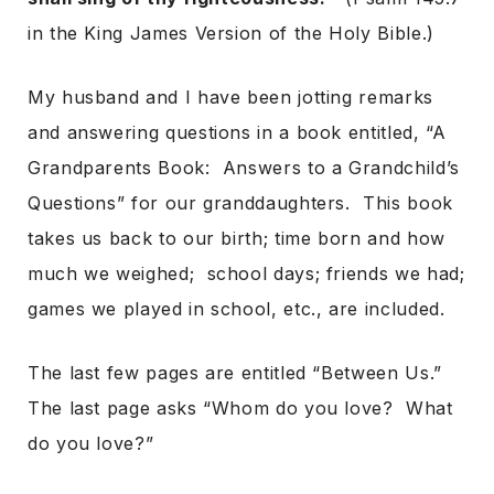
in the King James Version of the Holy Bible.)
My husband and I have been jotting remarks
and answering questions in a book entitled, “A
Grandparents Book: Answers to a Grandchild’s
Questions” for our granddaughters. This book
takes us back to our birth; time born and how
much we weighed; school days; friends we had;
games we played in school, etc., are included.
The last few pages are entitled “Between Us.”
The last page asks “Whom do you love? What
do you love?”