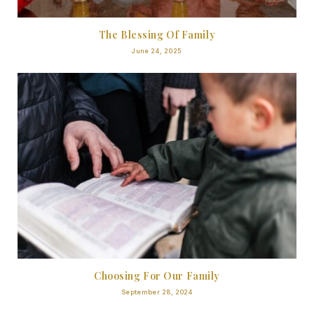
The Blessing Of Family
June 24, 2025
Choosing For Our Family
September 28, 2024