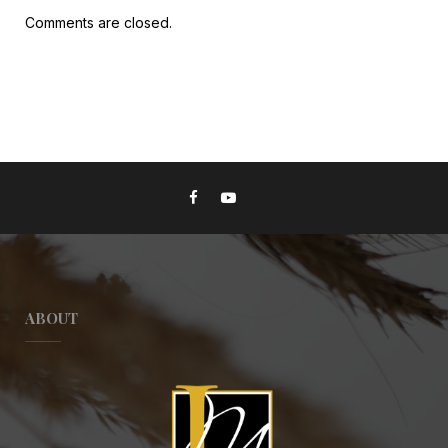
Comments are closed.
ABOUT