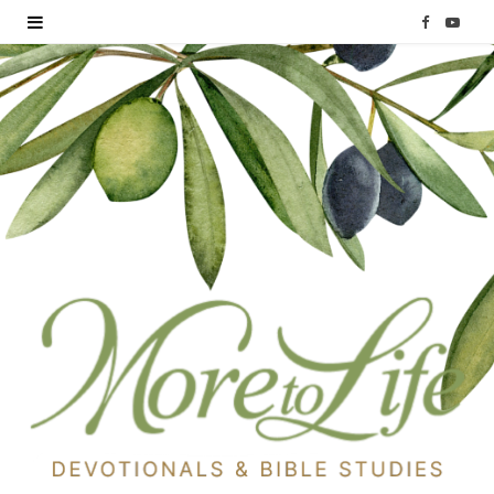
F
Y
a
o
c
u
e
T
b
u
o
b
o
e
k