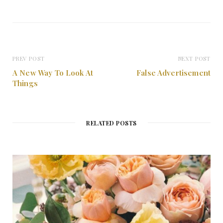
PREV POST
NEXT POST
A New Way To Look At
False Advertisement
Things
RELATED POSTS