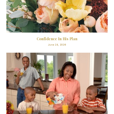
Confidence In His Plan
June 24, 2026