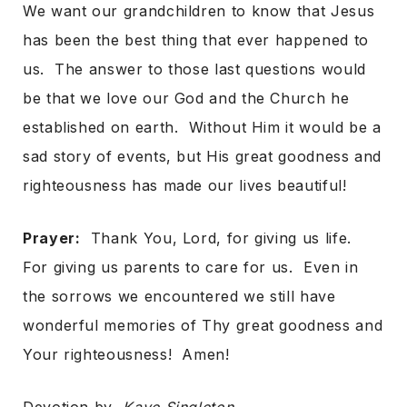
We want our grandchildren to know that Jesus
has been the best thing that ever happened to
us. The answer to those last questions would
be that we love our God and the Church he
established on earth. Without Him it would be a
sad story of events, but His great goodness and
righteousness has made our lives beautiful!
Prayer:
Thank You, Lord, for giving us life.
For giving us parents to care for us. Even in
the sorrows we encountered we still have
wonderful memories of Thy great goodness and
Your righteousness! Amen!