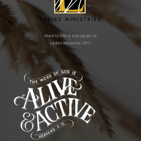
More to Life is a program of
Ladies Ministries UPCI