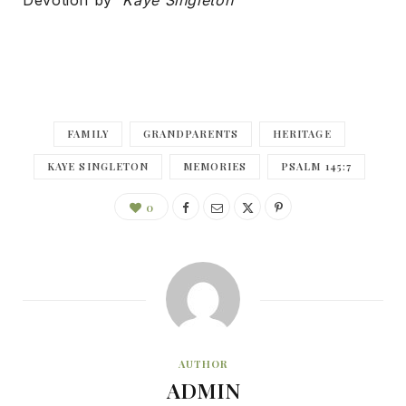
Devotion by
Kaye Singleton
FAMILY
GRANDPARENTS
HERITAGE
KAYE SINGLETON
MEMORIES
PSALM 145:7
0
AUTHOR
ADMIN