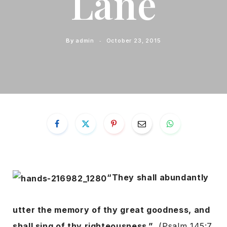
Lane
By
admin
October 23, 2015
“They shall abundantly
utter the memory of thy great goodness, and
shall sing of thy righteousness.”
(Psalm 145:7