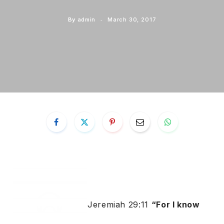
By
admin
March 30, 2017
Jeremiah 29:11
“For I know