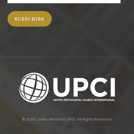
Address
SUBSCRIBE
© 2026 Ladies Ministries UPCI. All Rights Reserved.