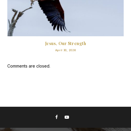
Jesus, Our Strength
April 30, 2026
Comments are closed.