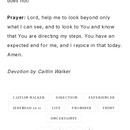
does not!
Prayer:
Lord, help me to look beyond only
what I can see, and to look to You and know
that You are directing my steps. You have an
expected end for me, and I rejoice in that today.
Amen.
Devotion by Caitlin Walker
CAITLIN WALKER
DIRECTION
EXPERIENCES
JEREMIAH 29:11
LIFE
PROMISES
TRUST
UNCERTAINTY