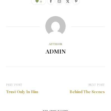
0
AUTHOR
ADMIN
PREV POST
NEXT POST
Trust Only In Him
Behind The Scenes