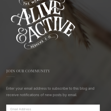
JOIN OUR COMMUNITY
Enter your email address to subscribe to this blog and
receive notifications of new posts by email.
Email