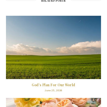
RELATED POSTS
God’s Plan For Our World
June 25, 2026