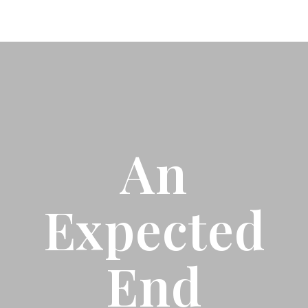
An
Expected
End