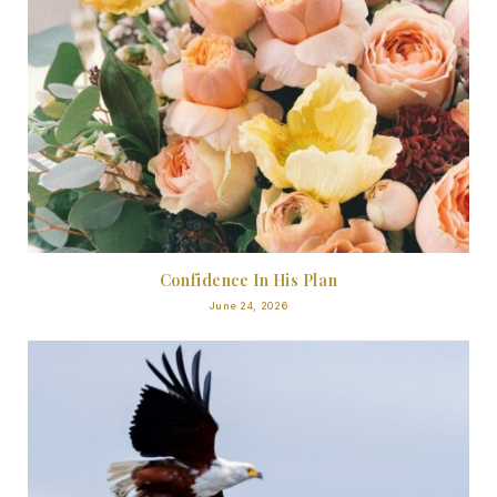
Confidence In His Plan
June 24, 2026