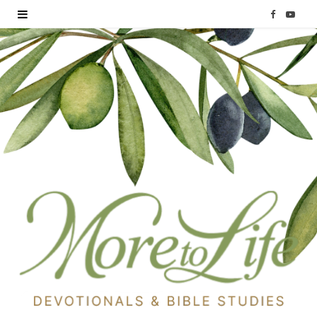
F
Y
a
o
c
u
e
T
b
u
o
b
o
e
k