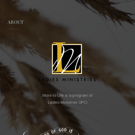
ABOUT
More to Life is a program of
Ladies Ministries UPCI