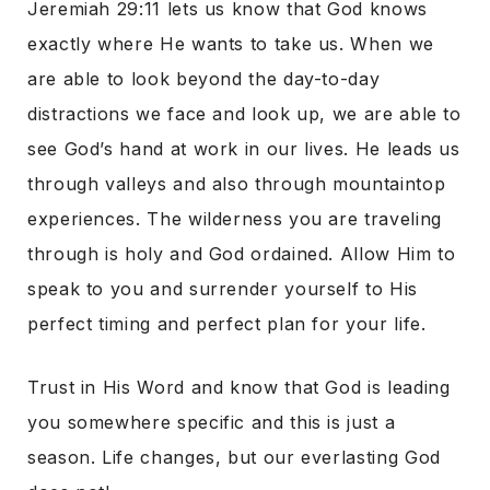
Jeremiah 29:11 lets us know that God knows
exactly where He wants to take us. When we
are able to look beyond the day-to-day
distractions we face and look up, we are able to
see God’s hand at work in our lives. He leads us
through valleys and also through mountaintop
experiences. The wilderness you are traveling
through is holy and God ordained. Allow Him to
speak to you and surrender yourself to His
perfect timing and perfect plan for your life.
Trust in His Word and know that God is leading
you somewhere specific and this is just a
season. Life changes, but our everlasting God