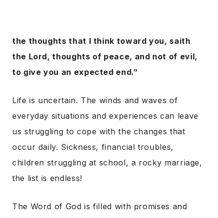
the thoughts that I think toward you, saith
the Lord, thoughts of peace, and not of evil,
to give you an expected end.”
Life is uncertain. The winds and waves of
everyday situations and experiences can leave
us struggling to cope with the changes that
occur daily. Sickness, financial troubles,
children struggling at school, a rocky marriage,
the list is endless!
The Word of God is filled with promises and