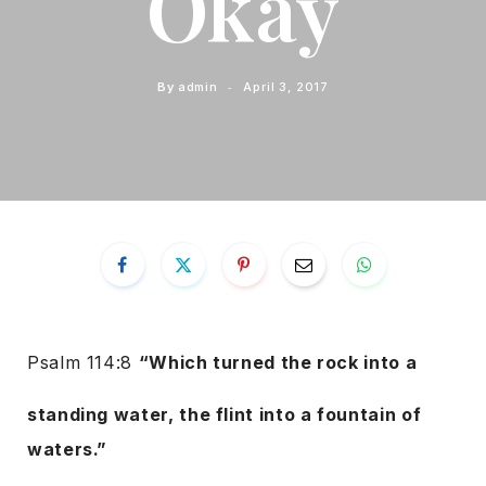
Okay
By
admin
April 3, 2017
Psalm 114:8
“Which turned the rock into a
standing water, the flint into a fountain of
waters.”