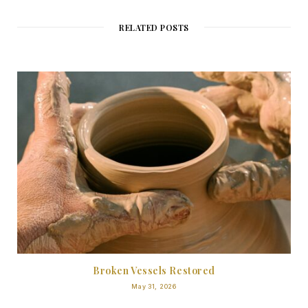
RELATED POSTS
Broken Vessels Restored
May 31, 2026