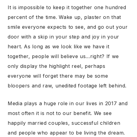
It is impossible to keep it together one hundred
percent of the time. Wake up, plaster on that
smile everyone expects to see, and go out your
door with a skip in your step and joy in your
heart. As long as we look like we have it
together, people will believe us…right? If we
only display the highlight reel, perhaps
everyone will forget there may be some
bloopers and raw, unedited footage left behind.
Media plays a huge role in our lives in 2017 and
most often it is not to our benefit. We see
happily married couples, successful children
and people who appear to be living the dream.