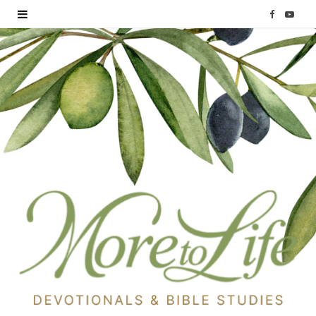
F
Y
a
o
c
u
e
T
b
u
o
b
o
e
k