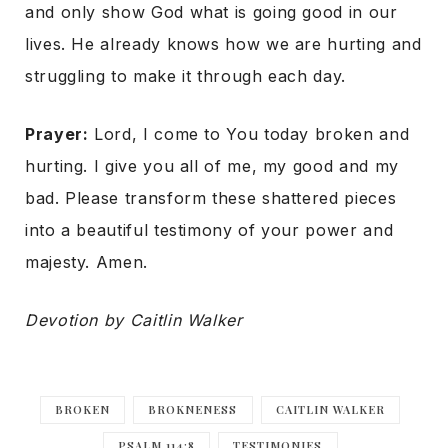
and only show God what is going good in our
lives. He already knows how we are hurting and
struggling to make it through each day.
Prayer:
Lord, I come to You today broken and
hurting. I give you all of me, my good and my
bad. Please transform these shattered pieces
into a beautiful testimony of your power and
majesty. Amen.
Devotion by Caitlin Walker
BROKEN
BROKNENESS
CAITLIN WALKER
PSALM 114:8
TESTIMONIES