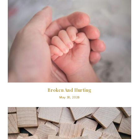
Broken And Hurting
May 30, 2026