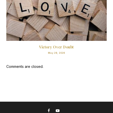
Victory Over Doubt
May 29, 2026
Comments are closed.