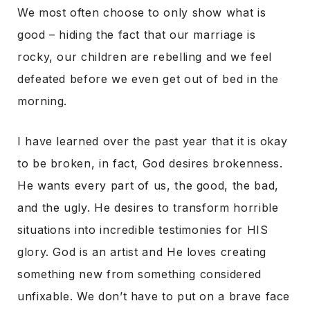
We most often choose to only show what is
good – hiding the fact that our marriage is
rocky, our children are rebelling and we feel
defeated before we even get out of bed in the
morning.
I have learned over the past year that it is okay
to be broken, in fact, God desires brokenness.
He wants every part of us, the good, the bad,
and the ugly. He desires to transform horrible
situations into incredible testimonies for HIS
glory. God is an artist and He loves creating
something new from something considered
unfixable. We don’t have to put on a brave face