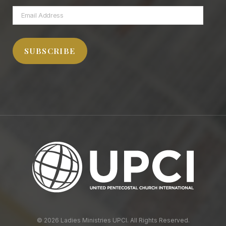
Email
Address
SUBSCRIBE
© 2026 Ladies Ministries UPCI. All Rights Reserved.