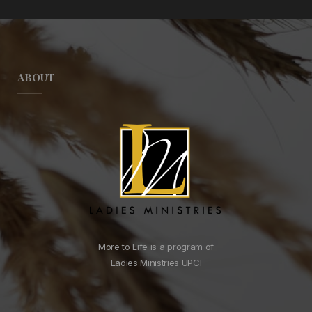
ABOUT
More to Life is a program of
Ladies Ministries UPCI