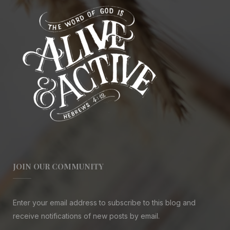
JOIN OUR COMMUNITY
Enter your email address to subscribe to this blog and
receive notifications of new posts by email.