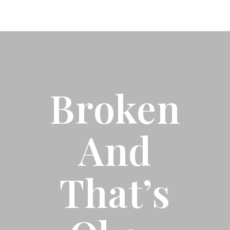
Broken
And
That’s