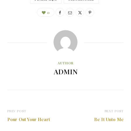
0
AUTHOR
ADMIN
PREV POST
NEXT POST
Pour Out Your Heart
Be It Unto Me