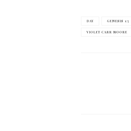
DAY
GENESIS 1:5
VIOLET CARR MOORE