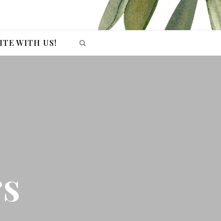
ITE WITH US!
rs