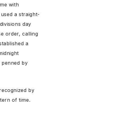
 me with
used a straight-
divisions day
e order, calling
stablished a
midnight
s penned by
 recognized by
tern of time.