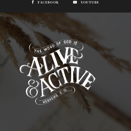
FACEBOOK
YOUTUBE