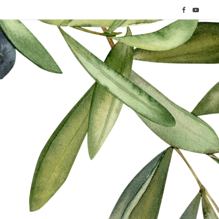
F
Y
a
o
c
u
e
T
b
u
o
b
o
e
k