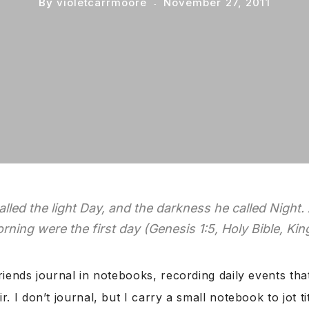
By
violetcarrmoore
November 27, 2011
lled the light Day, and the darkness he called Night.
rning were the first day (Genesis 1:5, Holy Bible, Ki
riends journal in notebooks, recording daily events t
r. I don’t journal, but I carry a small notebook to jot ti