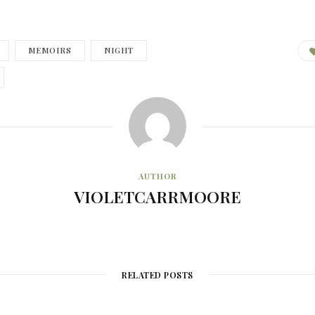
MEMOIRS
NIGHT
AUTHOR
VIOLETCARRMOORE
RELATED POSTS