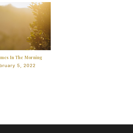
omes In The Morning
bruary 5, 2022