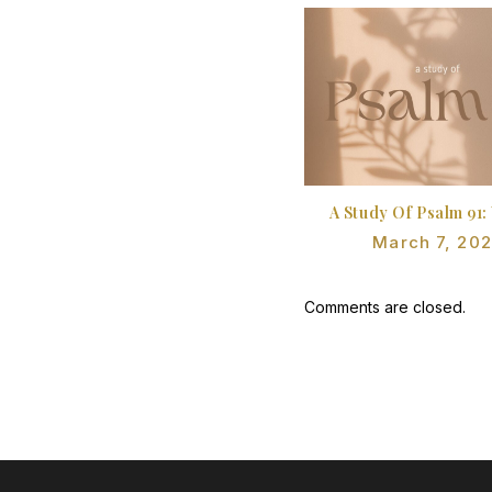
A Study Of Psalm 91:
March 7, 20
Comments are closed.