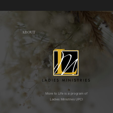
ABOUT
More to Life is a program of
Ladies Ministries UPCI