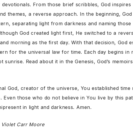
 devotionals. From those brief scribbles, God inspires
nd themes, a reverse approach. In the beginning, God 
ern, separating light from darkness and naming those 
lthough God created light first, He switched to a revers
and morning as the first day. With that decision, God e
ern for the universal law for time. Each day begins in 
ot sunrise. Read about it in the Genesis, God’s memoir
nal God, creator of the universe, You established time
. Even those who do not believe in You live by this pat
ipresent in light and darkness. Amen.
y
Violet Carr Moore