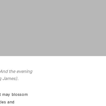
 And the evening
ng James).
hat may blossom
tles and