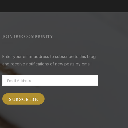
JOIN OUR COMMUNITY
Enter your email address to subscribe to this blog
and receive notifications of new posts by email.
Email
Address
SUBSCRIBE