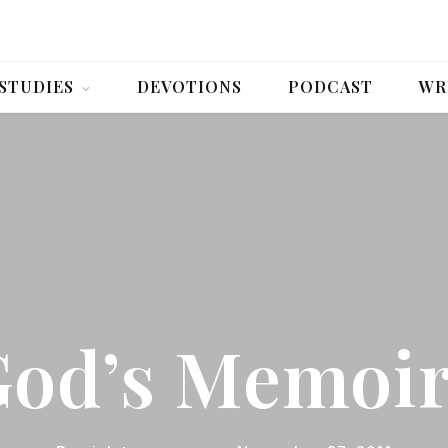
 STUDIES
DEVOTIONS
PODCAST
WR
od’s Memoi