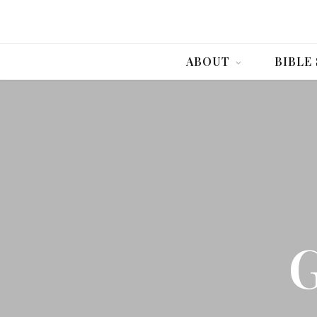
ABOUT
BIBLE
G