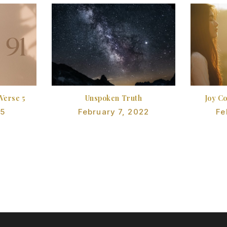
 Verse 5
Unspoken Truth
Joy C
25
February 7, 2022
Fe