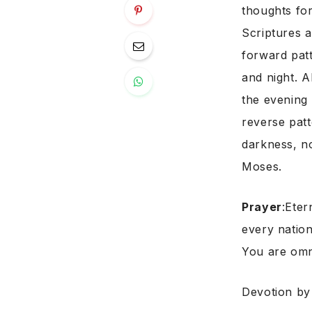
thoughts for
Scriptures a
forward patt
and night. A
the evening 
reverse patt
darkness, n
Moses.
Prayer
:Eter
every nation
You are omn
Devotion b