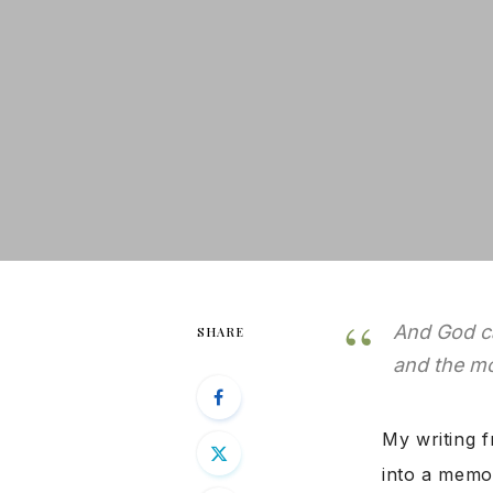
And God ca
SHARE
and the mo
My writing f
into a memoi