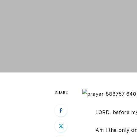
SHARE
LORD, before my
Am I the only o