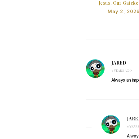
Jesus, Our Gatek
May 2, 202
JARED
9 YEARS AGO
Always an impo
JARE
9 YEAR
Always