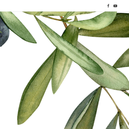
F
Y
a
o
c
u
e
T
b
u
o
b
o
e
k