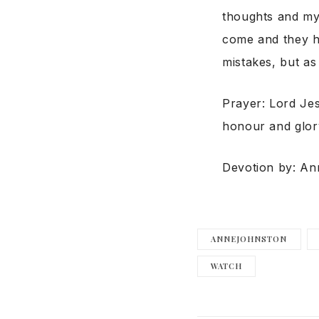
thoughts and my
come and they h
mistakes, but as
Prayer: Lord Je
honour and glor
Devotion by: A
ANNEJOHNSTON
WATCH