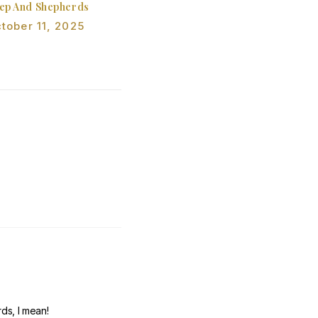
ep And Shepherds
tober 11, 2025
ds, I mean!