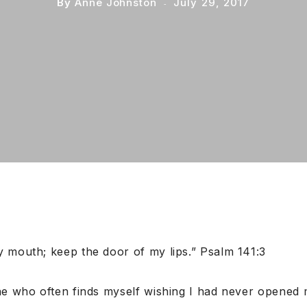
By
Anne Johnston
July 29, 2017
 mouth; keep the door of my lips.” Psalm 141:3
ne who often finds myself wishing I had never opened