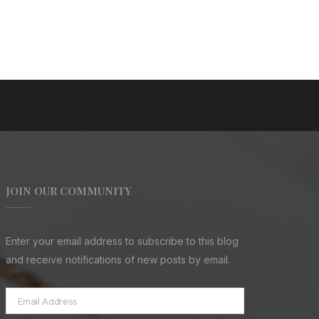
JOIN OUR COMMUNITY
Enter your email address to subscribe to this blog
and receive notifications of new posts by email.
Email
Address