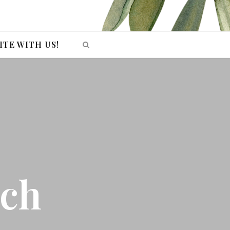
ITE WITH US!
ech