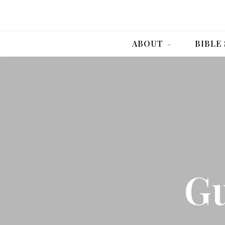
ABOUT
BIBLE
Gu