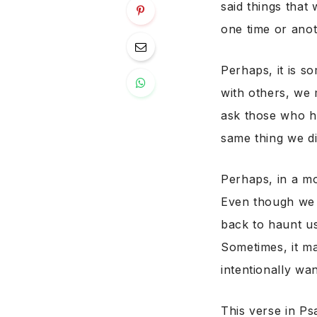
said things that
one time or anot
Perhaps, it is s
with others, we 
ask those who he
same thing we di
Perhaps, in a m
Even though we a
back to haunt us
Sometimes, it ma
intentionally wa
This verse in Ps