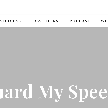
 STUDIES
DEVOTIONS
PODCAST
WR
ard My Spe