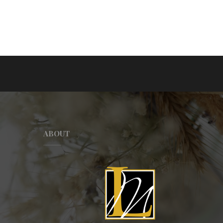
ABOUT