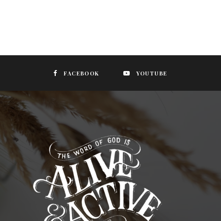
FACEBOOK
YOUTUBE