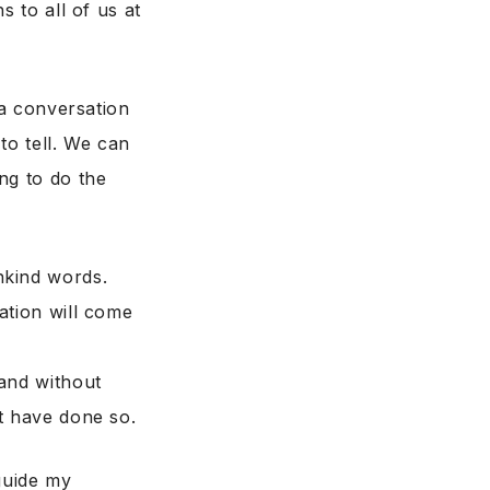
s to all of us at
 a conversation
to tell. We can
ng to do the
nkind words.
ation will come
 and without
t have done so.
guide my