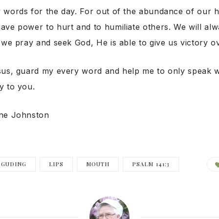
 words for the day. For out of the abundance of our 
ave power to hurt and to humiliate others. We will al
 we pray and seek God, He is able to give us victory o
sus, guard my every word and help me to only speak w
y to you.
nne Johnston
GUDING
LIPS
MOUTH
PSALM 141:3