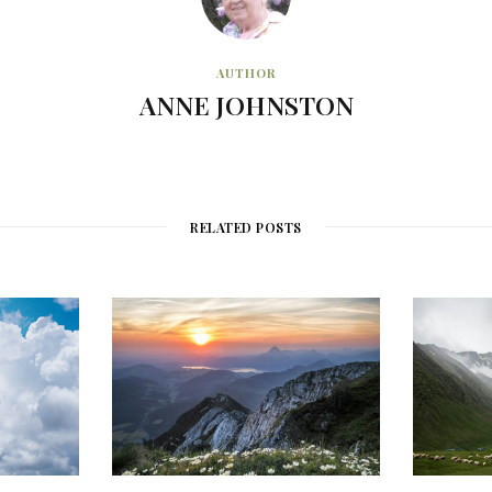
AUTHOR
ANNE JOHNSTON
RELATED POSTS