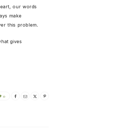
heart, our words
ways make
ver this problem.
hat gives
0