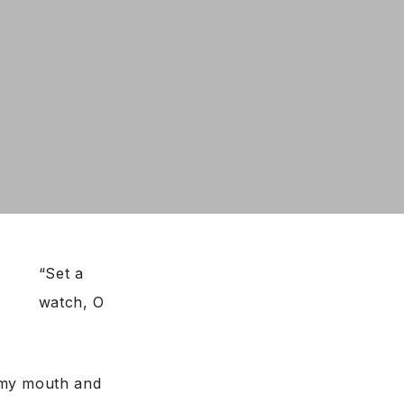
“Set a
watch, O
 my mouth and