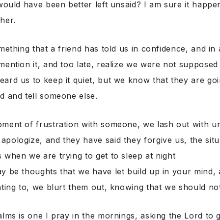
 would have been better left unsaid? I am sure it happen
her.
omething that a friend has told us in confidence, and in
mention it, and too late, realize we were not supposed 
ard us to keep it quiet, but we know that they are goi
d and tell someone else.
oment of frustration with someone, we lash out with u
pologize, and they have said they forgive us, the situ
 when we are trying to get to sleep at night
y be thoughts that we have let build up in your mind,
nting to, we blurt them out, knowing that we should no
alms is one I pray in the mornings, asking the Lord to 