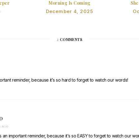
eeper
Morning Is Coming
She
6
December 4, 2025
Oc
2
COMMENTS
rtant reminder, because it’s so hard to forget to watch our words!
D
S AGO
 an important reminder, because it’s so EASY to forget to watch our wor