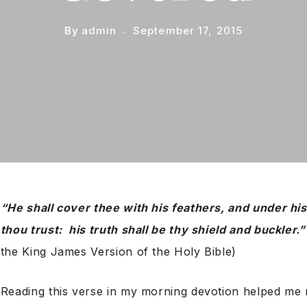
By
admin
September 17, 2015
“He shall cover thee with his feathers, and under his
thou trust: his truth shall be thy shield and buckler.
the King James Version of the Holy Bible)
Reading this verse in my morning devotion helped me r