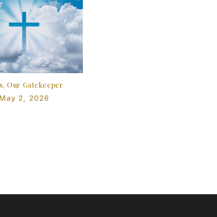
s, Our Gatekeeper
May 2, 2026