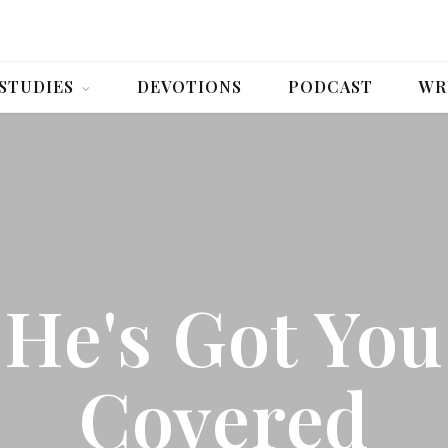
 STUDIES
DEVOTIONS
PODCAST
WR
He's Got You
Covered