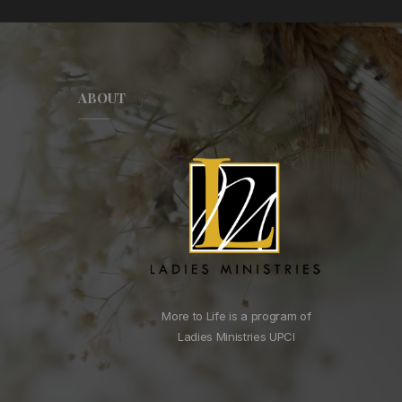
ABOUT
More to Life is a program of
Ladies Ministries UPCI