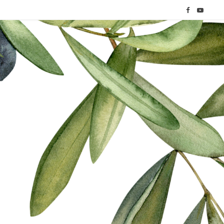
F
Y
a
o
c
u
e
T
b
u
o
b
o
e
k