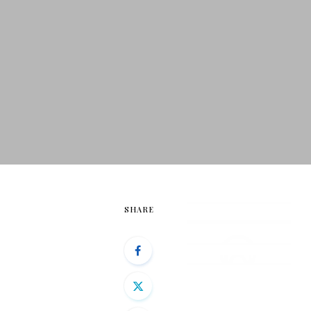
SHARE