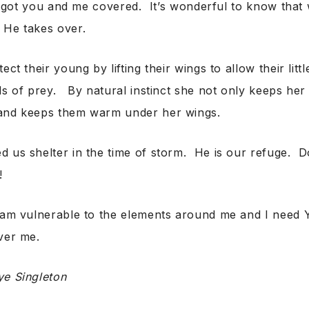
got you and me covered. It’s wonderful to know that 
 He takes over.
ect their young by lifting their wings to allow their litt
ds of prey. By natural instinct she not only keeps her 
and keeps them warm under her wings.
 us shelter in the time of storm. He is our refuge. D
!
am vulnerable to the elements around me and I need Y
ver me.
ye Singleton