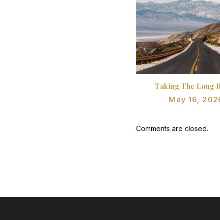
Taking The Long 
May 16, 202
Comments are closed.