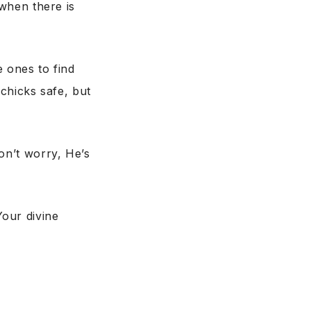
when there is
le ones to find
chicks safe, but
on’t worry, He’s
our divine