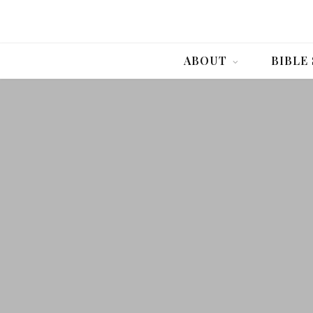
ABOUT
BIBLE