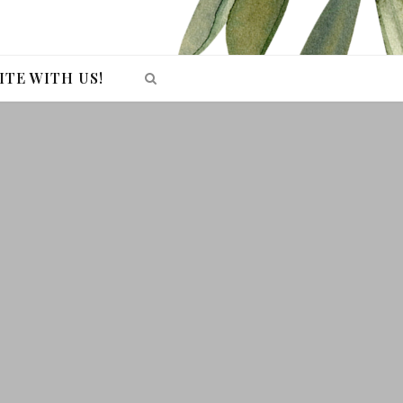
ITE WITH US!