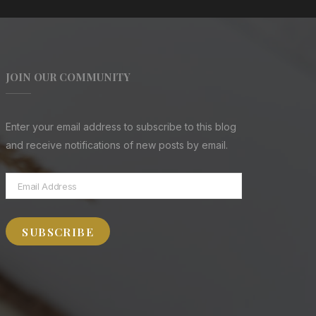
JOIN OUR COMMUNITY
Enter your email address to subscribe to this blog
and receive notifications of new posts by email.
Email
Address
SUBSCRIBE