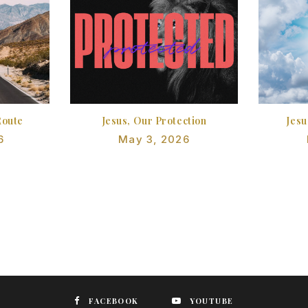
Route
Jesus, Our Protection
Jesu
6
May 3, 2026
FACEBOOK
YOUTUBE