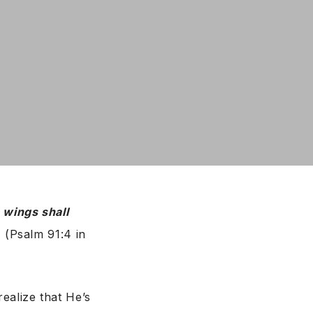
 wings shall
”
(Psalm 91:4 in
ealize that He’s