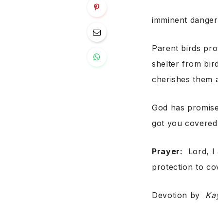
imminent danger
Parent birds prot
shelter from bir
cherishes them 
God has promised
got you covered
Prayer:
Lord, I 
protection to co
Devotion by
Ka