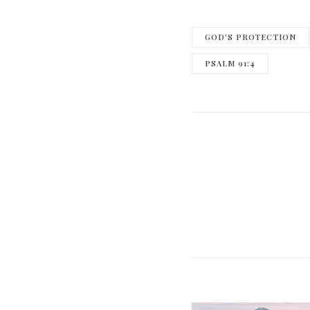
GOD'S PROTECTION
PSALM 91:4