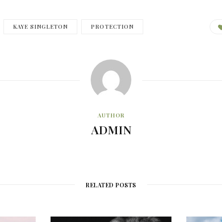
KAYE SINGLETON
PROTECTION
AUTHOR
ADMIN
RELATED POSTS