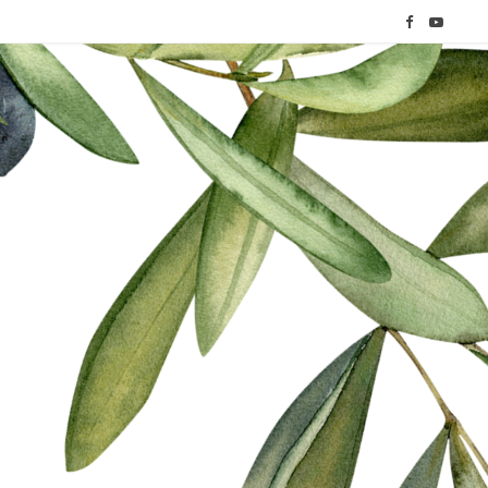
F
Y
a
o
c
u
e
T
b
u
o
b
o
e
k