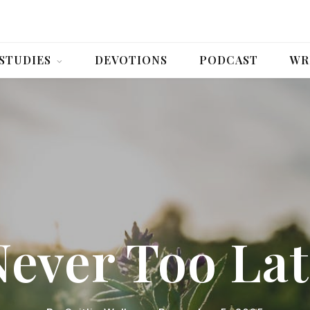
 STUDIES
DEVOTIONS
PODCAST
WR
Never Too Lat