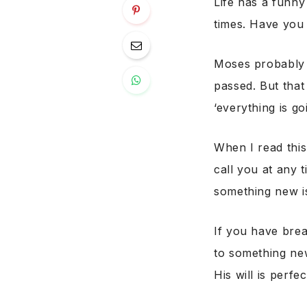
Life has a funny
times. Have you
Moses probably t
passed. But that
‘everything is go
When I read this
call you at any t
something new is
If you have bre
to something new 
His will is perf