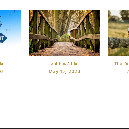
lan
God Has A Plan
The Pu
26
May 15, 2026