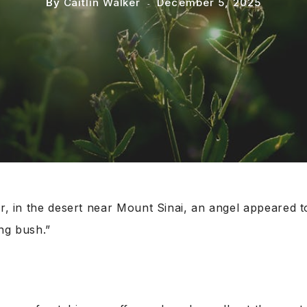
By
Caitlin Walker
December 5, 2025
er, in the desert near Mount Sinai, an angel appeared 
ng bush.”