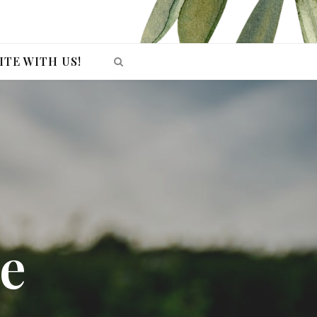
ITE WITH US!
e