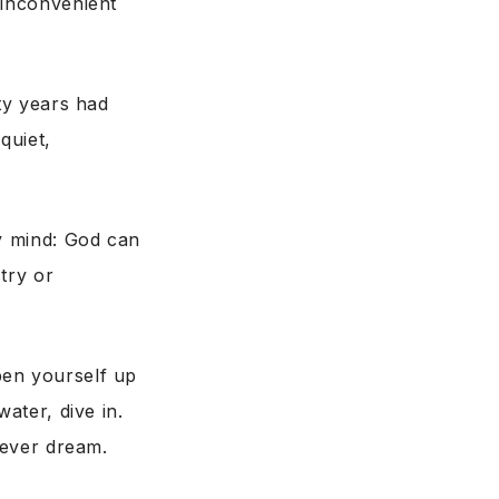
 inconvenient
rty years had
quiet,
my mind: God can
stry or
pen yourself up
ater, dive in.
 ever dream.