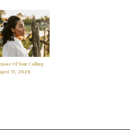
rpose Of Your Calling
April 11, 2026