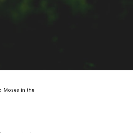
to Moses in the