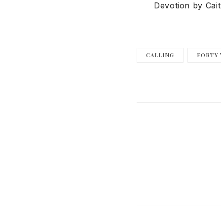
Devotion by Cait
CALLING
FORTY 