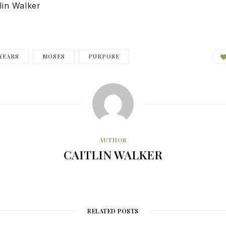
lin Walker
YEARS
MOSES
PURPOSE
AUTHOR
CAITLIN WALKER
RELATED POSTS