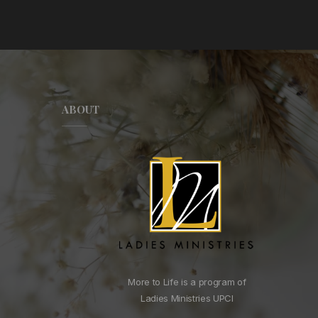
ABOUT
More to Life is a program of
Ladies Ministries UPCI