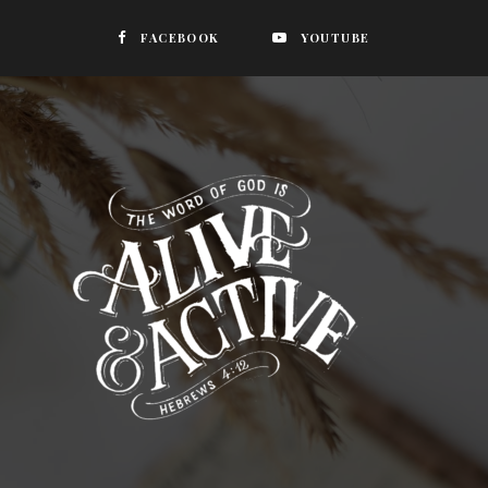
FACEBOOK
YOUTUBE