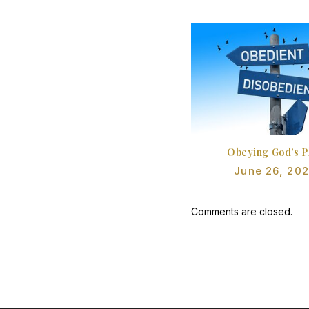
Obeying God’s P
June 26, 20
Comments are closed.