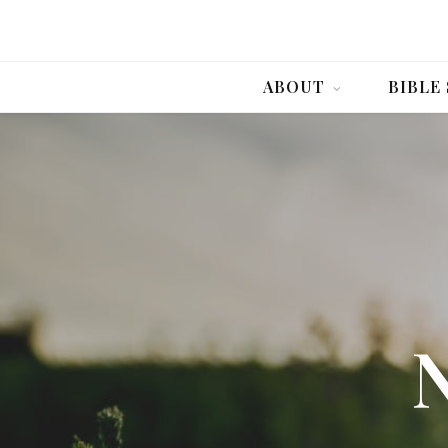
ABOUT
BIBLE