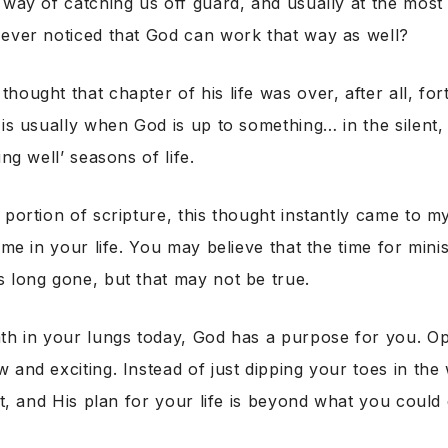
 way of catching us off guard, and usually at the most
 ever noticed that God can work that way as well?
hought that chapter of his life was over, after all, fo
 is usually when God is up to something… in the silent, 
ing well’ seasons of life.
 portion of scripture, this thought instantly came to 
ime in your life. You may believe that the time for mini
 long gone, but that may not be true.
ath in your lungs today, God has a purpose for you. O
and exciting. Instead of just dipping your toes in the w
ect, and His plan for your life is beyond what you could