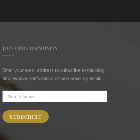
JOIN OUR COMMUNITY
Enter your email address to subscribe to this blog
and receive notifications of new posts by email.
Email
Address
SUBSCRIBE