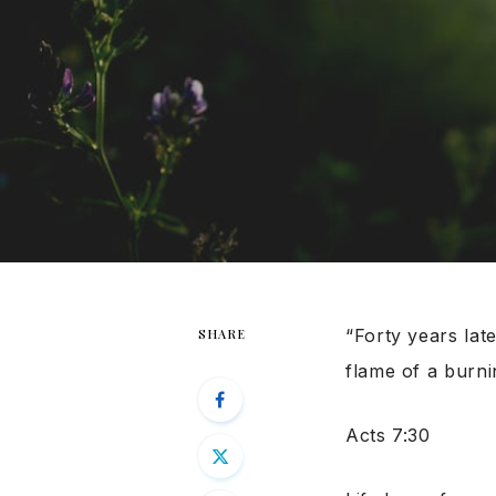
“Forty years lat
SHARE
flame of a burni
Acts 7:30