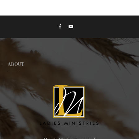
ABOUT