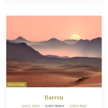
DEVOTIONS
Barren
June 3, 2024
Caitlin Walker
2 Mins Read