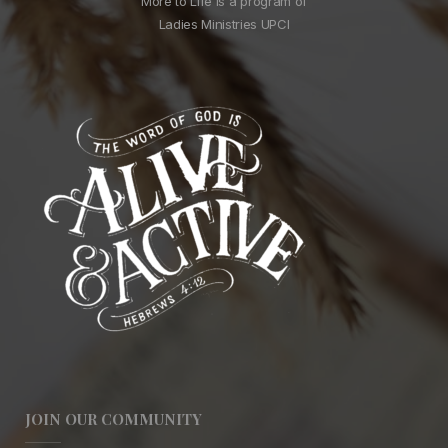
More to Life is a program of
Ladies Ministries UPCI
JOIN OUR COMMUNITY