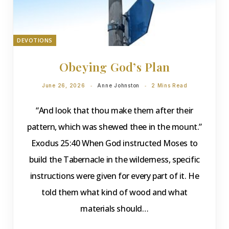
DEVOTIONS
Obeying God’s Plan
June 26, 2026
Anne Johnston
2 Mins Read
“And look that thou make them after their
pattern, which was shewed thee in the mount.”
Exodus 25:40 When God instructed Moses to
build the Tabernacle in the wilderness, specific
instructions were given for every part of it. He
told them what kind of wood and what
materials should…