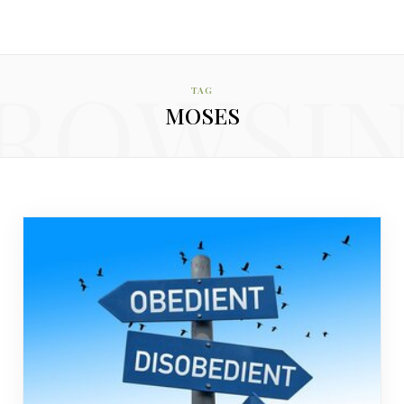
ROWSI
TAG
MOSES