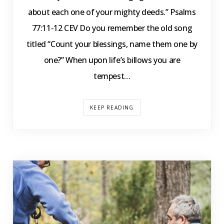
about each one of your mighty deeds.” Psalms
77:11-12 CEV Do you remember the old song
titled “Count your blessings, name them one by
one?” When upon life’s billows you are
tempest…
KEEP READING