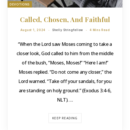
DEVOTIONS
Called, Chosen, And Faithful
August 1, 2024
Shelly Stringfellow
4 Mins Read
“When the Lord saw Moses coming to take a
closer look, God called to him from the middle
of the bush, “Moses, Moses!” “Here I am!”
Moses replied. “Do not come any closer,” the
Lord warned. “Take off your sandals, for you
are standing on holy ground.” (Exodus 3:4-6,
NLT). …
KEEP READING