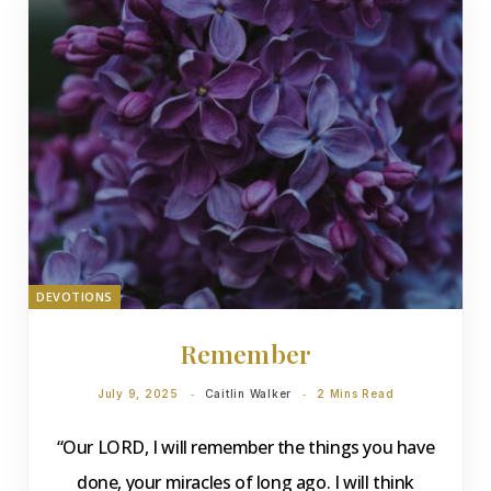
DEVOTIONS
Remember
July 9, 2025
Caitlin Walker
2 Mins Read
“Our LORD, I will remember the things you have
done, your miracles of long ago. I will think