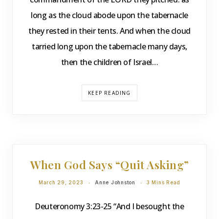
long as the cloud abode upon the tabernacle
they rested in their tents. And when the cloud
tarried long upon the tabernacle many days,
then the children of Israel…
KEEP READING
DEVOTIONS
When God Says “Quit Asking”
March 29, 2023
Anne Johnston
3 Mins Read
Deuteronomy 3:23-25 “And I besought the