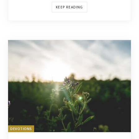
KEEP READING
DEVOTIONS