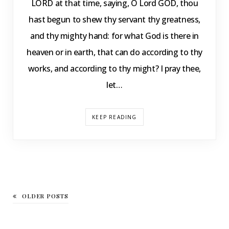
LORD at that time, saying, O Lord GOD, thou
hast begun to shew thy servant thy greatness,
and thy mighty hand: for what God is there in
heaven or in earth, that can do according to thy
works, and according to thy might? I pray thee,
let…
KEEP READING
OLDER POSTS