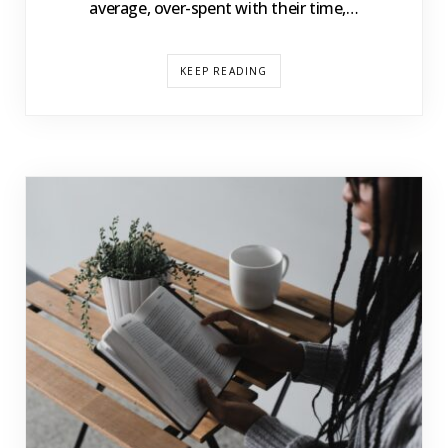
average, over-spent with their time,…
KEEP READING