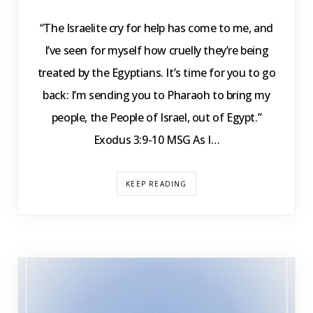
“The Israelite cry for help has come to me, and
I’ve seen for myself how cruelly they’re being
treated by the Egyptians. It’s time for you to go
back: I’m sending you to Pharaoh to bring my
people, the People of Israel, out of Egypt.”
Exodus 3:9-10 MSG As I…
KEEP READING