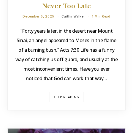
Never Too Late
December 5, 2025
Caitlin Walker
1 Min Read
“Forty years later, in the desert near Mount
Sinai, an angel appeared to Moses in the flame
of a burning bush.” Acts 7:30 Life has a funny
way of catching us off guard, and usually at the
most inconvenient times. Have you ever
noticed that God can work that way…
KEEP READING