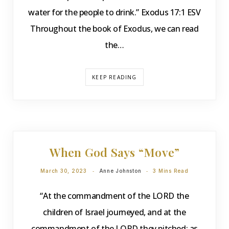
water for the people to drink.” Exodus 17:1 ESV
Throughout the book of Exodus, we can read
the…
KEEP READING
DEVOTIONS
When God Says “Move”
March 30, 2023
Anne Johnston
3 Mins Read
“At the commandment of the LORD the
children of Israel journeyed, and at the
commandment of the LORD they pitched: as