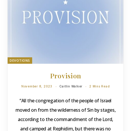
DEVOTIONS
Provision
November 8, 2023
Caitlin Walker
2 Mins Read
“All the congregation of the people of Israel
moved on from the wilderness of Sin by stages,
according to the commandment of the Lord,
and camped at Rephidim, but there was no