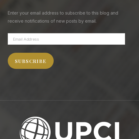
Enter your email address to subscribe to this blog and
receive notifications of new posts by email.
Email
Address
SUBSCRIBE