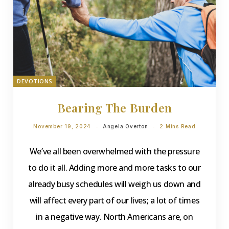
DEVOTIONS
Bearing The Burden
November 19, 2024
Angela Overton
2 Mins Read
We’ve all been overwhelmed with the pressure
to do it all. Adding more and more tasks to our
already busy schedules will weigh us down and
will affect every part of our lives; a lot of times
in a negative way. North Americans are, on