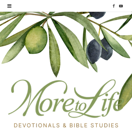
F
Y
a
o
c
u
e
T
b
u
o
b
o
e
k