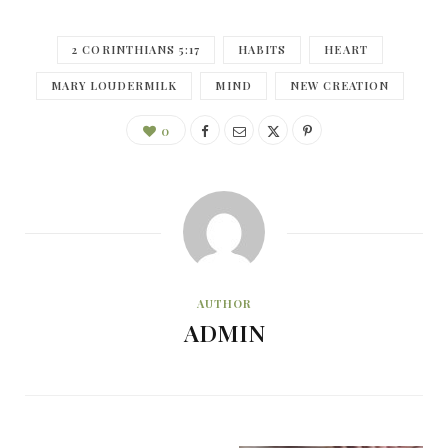
2 CORINTHIANS 5:17
HABITS
HEART
MARY LOUDERMILK
MIND
NEW CREATION
0
AUTHOR
ADMIN