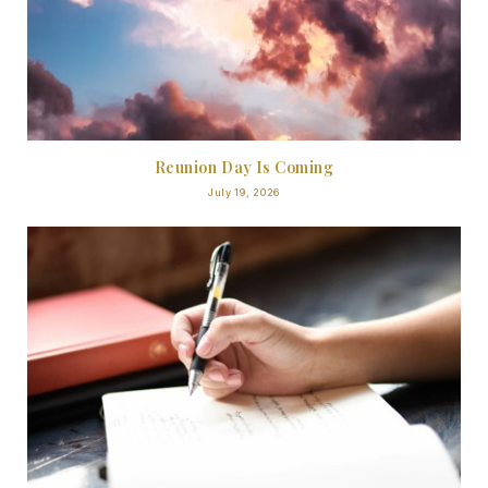
Reunion Day Is Coming
July 19, 2026