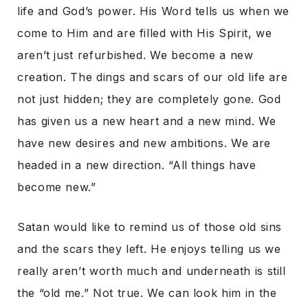
life and God’s power. His Word tells us when we
come to Him and are filled with His Spirit, we
aren’t just refurbished. We become a new
creation. The dings and scars of our old life are
not just hidden; they are completely gone. God
has given us a new heart and a new mind. We
have new desires and new ambitions. We are
headed in a new direction. “All things have
become new.”
Satan would like to remind us of those old sins
and the scars they left. He enjoys telling us we
really aren’t worth much and underneath is still
the “old me.” Not true. We can look him in the