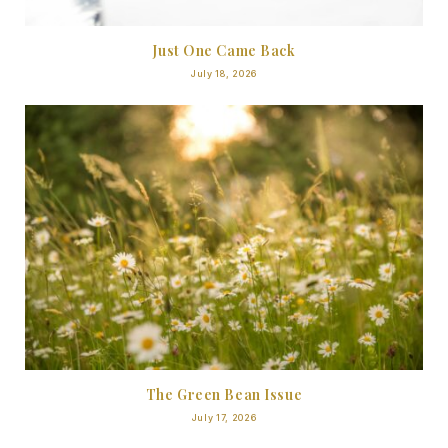
Just One Came Back
July 18, 2026
The Green Bean Issue
July 17, 2026