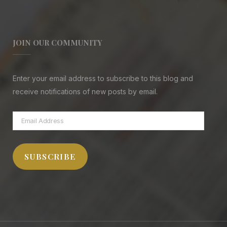
JOIN OUR COMMUNITY
Enter your email address to subscribe to this blog and
receive notifications of new posts by email.
Email
Address
SUBSCRIBE