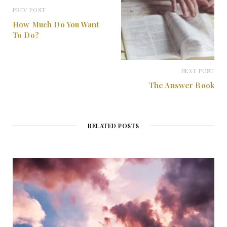
PREV POST
How Much Do You Want
To Do?
NEXT POST
The Answer Book
RELATED POSTS