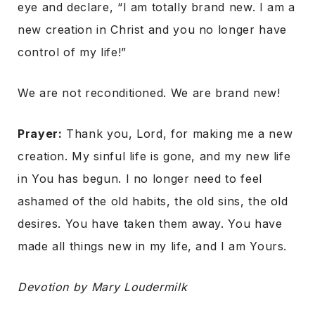
eye and declare, “I am totally brand new. I am a
new creation in Christ and you no longer have
control of my life!”
We are not reconditioned. We are brand new!
Prayer:
Thank you, Lord, for making me a new
creation. My sinful life is gone, and my new life
in You has begun. I no longer need to feel
ashamed of the old habits, the old sins, the old
desires. You have taken them away. You have
made all things new in my life, and I am Yours.
Devotion by Mary Loudermilk