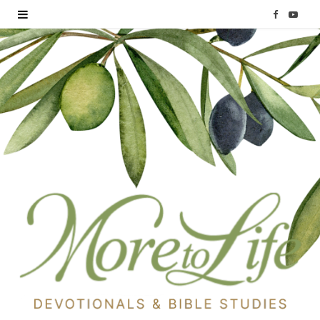
F
Y
a
o
c
u
e
T
b
u
o
b
o
e
k