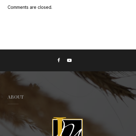
Comments are closed.
ABOUT