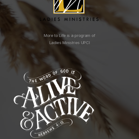
More to Life is a program of
Ladies Ministries UPCI