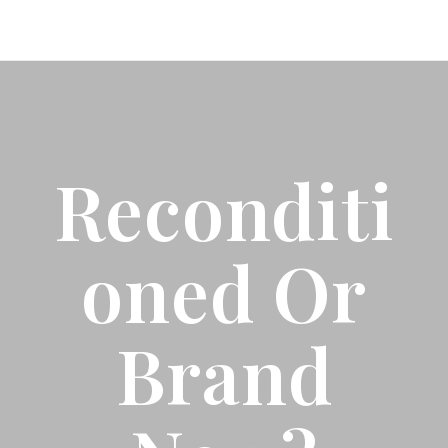
Reconditi
Oned Or
Brand