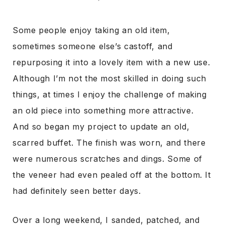
Some people enjoy taking an old item,
sometimes someone else’s castoff, and
repurposing it into a lovely item with a new use.
Although I’m not the most skilled in doing such
things, at times I enjoy the challenge of making
an old piece into something more attractive.
And so began my project to update an old,
scarred buffet. The finish was worn, and there
were numerous scratches and dings. Some of
the veneer had even pealed off at the bottom. It
had definitely seen better days.
Over a long weekend, I sanded, patched, and