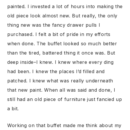
painted. I invested a lot of hours into making the
old piece look almost new. But really, the only
thing new was the fancy drawer pulls I
purchased. I felt a bit of pride in my efforts
when done. The buffet looked so much better
than the tired, battered thing it once was. But
deep inside–I knew. I knew where every ding
had been. I knew the places I’d filled and
patched. I knew what was really underneath
that new paint. When all was said and done, I
still had an old piece of furniture just fancied up
a bit.
Working on that buffet made me think about my