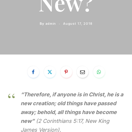
New?
By
admin
August 17, 2018
“Therefore, if anyone is in Christ, he is a
new creation; old things have passed
away; behold, all things have become
new”
(2 Corinthians 5:17, New King
James Version).