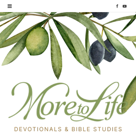
F
Y
a
o
c
u
e
T
b
u
o
b
o
e
k