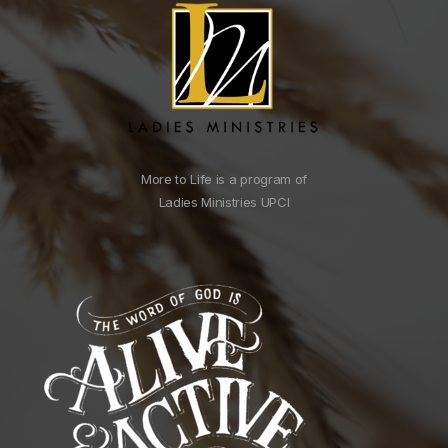
More to Life is a program of
Ladies Ministries UPCI