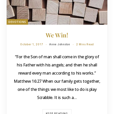
DEVOTIONS
We Win!
October 1, 2017
Anne Johnston
2 Mins Read
“For the Son of man shall come in the glory of
his Father with his angels; and then he shall
reward every man according to his works.”
Matthew 16:27 When our family gets together,
one of the things we most like to do is play
Scrabble. It is such a…
KEEP READING