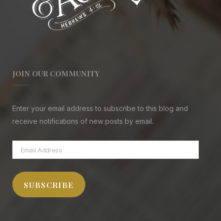
JOIN OUR COMMUNITY
Enter your email address to subscribe to this blog and
receive notifications of new posts by email.
Email
Address
SUBSCRIBE