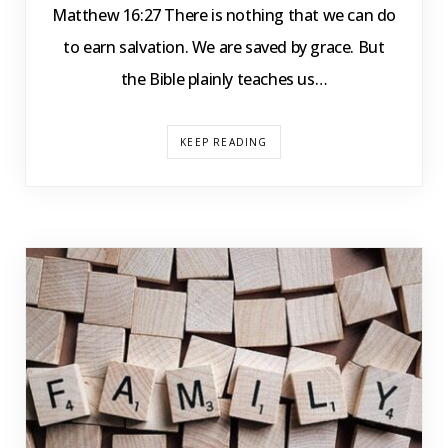
Matthew 16:27 There is nothing that we can do
to earn salvation. We are saved by grace. But
the Bible plainly teaches us…
KEEP READING