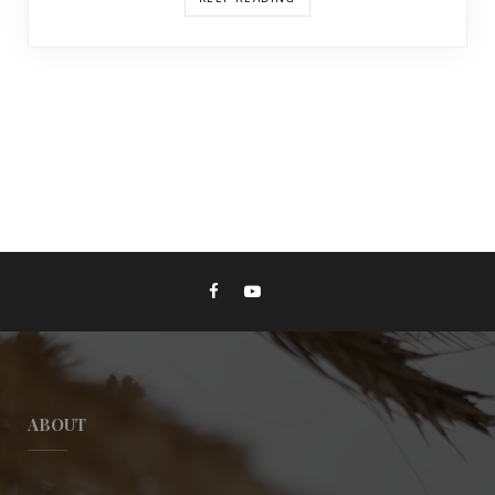
ABOUT