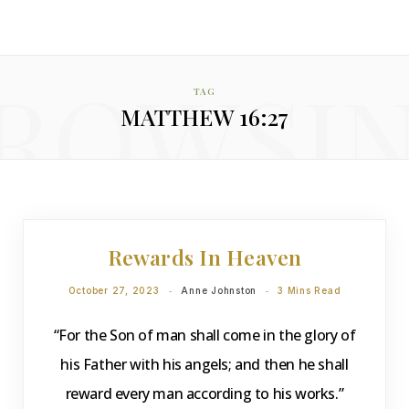
ROWSI
TAG
MATTHEW 16:27
DEVOTIONS
Rewards In Heaven
October 27, 2023
Anne Johnston
3 Mins Read
“For the Son of man shall come in the glory of
his Father with his angels; and then he shall
reward every man according to his works.”