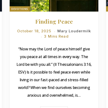
DEVOTIONS
Finding Peace
October 18, 2025
Mary Loudermilk
3 Mins Read
“Now may the Lord of peace himself give
you peace at all times in every way. The
Lord be with you all.” (II Thessalonians 3:16,
ESV) Is it possible to feel peace even while
living in our fast-paced and stress-filled
world? When we find ourselves becoming
anxious and overwhelmed, is…