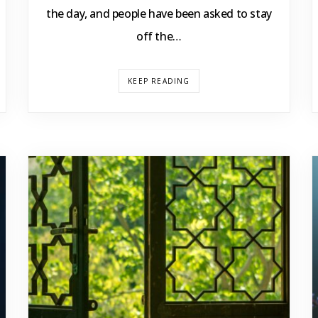
the day, and people have been asked to stay
off the…
KEEP READING