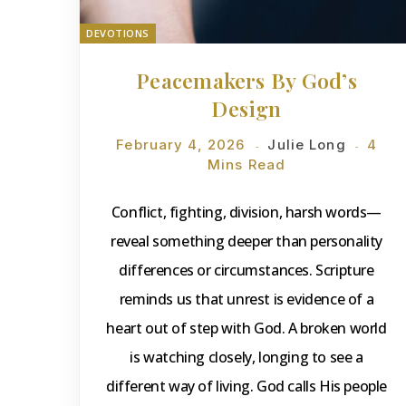
DEVOTIONS
Peacemakers By God’s
Design
February 4, 2026
Julie Long
4
Mins Read
Conflict, fighting, division, harsh words—
reveal something deeper than personality
differences or circumstances. Scripture
reminds us that unrest is evidence of a
heart out of step with God. A broken world
is watching closely, longing to see a
different way of living. God calls His people