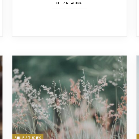
KEEP READING
BIBLE STUDIES