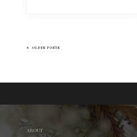
OLDER POSTS
ABOUT