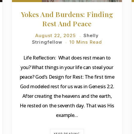
Yokes And Burdens: Finding
Rest And Peace
August 22, 2025
Shelly
Stringfellow
10 Mins Read
Life Reflection: What does rest mean to
you? What things in your life can steal your
peace? God’s Design for Rest: The first time
God modeled rest for us was in Genesis 2:2.
After creating the heavens and the earth,
He rested on the seventh day. That was His
example…