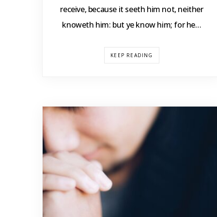
receive, because it seeth him not, neither
knoweth him: but ye know him; for he…
KEEP READING