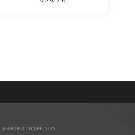
KEEP READING
JOIN OUR COMMUNITY