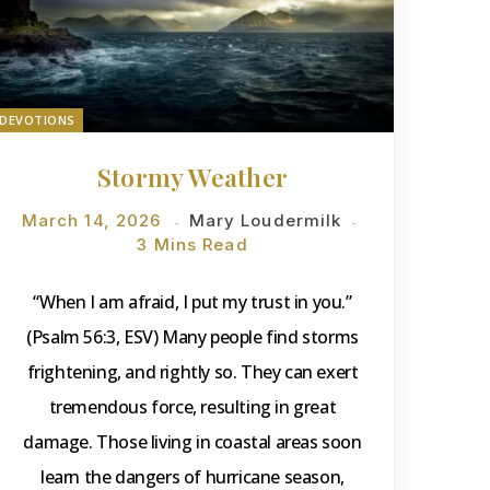
DEVOTIONS
Stormy Weather
March 14, 2026
Mary Loudermilk
3 Mins Read
“When I am afraid, I put my trust in you.”
(Psalm 56:3, ESV) Many people find storms
frightening, and rightly so. They can exert
tremendous force, resulting in great
damage. Those living in coastal areas soon
learn the dangers of hurricane season,