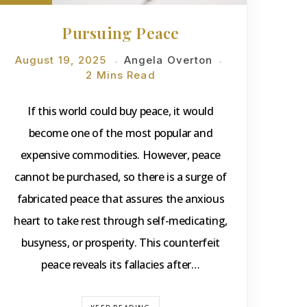
Pursuing Peace
August 19, 2025
Angela Overton
2 Mins Read
If this world could buy peace, it would
become one of the most popular and
expensive commodities. However, peace
cannot be purchased, so there is a surge of
fabricated peace that assures the anxious
heart to take rest through self-medicating,
busyness, or prosperity. This counterfeit
peace reveals its fallacies after…