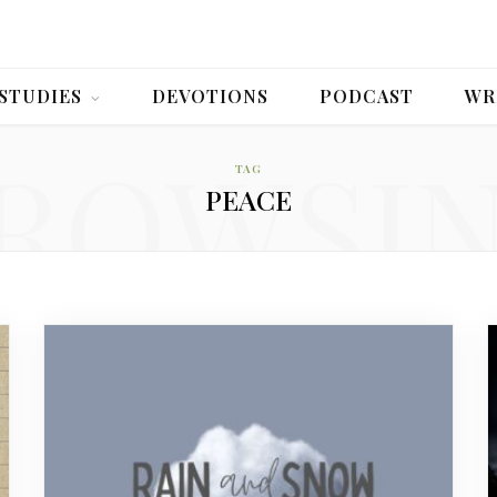
 STUDIES
DEVOTIONS
PODCAST
WR
ROWSI
TAG
PEACE