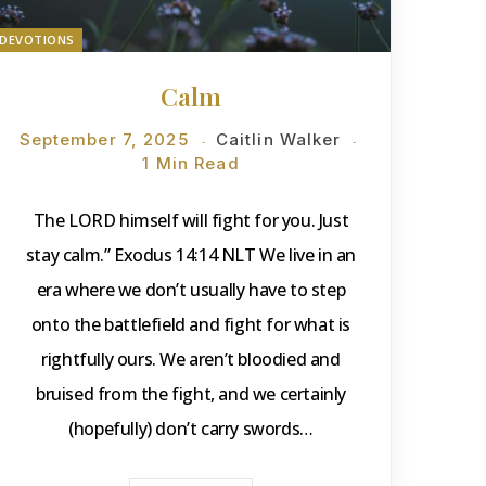
DEVOTIONS
Calm
September 7, 2025
Caitlin Walker
1 Min Read
The LORD himself will fight for you. Just
stay calm.” Exodus 14:14 NLT We live in an
era where we don’t usually have to step
onto the battlefield and fight for what is
rightfully ours. We aren’t bloodied and
bruised from the fight, and we certainly
(hopefully) don’t carry swords…