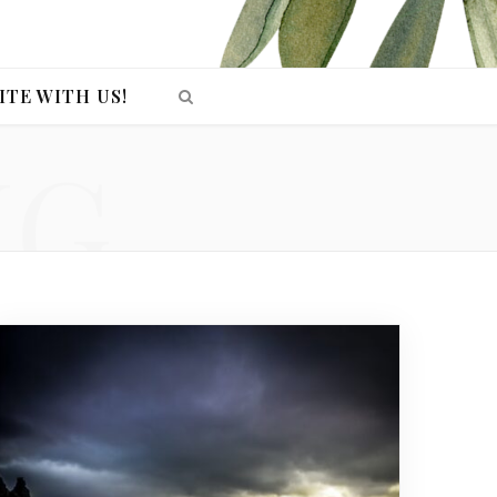
ITE WITH US!
NG