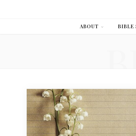
ABOUT
BIBLE
B