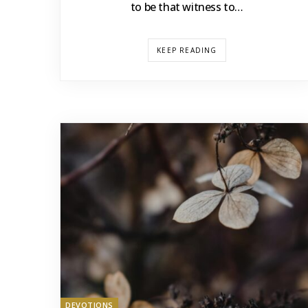
to be that witness to…
KEEP READING
DEVOTIONS