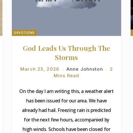
DEVOTIONS
God Leads Us Through The
Storms
March 23, 2026
Anne Johnston
2
Mins Read
On the day I am writing this, a weather alert
has been issued for our area. We have
already had hail. Freezing rain is predicted
for the next few hours, accompanied by
high winds. Schools have been closed for