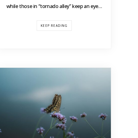
while those in “tornado alley” keep an eye…
KEEP READING