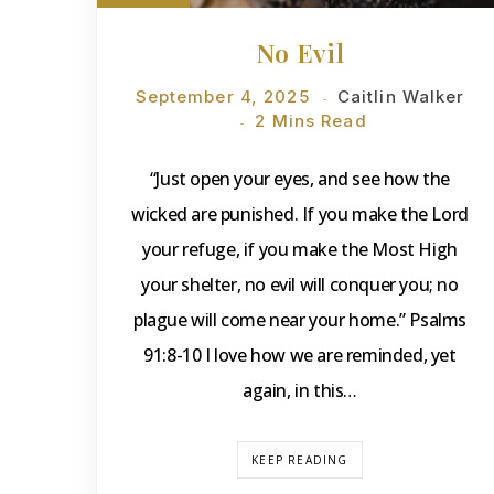
No Evil
September 4, 2025
Caitlin Walker
2 Mins Read
“Just open your eyes, and see how the
wicked are punished. If you make the Lord
your refuge, if you make the Most High
your shelter, no evil will conquer you; no
plague will come near your home.” Psalms
91:8-10 I love how we are reminded, yet
again, in this…
KEEP READING