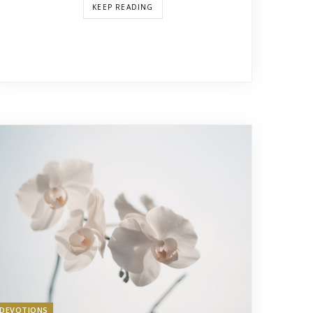
KEEP READING
DEVOTIONS