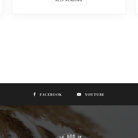
KEEP READING
FACEBOOK
YOUTUBE