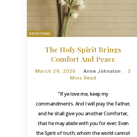
DEVOTIONS
The Holy Spirit Brings
Comfort And Peace
March 29, 2026
Anne Johnston
3
Mins Read
“If ye love me, keep my
commandments. And I will pray the Father,
and he shall give you another Comforter,
that he may abide with you for ever; Even
the Spirit of truth; whom the world cannot