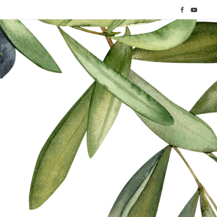
F
Y
a
o
c
u
e
T
b
u
o
b
o
e
k