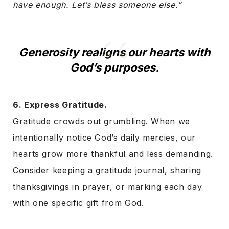
have enough. Let’s bless someone else.”
Generosity realigns our hearts with
God’s purposes.
6. Express Gratitude.
Gratitude crowds out grumbling. When we
intentionally notice God’s daily mercies, our
hearts grow more thankful and less demanding.
Consider keeping a gratitude journal, sharing
thanksgivings in prayer, or marking each day
with one specific gift from God.