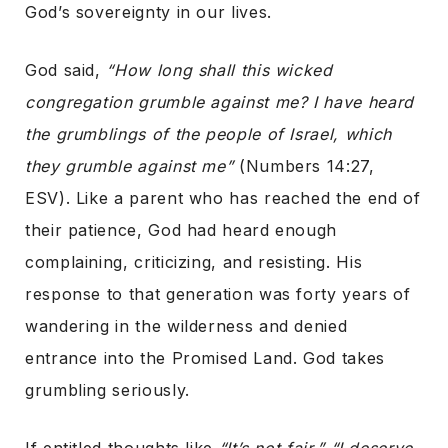
God’s sovereignty in our lives.
God said,
“How long shall this wicked
congregation grumble against me? I have heard
the grumblings of the people of Israel, which
they grumble against me”
(Numbers 14:27,
ESV). Like a parent who has reached the end of
their patience, God had heard enough
complaining, criticizing, and resisting. His
response to that generation was forty years of
wandering in the wilderness and denied
entrance into the Promised Land. God takes
grumbling seriously.