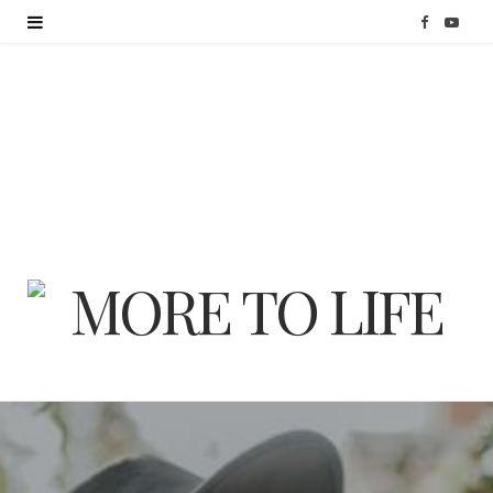
F
Y
a
o
c
u
e
T
b
u
o
b
o
e
k