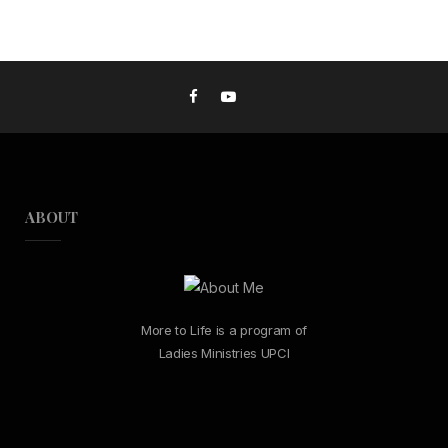
ABOUT
More to Life is a program of
Ladies Ministries UPCI