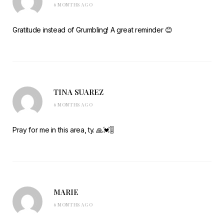
6 MONTHS AGO
Gratitude instead of Grumbling! A great reminder 😊
TINA SUAREZ
6 MONTHS AGO
Pray for me in this area, ty. 🙏💓🎚️
MARIE
6 MONTHS AGO