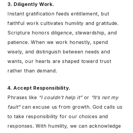
3. Diligently Work.
Instant gratification feeds entitlement, but
faithful work cultivates humility and gratitude.
Scripture honors diligence, stewardship, and
patience. When we work honestly, spend
wisely, and distinguish between needs and
wants, our hearts are shaped toward trust
rather than demand.
4. Accept Responsibility.
Phrases like
“I couldn’t help it”
or
“It’s not my
fault”
can excuse us from growth. God calls us
to take responsibility for our choices and
responses. With humility, we can acknowledge