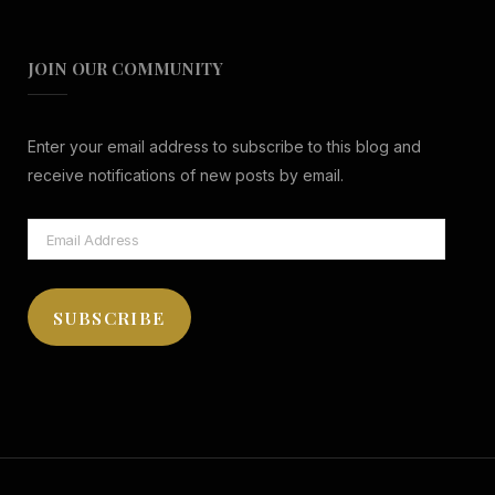
JOIN OUR COMMUNITY
Enter your email address to subscribe to this blog and
receive notifications of new posts by email.
Email
Address
SUBSCRIBE