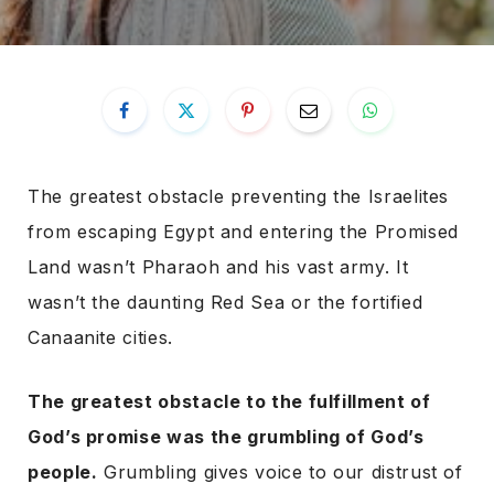
The greatest obstacle preventing the Israelites
from escaping Egypt and entering the Promised
Land wasn’t Pharaoh and his vast army. It
wasn’t the daunting Red Sea or the fortified
Canaanite cities.
The greatest obstacle to the fulfillment of
God’s promise was the grumbling of God’s
people.
Grumbling gives voice to our distrust of