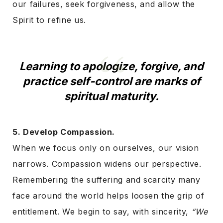
our failures, seek forgiveness, and allow the
Spirit to refine us.
Learning to apologize, forgive, and
practice self-control are marks of
spiritual maturity.
5. Develop Compassion.
When we focus only on ourselves, our vision
narrows. Compassion widens our perspective.
Remembering the suffering and scarcity many
face around the world helps loosen the grip of
entitlement. We begin to say, with sincerity,
“We