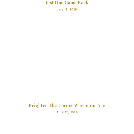
Just One Came Back
July 18, 2026
Brighten The Corner Where You Are
April 12, 2026