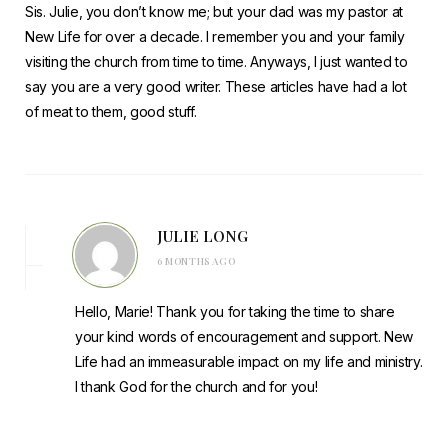
Sis. Julie, you don’t know me; but your dad was my pastor at
New Life for over a decade. I remember you and your family
visiting the church from time to time. Anyways, I just wanted to
say you are a very good writer. These articles have had a lot
of meat to them, good stuff.
JULIE LONG
6 MONTHS AGO
Hello, Marie! Thank you for taking the time to share
your kind words of encouragement and support. New
Life had an immeasurable impact on my life and ministry.
I thank God for the church and for you!