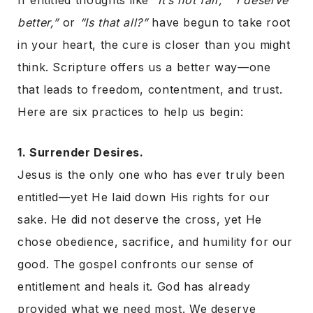
If entitled thoughts like
“It’s not fair,” “I deserve
better,”
or
“Is that all?”
have begun to take root
in your heart, the cure is closer than you might
think. Scripture offers us a better way—one
that leads to freedom, contentment, and trust.
Here are six practices to help us begin:
1. Surrender Desires.
Jesus is the only one who has ever truly been
entitled—yet He laid down His rights for our
sake. He did not deserve the cross, yet He
chose obedience, sacrifice, and humility for our
good. The gospel confronts our sense of
entitlement and heals it. God has already
provided what we need most. We deserve