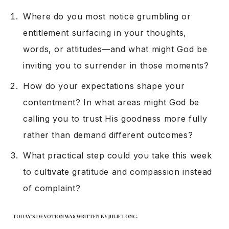
Where do you most notice grumbling or
entitlement surfacing in your thoughts,
words, or attitudes—and what might God be
inviting you to surrender in those moments?
How do your expectations shape your
contentment? In what areas might God be
calling you to trust His goodness more fully
rather than demand different outcomes?
What practical step could you take this week
to cultivate gratitude and compassion instead
of complaint?
TODAY’S DEVOTION WAS WRITTEN BY JULIE LONG.