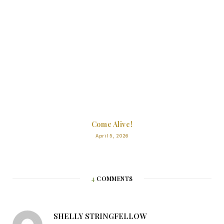
Come Alive!
April 5, 2026
4
COMMENTS
SHELLY STRINGFELLOW