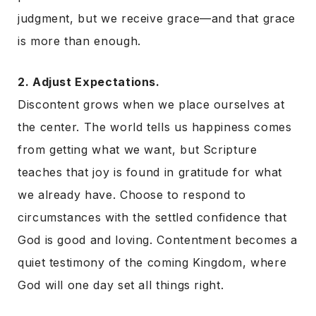
judgment, but we receive grace—and that grace
is more than enough.
2. Adjust Expectations.
Discontent grows when we place ourselves at
the center. The world tells us happiness comes
from getting what we want, but Scripture
teaches that joy is found in gratitude for what
we already have. Choose to respond to
circumstances with the settled confidence that
God is good and loving. Contentment becomes a
quiet testimony of the coming Kingdom, where
God will one day set all things right.