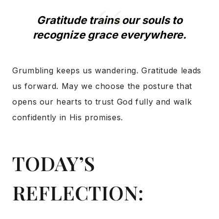
Gratitude trains our souls to
recognize grace everywhere.
Grumbling keeps us wandering. Gratitude leads
us forward. May we choose the posture that
opens our hearts to trust God fully and walk
confidently in His promises.
TODAY’S
REFLECTION: