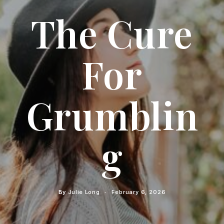
The Cure
For
Grumblin
G
By
Julie Long
February 6, 2026