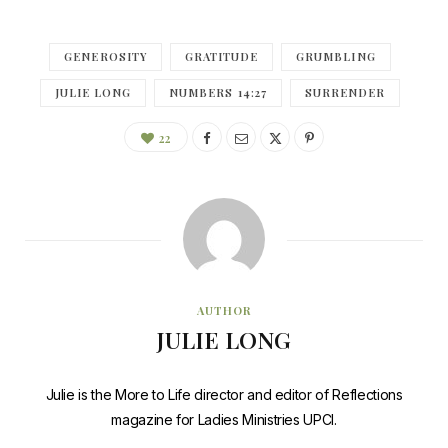
GENEROSITY
GRATITUDE
GRUMBLING
JULIE LONG
NUMBERS 14:27
SURRENDER
22
AUTHOR
JULIE LONG
Julie is the More to Life director and editor of Reflections
magazine for Ladies Ministries UPCI.