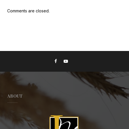
Comments are closed.
ABOUT