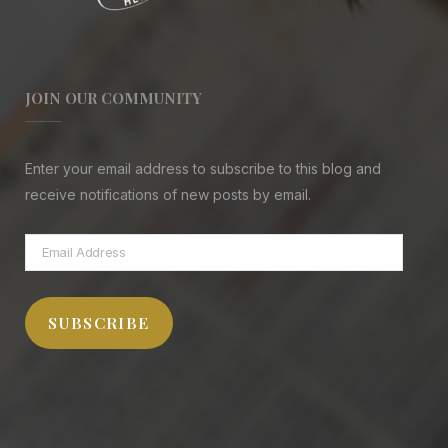
JOIN OUR COMMUNITY
Enter your email address to subscribe to this blog and
receive notifications of new posts by email.
Email
Address
SUBSCRIBE