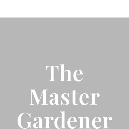
The
Master
Gardener