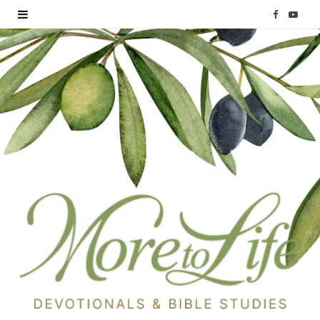
F
Y
a
o
c
u
e
T
b
u
o
b
o
e
k