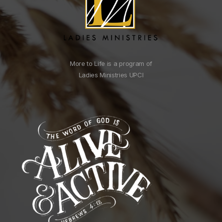
More to Life is a program of
Ladies Ministries UPCI