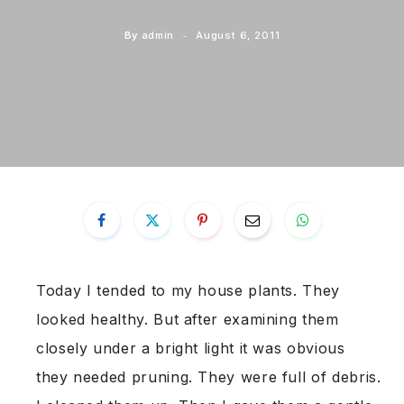
By
admin
August 6, 2011
Today I tended to my house plants. They
looked healthy. But after examining them
closely under a bright light it was obvious
they needed pruning. They were full of debris.