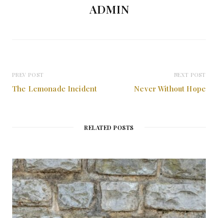
ADMIN
PREV POST
NEXT POST
The Lemonade Incident
Never Without Hope
RELATED POSTS