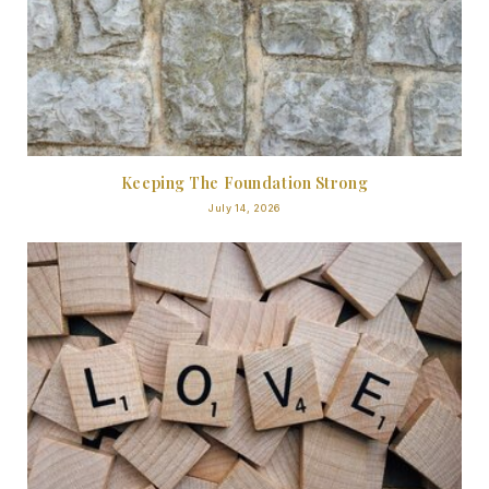
Keeping The Foundation Strong
July 14, 2026