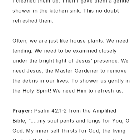
I cleaned them up. Then I gave them a gentle
shower in the kitchen sink. This no doubt
refreshed them.
Often, we are just like house plants. We need
tending. We need to be examined closely
under the bright light of Jesus’ presence. We
need Jesus, the Master Gardener to remove
the debris in our lives. To shower us gently in
the Holy Spirit! We need Him to refresh us.
Prayer:
Psalm 42:1-2 from the Amplified
Bible, “…..my soul pants and longs for You, O
God. My inner self thirsts for God, the living