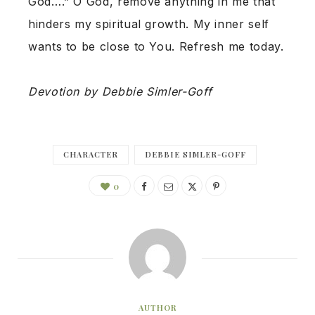
God….” O God, remove anything in me that
hinders my spiritual growth. My inner self
wants to be close to You. Refresh me today.
Devotion by Debbie Simler-Goff
CHARACTER
DEBBIE SIMLER-GOFF
0
AUTHOR