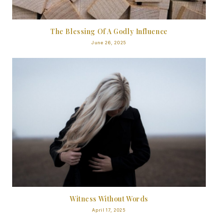
The Blessing Of A Godly Influence
June 26, 2025
Witness Without Words
April 17, 2025