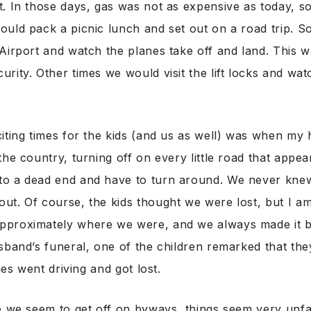
. In those days, gas was not as expensive as today, s
ould pack a picnic lunch and set out on a road trip. 
Airport and watch the planes take off and land. This 
rity. Other times we would visit the lift locks and wat
iting times for the kids (and us as well) was when m
the country, turning off on every little road that appe
o a dead end and have to turn around. We never kne
ut. Of course, the kids thought we were lost, but I a
pproximately where we were, and we always made it 
sband’s funeral, one of the children remarked that th
lies went driving and got lost.
e we seem to get off on byways, things seem very unfa