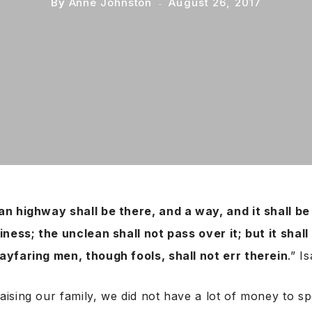
By
Anne Johnston
August 26, 2017
an highway shall be there, and a way, and it shall b
iness; the unclean shall not pass over it; but it shall
ayfaring men, though fools, shall not err therein
.” I
sing our family, we did not have a lot of money to sp