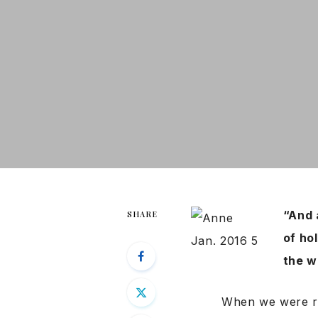
“And 
SHARE
of hol
the w
When we were rai