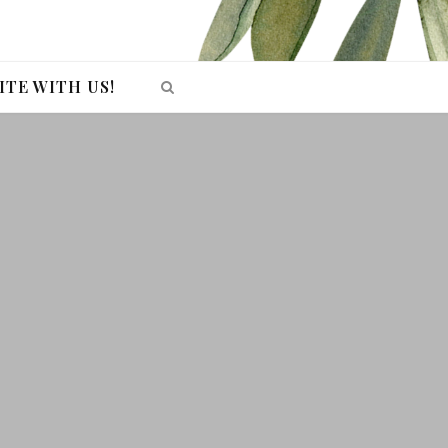
ITE WITH US!