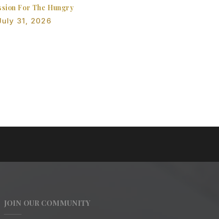
sion For The Hungry
July 31, 2026
JOIN OUR COMMUNITY