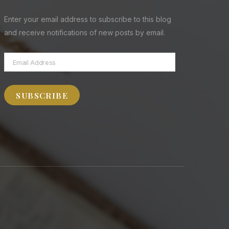
Enter your email address to subscribe to this blog
and receive notifications of new posts by email.
Email
Address
SUBSCRIBE