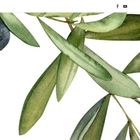
F
Y
a
o
c
u
e
T
b
u
o
b
o
e
k