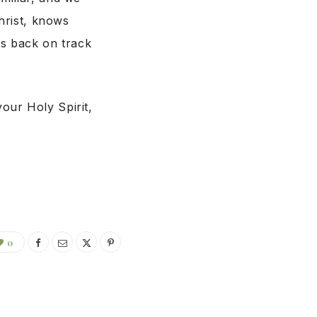
Christ, knows
us back on track
our Holy Spirit,
0