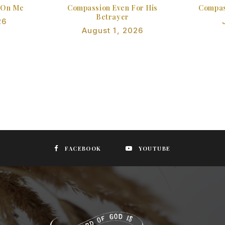
 On Me
Compassion Even For His
Compas
Betrayer
26
August 1, 2026
FACEBOOK
YOUTUBE