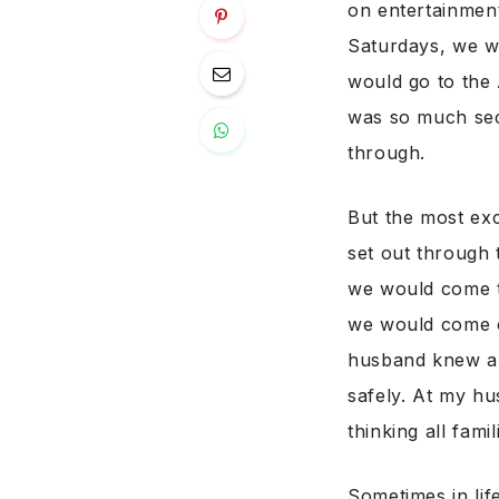
on entertainment
Saturdays, we w
would go to the 
was so much secu
through.
But the most exc
set out through 
we would come t
we would come o
husband knew a
safely. At my hu
thinking all fami
Sometimes in lif