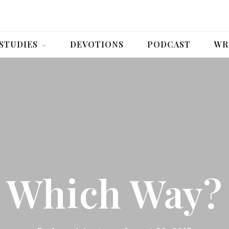
 STUDIES
DEVOTIONS
PODCAST
WR
Which Way?