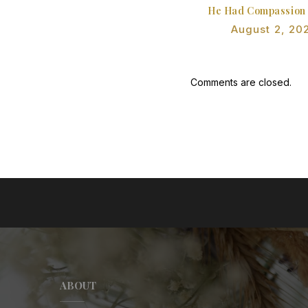
He Had Compassion
August 2, 20
Comments are closed.
ABOUT