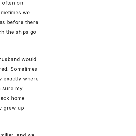
o often on
Sometimes we
was before there
ch the ships go
y husband would
ared. Sometimes
w exactly where
m sure my
back home
ey grew up
miliar, and we