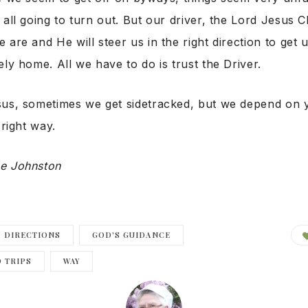
 all going to turn out. But our driver, the Lord Jesus 
 are and He will steer us in the right direction to get 
ely home. All we have to do is trust the Driver.
sus, sometimes we get sidetracked, but we depend on y
 right way.
e Johnston
DIRECTIONS
GOD'S GUIDANCE
 TRIPS
WAY