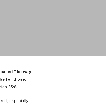
e called The way
 be for those:
saiah 35:8
end, especially