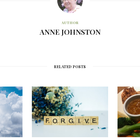
AUTHOR
ANNE JOHNSTON
RELATED POSTS