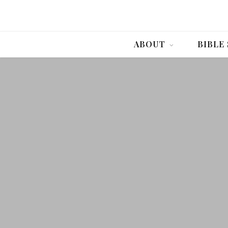
ABOUT
BIBLE