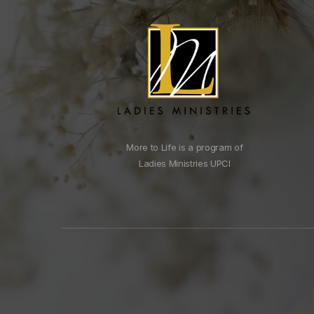
More to Life is a program of
Ladies Ministries UPCI