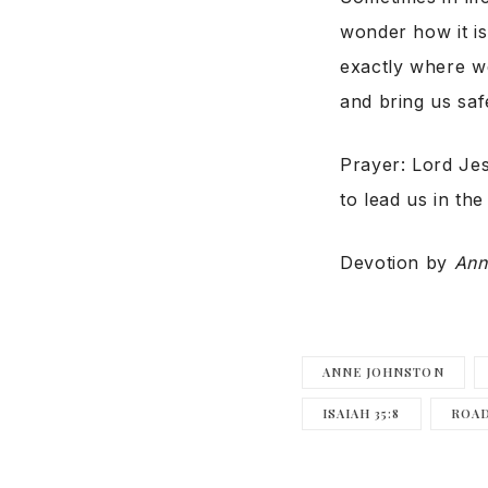
wonder how it is
exactly where we
and bring us saf
Prayer: Lord Je
to lead us in the
Devotion by
Ann
ANNE JOHNSTON
ISAIAH 35:8
ROAD