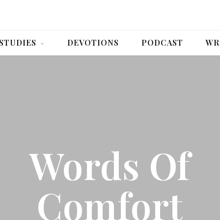
 STUDIES
DEVOTIONS
PODCAST
WR
Words Of
Comfort