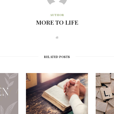
AUTHOR
MORE TO LIFE
W
e
b
s
i
t
RELATED POSTS
e