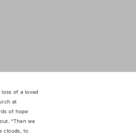
 loss of a loved
urch at
rds of hope
hout. “Then we
e clouds, to