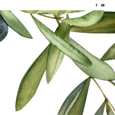
F
Y
a
o
c
u
e
T
b
u
o
b
o
e
k