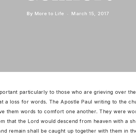
By
More to Life
March 15, 2017
ortant particularly to those who are grieving over the
at a loss for words. The Apostle Paul writing to the ch
ve them words to comfort one another. They were wo
em that the Lord would descend from heaven with a s
and remain shall be caught up together with them in th