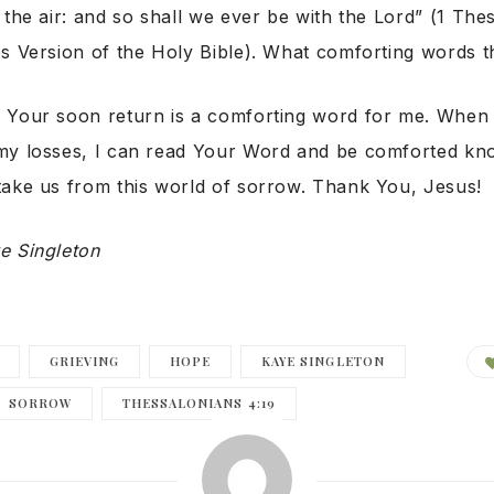
 the air: and so shall we ever be with the Lord” (1 The
s Version of the Holy Bible). What comforting words t
Your soon return is a comforting word for me. When 
my losses, I can read Your Word and be comforted kn
take us from this world of sorrow. Thank You, Jesus!
e Singleton
GRIEVING
HOPE
KAYE SINGLETON
SORROW
THESSALONIANS 4:19