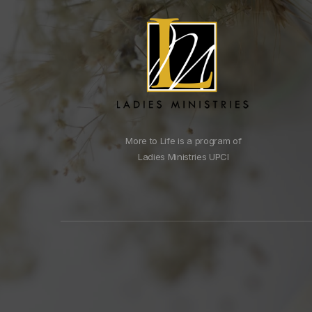
More to Life is a program of
Ladies Ministries UPCI