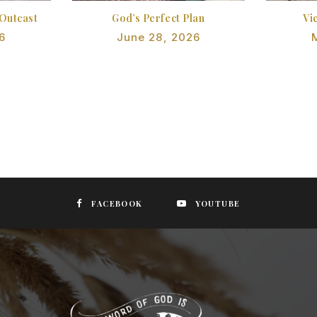
Outcast
God’s Perfect Plan
Vi
6
June 28, 2026
FACEBOOK
YOUTUBE