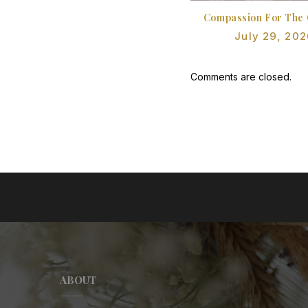
Compassion For The 
July 29, 202
Comments are closed.
ABOUT