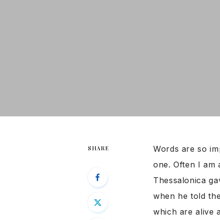
Words are so imp
SHARE
one. Often I am 
Thessalonica ga
when he told th
which are alive 