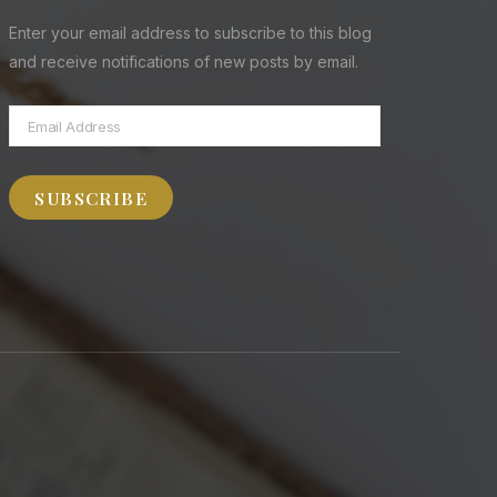
Enter your email address to subscribe to this blog
and receive notifications of new posts by email.
Email
Address
SUBSCRIBE