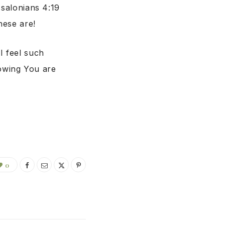
ssalonians 4:19
hese are!
I feel such
owing You are
0