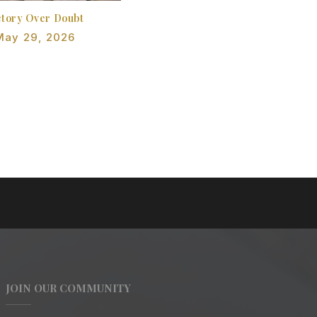
ctory Over Doubt
May 29, 2026
JOIN OUR COMMUNITY