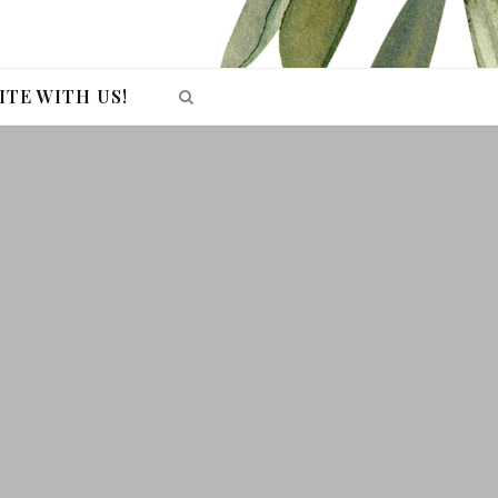
ITE WITH US!