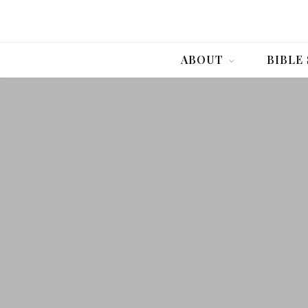
ABOUT
BIBLE