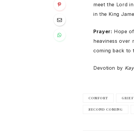
meet the Lord in
in the King Jame
Prayer:
Hope of 
heaviness over 
coming back to 
Devotion by
Kay
COMFORT
GRIEF
SECOND COMING