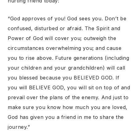
hurting friend today:
“God approves of you! God sees you. Don’t be
confused, disturbed or afraid. The Spirit and
Power of God will cover you; outweigh the
circumstances overwhelming you; and cause
you to rise above. Future generations (including
your children and your grandchildren) will call
you blessed because you BELIEVED GOD. If
you will BELIEVE GOD, you will sit on top of and
prevail over the plans of the enemy. And just to
make sure you know how much you are loved,
God has given you a friend in me to share the
journey.”