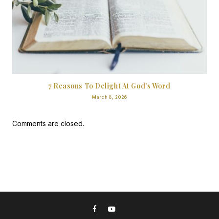
7 Reasons To Delight At God’s Word
March 8, 2026
Comments are closed.