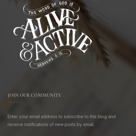
JOIN OUR COMMUNITY
Enter your email address to subscribe to this blog and
receive notifications of new posts by email.