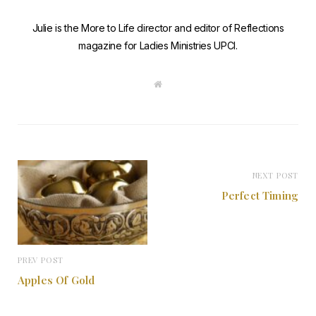
Julie is the More to Life director and editor of Reflections
magazine for Ladies Ministries UPCI.
W
e
b
s
i
t
e
NEXT POST
Perfect Timing
PREV POST
Apples Of Gold