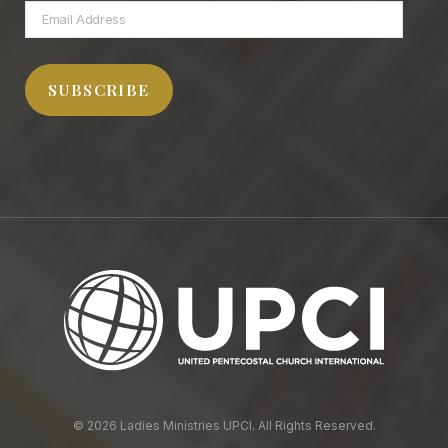
Email
Address
SUBSCRIBE
© 2026 Ladies Ministries UPCI. All Rights Reserved.