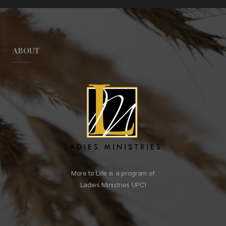
ABOUT
More to Life is a program of
Ladies Ministries UPCI