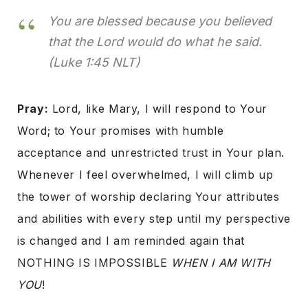
You are blessed because you believed
that the Lord would do what he said.
(Luke 1:45 NLT)
Pray:
Lord, like Mary, I will respond to Your
Word; to Your promises with humble
acceptance and unrestricted trust in Your plan.
Whenever I feel overwhelmed, I will climb up
the tower of worship declaring Your attributes
and abilities with every step until my perspective
is changed and I am reminded again that
NOTHING IS IMPOSSIBLE
WHEN I AM WITH
YOU
!