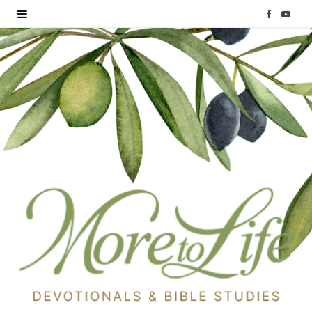
F
Y
a
o
c
u
e
T
b
u
o
b
o
e
k