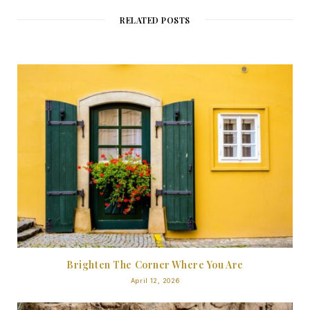
RELATED POSTS
Brighten The Corner Where You Are
April 12, 2026