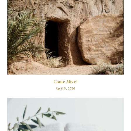
Come Alive!
April 5, 2026