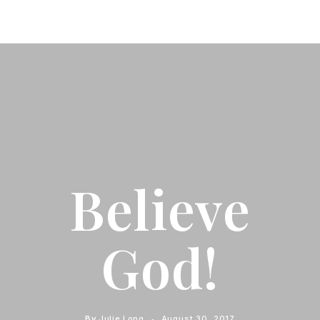
Believe
God!
By
Julie Long
August 30, 2017