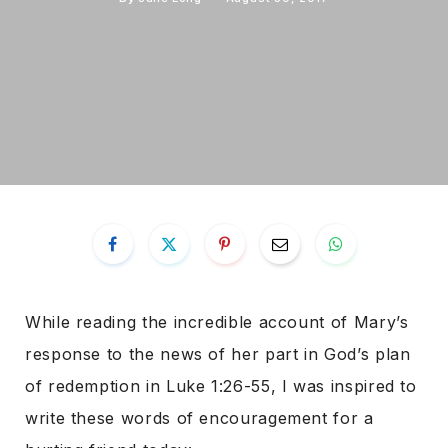
While reading the incredible account of Mary’s
response to the news of her part in God’s plan
of redemption in Luke 1:26-55, I was inspired to
write these words of encouragement for a