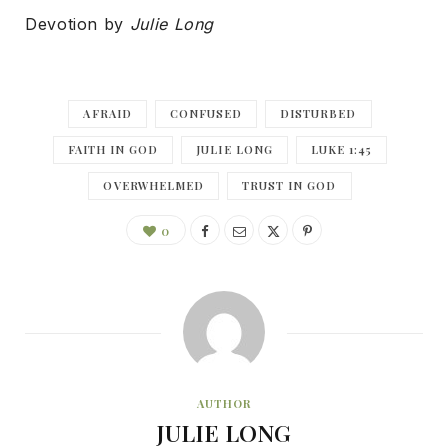
Devotion by
Julie Long
AFRAID
CONFUSED
DISTURBED
FAITH IN GOD
JULIE LONG
LUKE 1:45
OVERWHELMED
TRUST IN GOD
0
AUTHOR
JULIE LONG