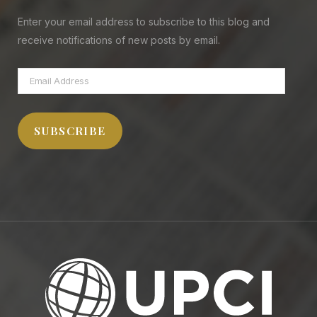
Enter your email address to subscribe to this blog and
receive notifications of new posts by email.
Email
Address
SUBSCRIBE