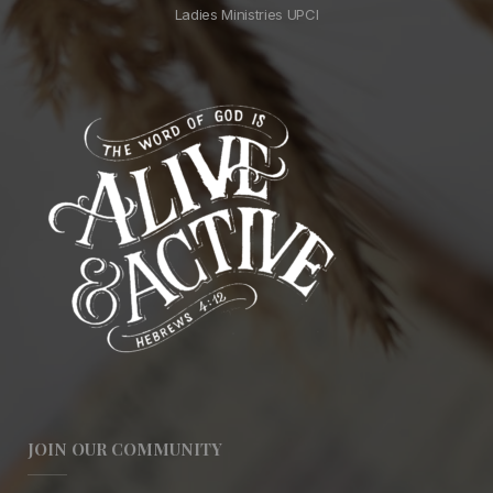
Ladies Ministries UPCI
JOIN OUR COMMUNITY