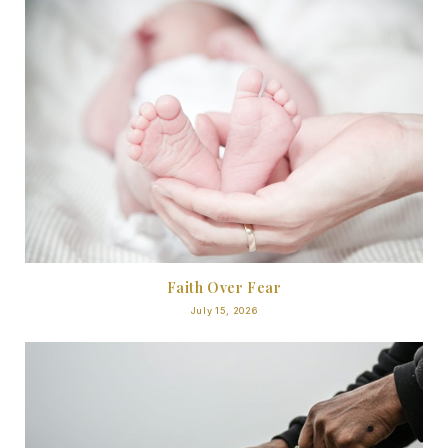
Faith Over Fear
July 15, 2026