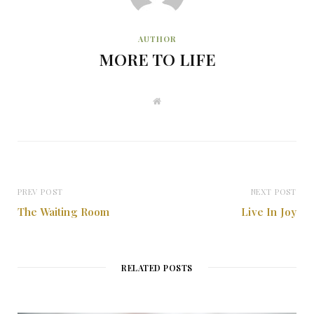
AUTHOR
MORE TO LIFE
W
e
b
s
i
t
e
PREV POST
NEXT POST
The Waiting Room
Live In Joy
RELATED POSTS