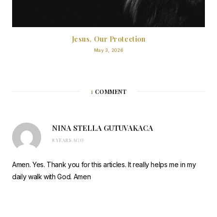
Jesus, Our Protection
May 3, 2026
1
COMMENT
NINA STELLA GUTUVAKACA
8 YEARS AGO
Amen. Yes. Thank you for this articles. It really helps me in my
daily walk with God. Amen