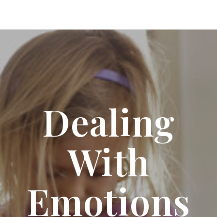
Dealing
With
Emotions