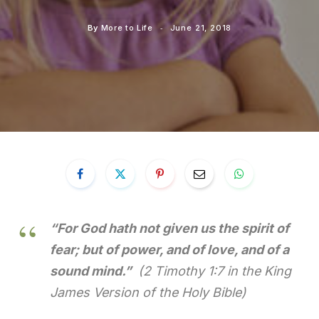
By
More to Life
June 21, 2018
“For God hath not given us the spirit of
fear; but of power, and of love, and of a
sound mind.”
(2 Timothy 1:7 in the King
James Version of the Holy Bible)