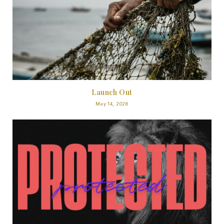
Launch Out
May 14, 2026