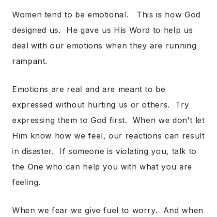
Women tend to be emotional. This is how God
designed us. He gave us His Word to help us
deal with our emotions when they are running
rampant.
Emotions are real and are meant to be
expressed without hurting us or others. Try
expressing them to God first. When we don’t let
Him know how we feel, our reactions can result
in disaster. If someone is violating you, talk to
the One who can help you with what you are
feeling.
When we fear we give fuel to worry. And when