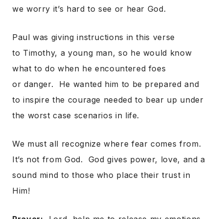
we worry it’s hard to see or hear God.
Paul was giving instructions in this verse
to Timothy, a young man, so he would know
what to do when he encountered foes
or danger. He wanted him to be prepared and
to inspire the courage needed to bear up under
the worst case scenarios in life.
We must all recognize where fear comes from.
It’s not from God. God gives power, love, and a
sound mind to those who place their trust in
Him!