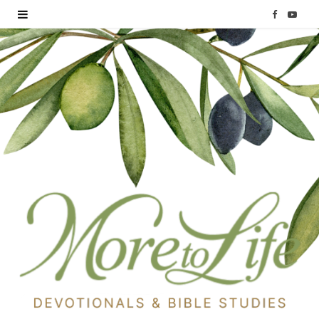
F
Y
a
o
c
u
e
T
b
u
o
b
o
e
k