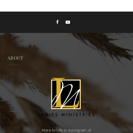
ABOUT
More to Life is a program of