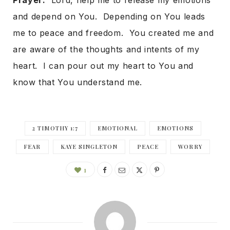
Prayer:
Lord, help me to release my emotions
and depend on You. Depending on You leads
me to peace and freedom. You created me and
are aware of the thoughts and intents of my
heart. I can pour out my heart to You and
know that You understand me.
2 TIMOTHY 1:7
EMOTIONAL
EMOTIONS
FEAR
KAYE SINGLETON
PEACE
WORRY
1